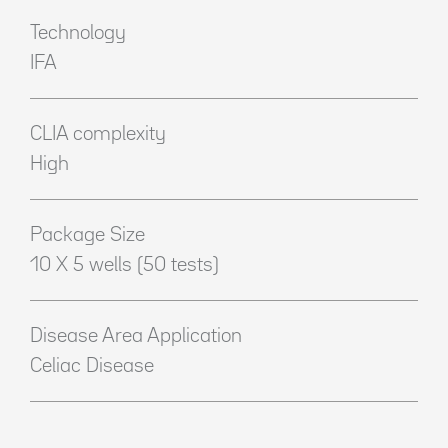
Technology
IFA
CLIA complexity
High
Package Size
10 X 5 wells (50 tests)
Disease Area Application
Celiac Disease