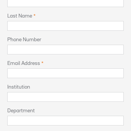
Last Name
Phone Number
Email Address
Institution
Department