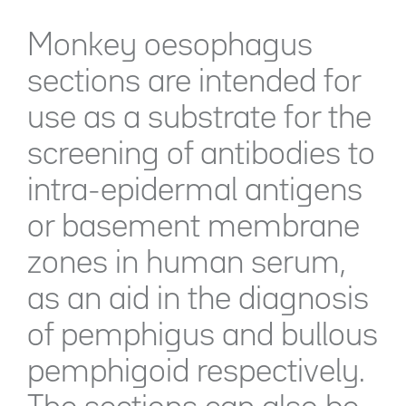
Monkey oesophagus
sections are intended for
use as a substrate for the
screening of antibodies to
intra-epidermal antigens
or basement membrane
zones in human serum,
as an aid in the diagnosis
of pemphigus and bullous
pemphigoid respectively.