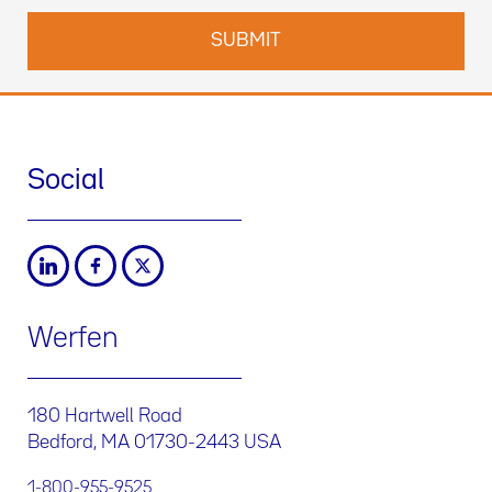
Social
Werfen
180 Hartwell Road
Bedford, MA 01730-2443 USA
1-800-955-9525