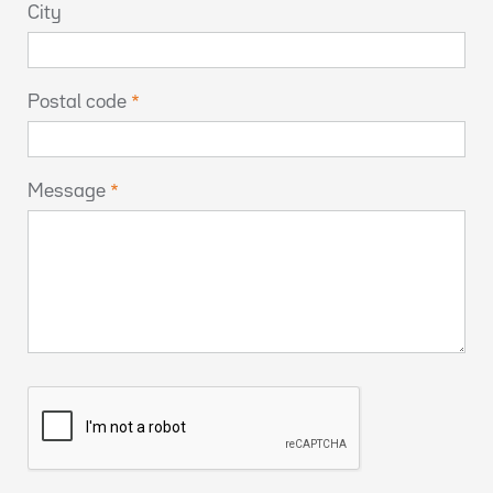
City
Postal code
Message