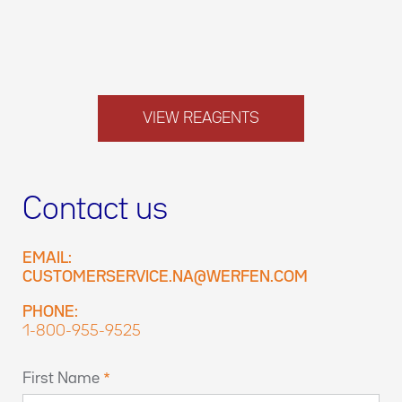
VIEW REAGENTS
Contact us
EMAIL:
CUSTOMERSERVICE.NA@WERFEN.COM
PHONE:
1-800-955-9525
First Name