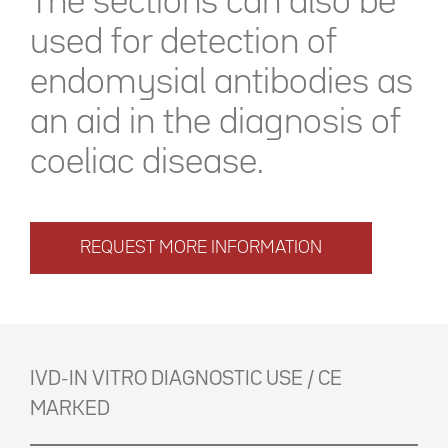
The sections can also be
used for detection of
endomysial antibodies as
an aid in the diagnosis of
coeliac disease.
REQUEST MORE INFORMATION
IVD-IN VITRO DIAGNOSTIC USE / CE
MARKED