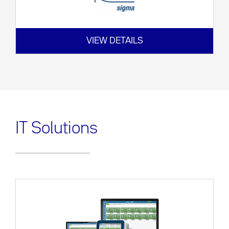
VIEW DETAILS
IT Solutions