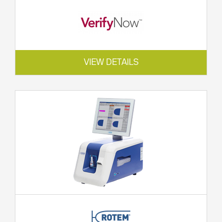
VIEW DETAILS