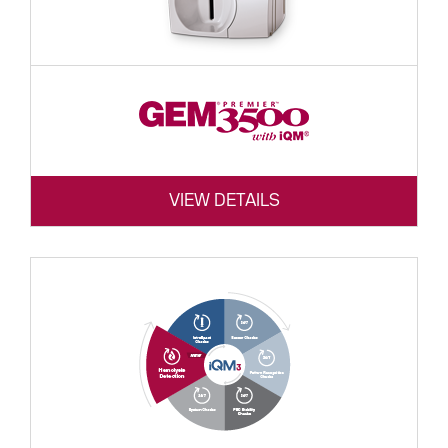
VIEW DETAILS