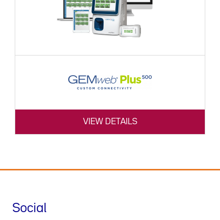
VIEW DETAILS
Social