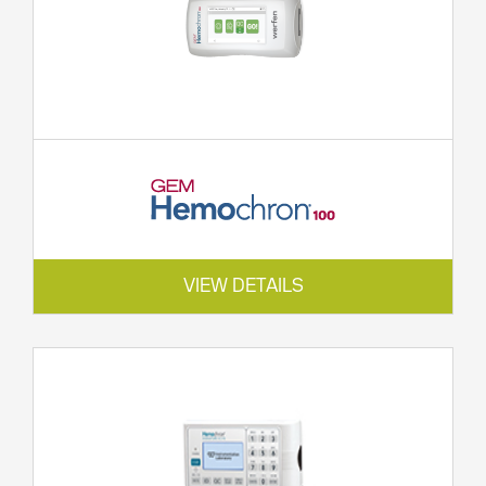
VIEW DETAILS