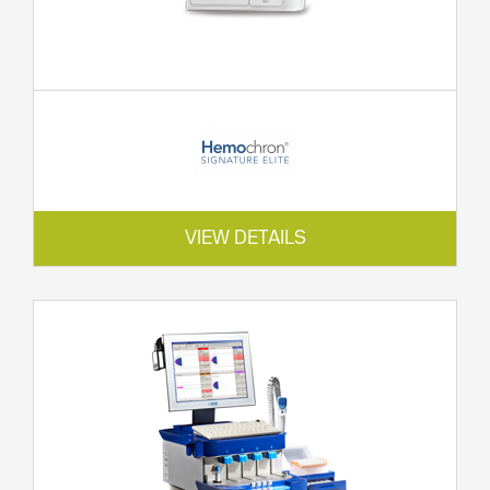
VIEW DETAILS