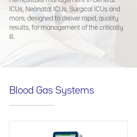
Hemostasis management in General
ICUs, Neonatal ICUs, Surgical ICUs and
more, designed to deliver rapid, quality
results, for management of the critically
ill.
Blood Gas Systems