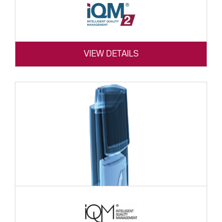
VIEW DETAILS