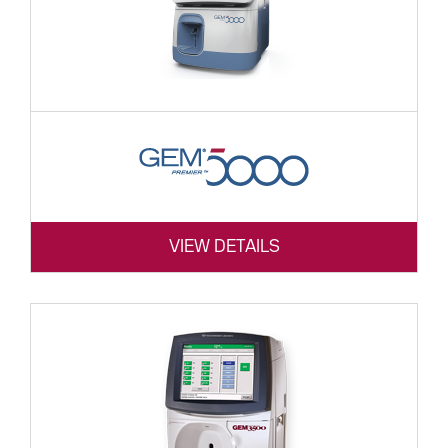
VIEW DETAILS