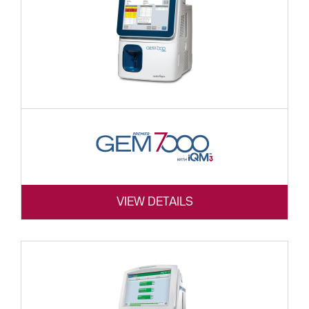
VIEW DETAILS