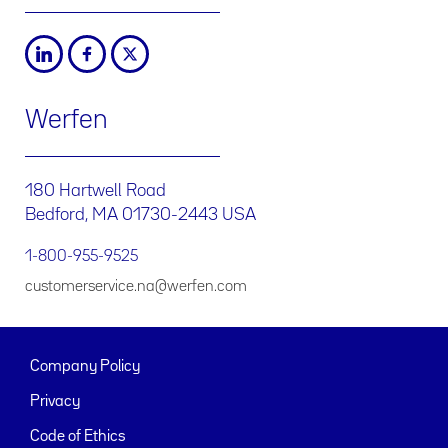
Werfen
180 Hartwell Road
Bedford, MA 01730-2443 USA
1-800-955-9525
customerservice.na@werfen.com
Company Policy
Privacy
Code of Ethics