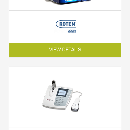
VIEW DETAILS