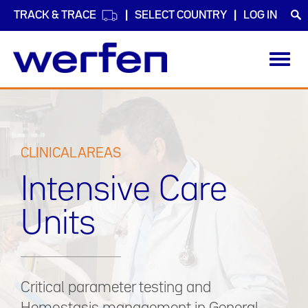
TRACK & TRACE
SELECT COUNTRY
LOG IN
Toggl
navig
Skip
to
main
content
CLINICAL AREAS
Intensive Care
Units
Critical parameter testing and