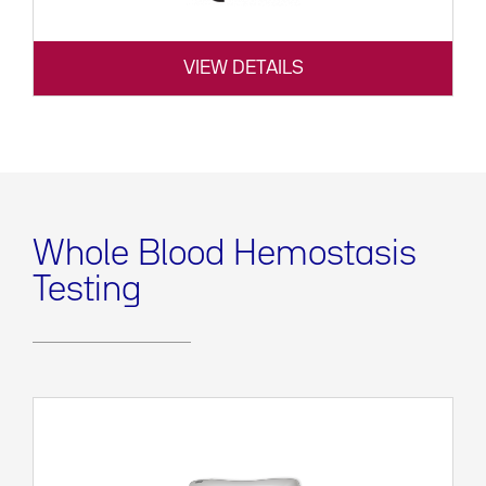
VIEW DETAILS
Whole Blood Hemostasis
Testing