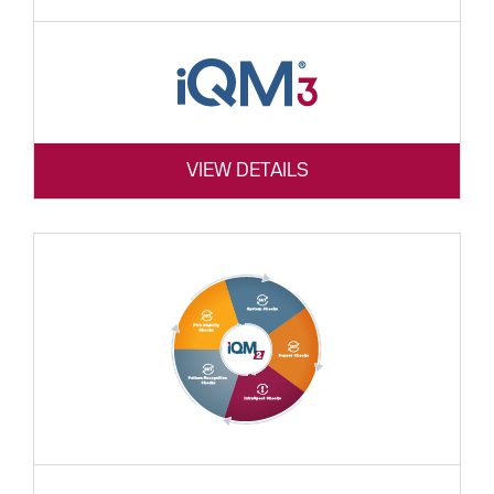
VIEW DETAILS