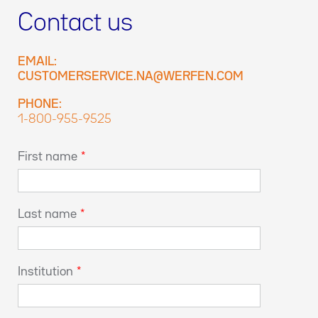
Contact us
EMAIL:
CUSTOMERSERVICE.NA@WERFEN.COM
PHONE:
1-800-955-9525
First name
*
Last name
*
Institution
*