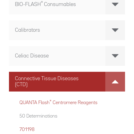
®
BIO-FLASH
Consumables
Calibrators
Celiac Disease
Connective Tissue Diseases
(CTD)
®
QUANTA Flash
Centromere Reagents
50 Determinations
701198