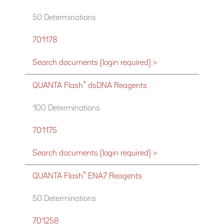
50 Determinations
701178
Search documents (login required) >
®
QUANTA Flash
dsDNA Reagents
100 Determinations
701175
Search documents (login required) >
®
QUANTA Flash
ENA7 Reagents
50 Determinations
701258