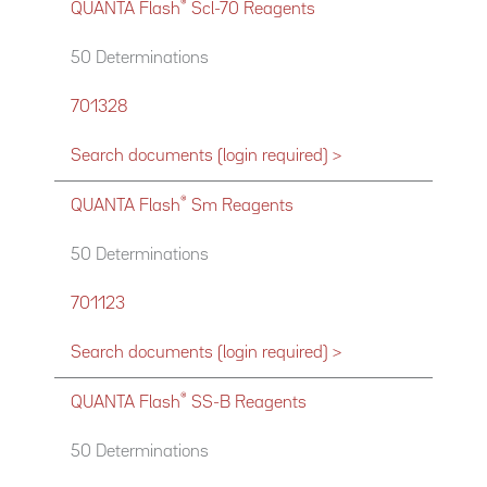
®
QUANTA Flash
Scl-70 Reagents
50 Determinations
701328
Search documents (login required) >
®
QUANTA Flash
Sm Reagents
50 Determinations
701123
Search documents (login required) >
®
QUANTA Flash
SS-B Reagents
50 Determinations