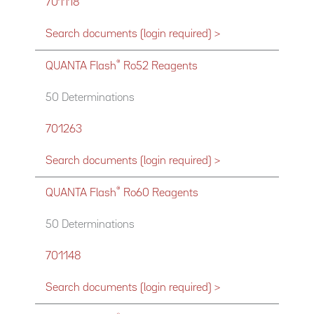
701118
Search documents (login required) >
®
QUANTA Flash
Ro52 Reagents
50 Determinations
701263
Search documents (login required) >
®
QUANTA Flash
Ro60 Reagents
50 Determinations
701148
Search documents (login required) >