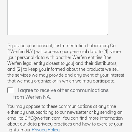
By giving your consent, Instrumentation Laboratory Co.
(“Werfen NA”) will process your personal data to (1) share
your personal data with another Werfen entities (the
Werfen legal entity closest to you) and their distributors,
and (2) to keep you informed about the products we sell,
the services we may provide and any event of your interest
that we may organize or in which we may participate.
I agree to receive other communications
from Werfen NA.
You may oppose to these communications at any time
either by unsubscribing to our newsletter or by sending an
email to DPO@werfen.com. You can find more information
about our data privacy practices and how to exercise your
rights in our
Privacy Policy
.