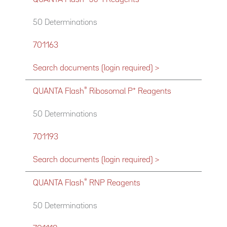
50 Determinations
701163
Search documents (login required) >
®
QUANTA Flash
Ribosomal P* Reagents
50 Determinations
701193
Search documents (login required) >
®
QUANTA Flash
RNP Reagents
50 Determinations