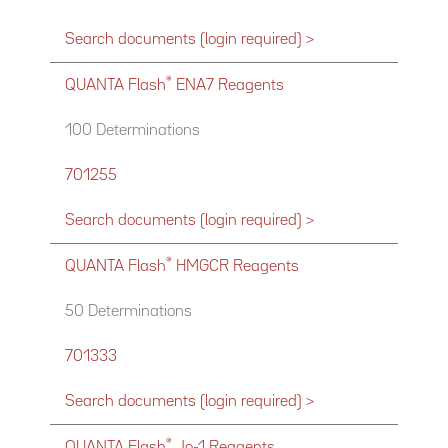
Search documents (login required) >
®
QUANTA Flash
ENA7 Reagents
100 Determinations
701255
Search documents (login required) >
®
QUANTA Flash
HMGCR Reagents
50 Determinations
701333
Search documents (login required) >
®
QUANTA Flash
Jo-1 Reagents