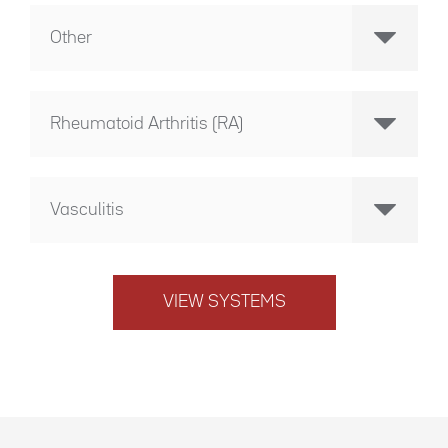
Other
Rheumatoid Arthritis (RA)
Vasculitis
VIEW SYSTEMS