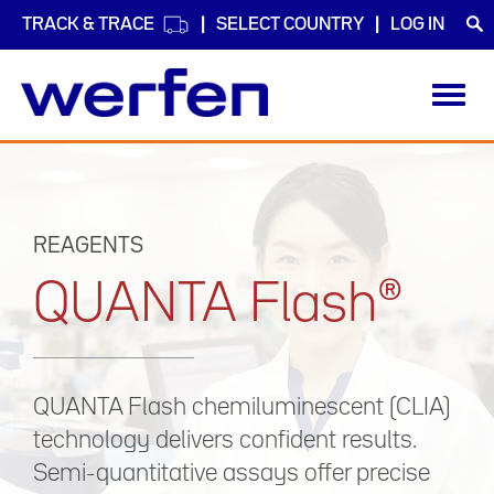
TRACK & TRACE
SELECT COUNTRY
LOG IN
Toggl
navig
Skip
to
main
content
REAGENTS
QUANTA Flash®
QUANTA Flash chemiluminescent (CLIA)
technology delivers confident results.
Semi-quantitative assays offer precise