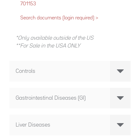
701153
Search documents (login required) >
*Only available outside of the US
**For Sale in the USA ONLY
Controls
Gastrointestinal Diseases (GI)
Liver Diseases