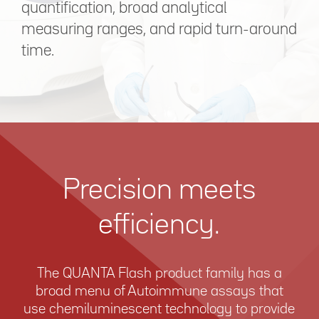
quantification, broad analytical
measuring ranges, and rapid turn-around
time.
Precision meets
efficiency.
The QUANTA Flash product family has a
broad menu of Autoimmune assays that
use chemiluminescent technology to provide