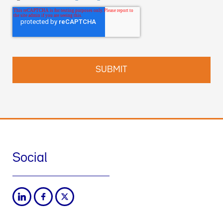
Social