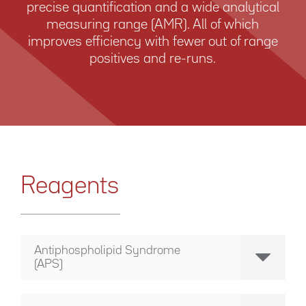
precise quantification and a wide analytical
measuring range (AMR). All of which
improves efficiency with fewer out of ­range
positives and re-runs.
Reagents
Antiphospholipid Syndrome
(APS)