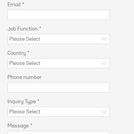
Email
*
Job Function
*
Country
*
Phone number
Inquiry Type
*
Message
*