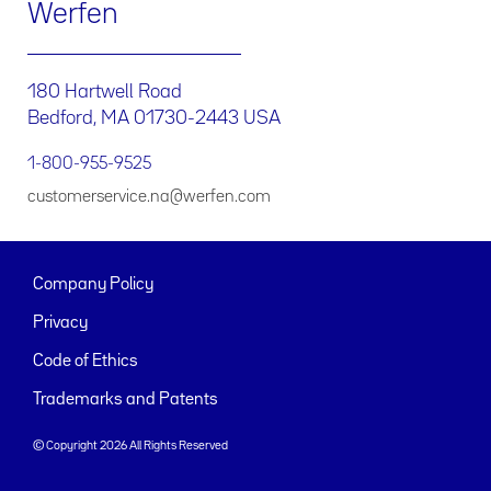
Werfen
180 Hartwell Road
Bedford, MA 01730-2443 USA
1-800-955-9525
customerservice.na@werfen.com
Company Policy
Privacy
Code of Ethics
Trademarks and Patents
© Copyright 2026 All Rights Reserved