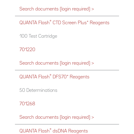
Search documents (login required) >
®
QUANTA Flash
CTD Screen Plus* Reagents
100 Test Cartridge
701220
Search documents (login required) >
®
QUANTA Flash
DFS70* Reagents
50 Determinations
701268
Search documents (login required) >
®
QUANTA Flash
dsDNA Reagents