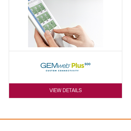
VIEW DETAILS