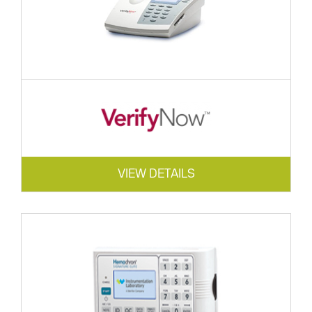
VIEW DETAILS