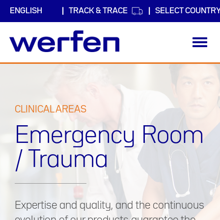
TRACK & TRACE
SELECT COUNTR
Toggl
navig
Skip
to
main
content
CLINICAL AREAS
Emergency Room
/ Trauma
Expertise and quality, and the continuous