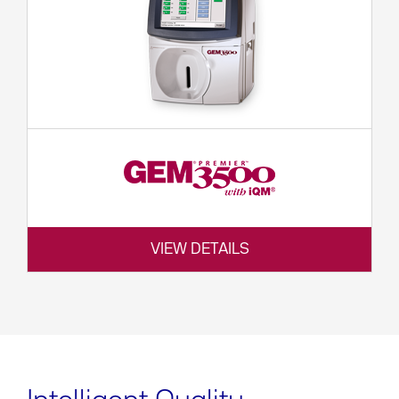
VIEW DETAILS