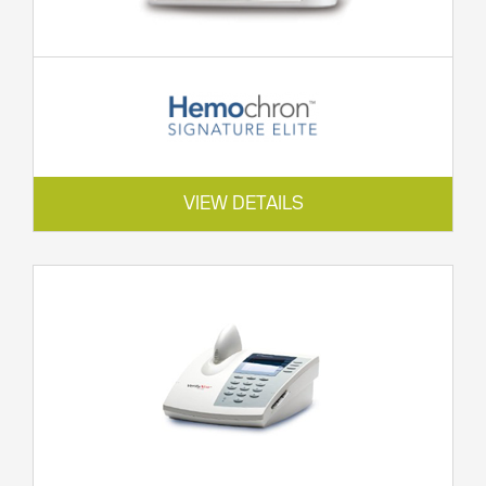
VIEW DETAILS