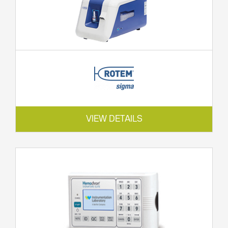
VIEW DETAILS