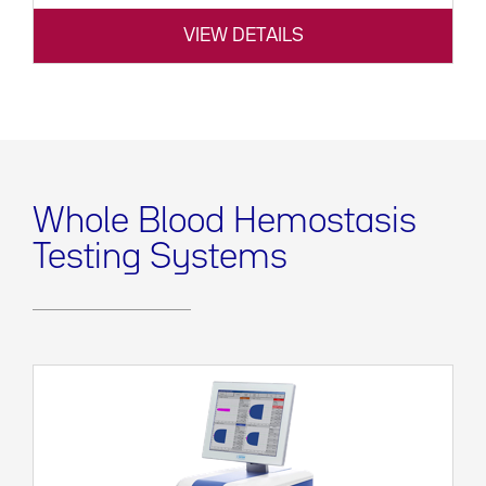
VIEW DETAILS
Whole Blood Hemostasis
Testing Systems