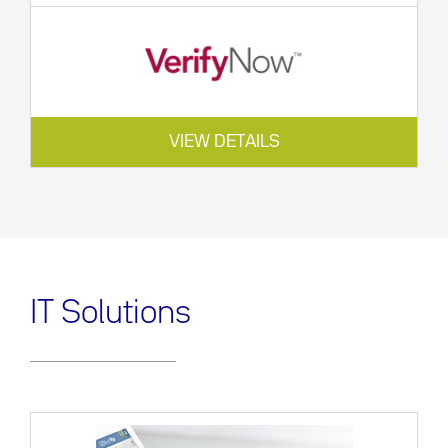
VIEW DETAILS
IT Solutions