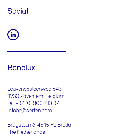
Social
Benelux
Leuvensesteenweg 643,
1930 Zaventem, Belgium
Tel: +32 (0) 800 713 37
infobe@werfen.com
Brugsteen 6, 4815 PL Breda
The Netherlands