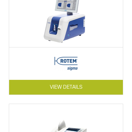
VIEW DETAILS