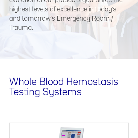
evolution of our products guarantee the
highest levels of excellence in today’s
and tomorrow's Emergency Room /
Trauma.
Whole Blood Hemostasis
Testing Systems