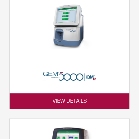
VIEW DETAILS