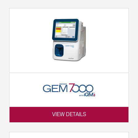
VIEW DETAILS