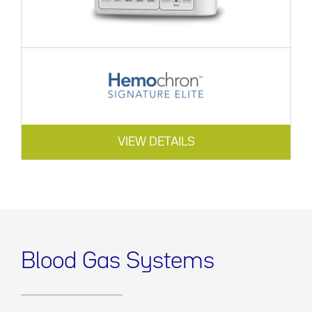
VIEW DETAILS
Blood Gas Systems