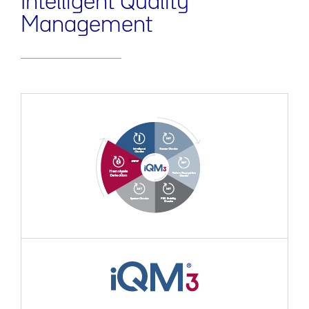
Intelligent Quality
Management