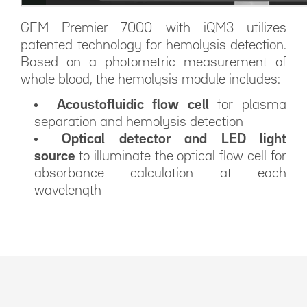
GEM Premier 7000 with iQM3 utilizes
patented technology for hemolysis detection.
Based on a photometric measurement of
whole blood, the hemolysis module includes:
Acoustofluidic flow cell
for plasma
separation and hemolysis detection
Optical detector and LED light
source
to illuminate the optical flow cell for
absorbance calculation at each
wavelength