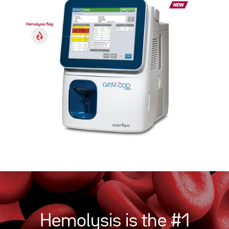
Hemolysis is the #1