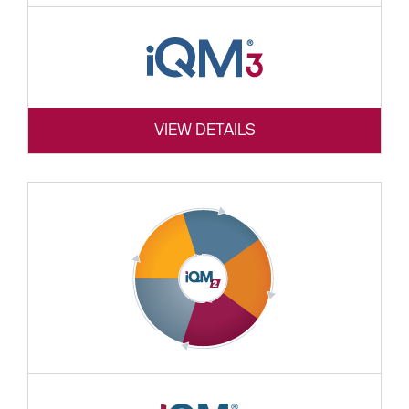
VIEW DETAILS