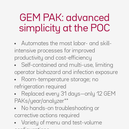
GEM PAK: advanced
simplicity at the POC
Automates the most labor- and skill-
intensive processes for improved
productivity and cost-efficiency
Self-contained and multi-use, limiting
operator biohazard and infection exposure
Room-temperature storage; no
refrigeration required
Replaced every 31 days—only 12 GEM
PAKs/year/analyzer**
No hands-on troubleshooting or
corrective actions required
Variety of menu and test-volume