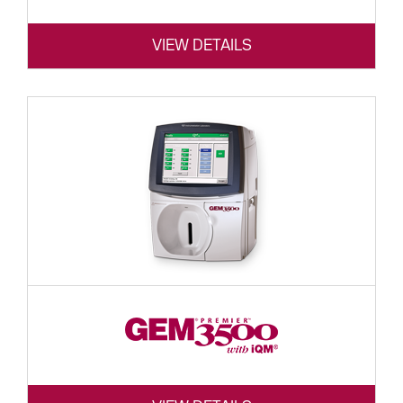
VIEW DETAILS