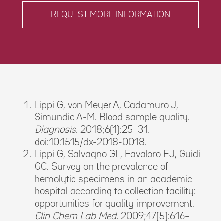
REQUEST MORE INFORMATION
Lippi G, von Meyer A, Cadamuro J,
Simundic A-M. Blood sample quality.
Diagnosis.
2018;6(1):25–31.
doi:10.1515/dx-2018-0018.
Lippi G, Salvagno GL, Favaloro EJ, Guidi
GC. Survey on the prevalence of
hemolytic specimens in an academic
hospital according to collection facility:
opportunities for quality improvement.
Clin Chem Lab Med.
2009;47(5):616–