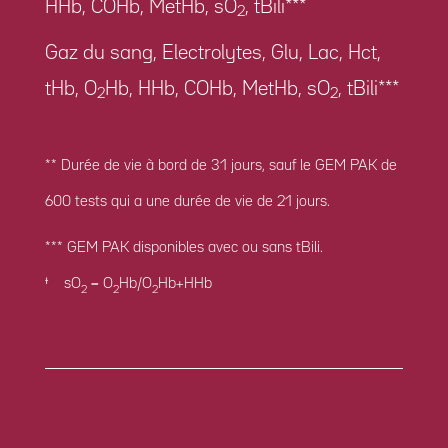
HHb, COHb, MetHb, sO
, tBili***
2
Gaz du sang, Electrolytes, Glu, Lac, Hct,
tHb, O
Hb, HHb, COHb, MetHb, sO
, tBili***
2
2
** Durée de vie à bord de 31 jours, sauf le GEM PAK de
600 tests qui a une durée de vie de 21 jours.
*** GEM PAK disponibles avec ou sans tBili.
ꭞ sO
= O
Hb/O
Hb+HHb
2
2
2