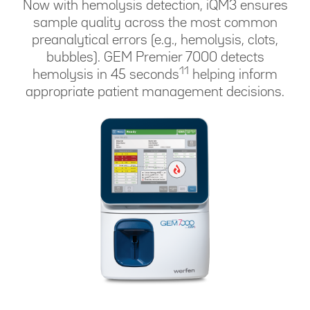
Now with hemolysis detection, iQM3 ensures
sample quality across the most common
preanalytical errors (e.g., hemolysis, clots,
bubbles). GEM Premier 7000 detects
11
hemolysis in 45 seconds
helping inform
appropriate patient management decisions.