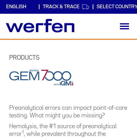
TRACK & TRACE
SELECT COUNTR
Toggl
navig
Skip
to
main
PRODUCTS
content
Preanalytical errors can impact point-of-care
testing. What might you be missing?
Hemolysis, the #1 source of preanalytical
1
error
, while prevalent throughout the