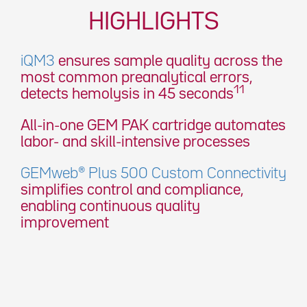
HIGHLIGHTS
iQM3
ensures sample quality across the
most common preanalytical errors,
11
detects hemolysis in 45 seconds
All-in-one GEM PAK cartridge automates
labor- and skill-intensive processes
GEMweb® Plus 500 Custom Connectivity
simplifies control and compliance,
enabling continuous quality
improvement