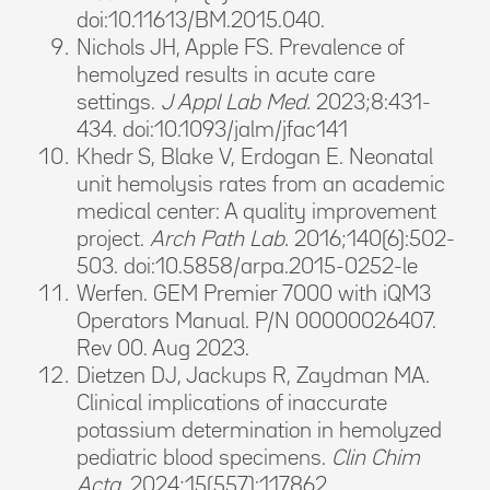
doi:10.11613/BM.2015.040.
Nichols JH, Apple FS. Prevalence of
hemolyzed results in acute care
settings.
J Appl Lab Med.
2023;8:431-
434. doi:10.1093/jalm/jfac141
Khedr S, Blake V, Erdogan E. Neonatal
unit hemolysis rates from an academic
medical center: A quality improvement
project.
Arch Path Lab.
2016;140(6):502-
503. doi:10.5858/arpa.2015-0252-le
Werfen. GEM Premier 7000 with iQM3
Operators Manual. P/N 00000026407.
Rev 00. Aug 2023.
Dietzen DJ, Jackups R, Zaydman MA.
Clinical implications of inaccurate
potassium determination in hemolyzed
pediatric blood specimens.
Clin Chim
Acta.
2024;15(557):117862.