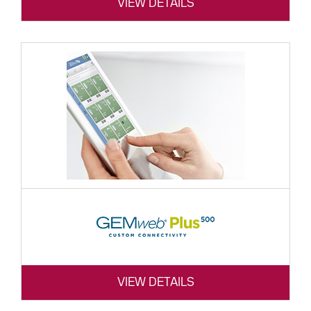
VIEW DETAILS
VIEW DETAILS