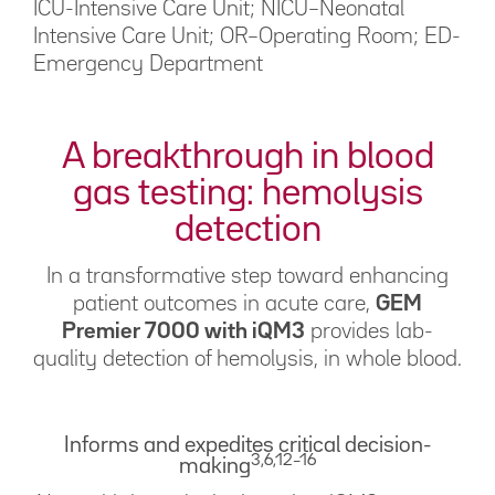
ICU-Intensive Care Unit; NICU–Neonatal
Intensive Care Unit; OR–Operating Room; ED-
Emergency Department
A breakthrough in blood
gas testing: hemolysis
detection
In a transformative step toward enhancing
patient outcomes in acute care,
GEM
Premier 7000 with iQM3
provides lab-
quality detection of hemolysis, in whole blood.
Informs and expedites critical decision-
3,6,12–16
making