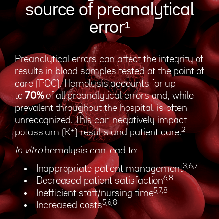
source of preanalytical
error¹
Preanalytical errors can affect the integrity of
results in blood samples tested at the point of
care (POC). Hemolysis accounts for up
to
70%
of all preanalytical errors and, while
prevalent throughout the hospital, is often
unrecognized. This can negatively impact
+
2
potassium (K
) results and patient care.
In vitro
hemolysis can lead to:
3,6,7
Inappropriate patient management
6,8
Decreased patient satisfaction
5,7,8
Inefficient staff/nursing time
5,6,8
Increased costs