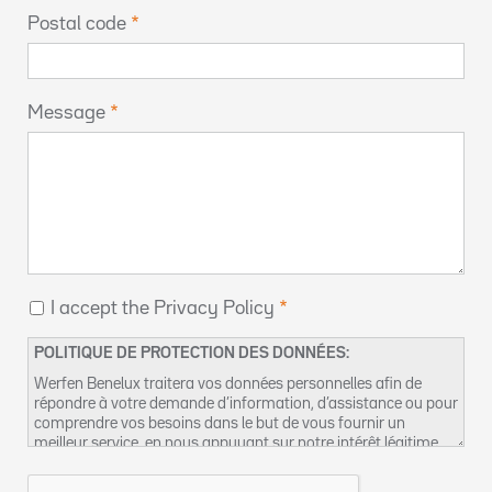
Postal code
Message
I accept the Privacy Policy
POLITIQUE DE PROTECTION DES DONNÉES:
Werfen Benelux traitera vos données personnelles afin de
répondre à votre demande d’information, d’assistance ou pour
comprendre vos besoins dans le but de vous fournir un
meilleur service, en nous appuyant sur notre intérêt légitime
pour réaliser ce traitement de données. Vous pouvez retrouver
plus d’informations concernant nos pratiques de protection