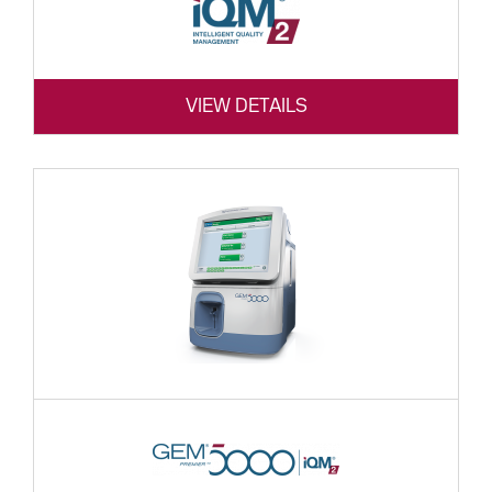
VIEW DETAILS