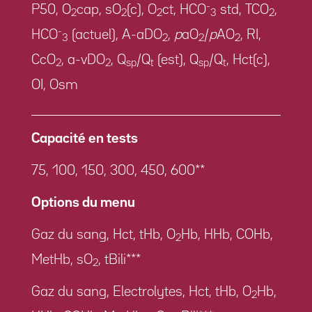
-
P50, O
cap, sO
(c), O
ct, HCO
std, TCO
,
2
2
2
3
2
-
HCO
(actuel), A-aDO
,
p
aO
/
p
AO
, RI,
3
2
2
2
CcO
, a-vDO
, Q
/Q
(est), Q
/Q
, Hct(c),
2
2
sp
t
sp
t
OI, Osm
Capacité en tests
75, 100, 150, 300, 450, 600**
Options du menu
Gaz du sang, Hct, tHb, O
Hb, HHb, COHb,
2
MetHb, sO
, tBili***
2
Gaz du sang, Electrolytes, Hct, tHb, O
Hb,
2