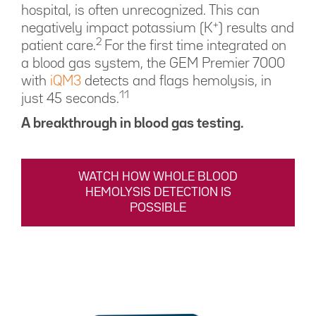
hospital, is often unrecognized. This can
+
negatively impact potassium (K
) results and
2
patient care.
For the first time integrated on
a blood gas system, the GEM Premier 7000
with
iQM3
detects and flags hemolysis, in
11
just 45 seconds.
A breakthrough in blood gas testing.
WATCH HOW WHOLE BLOOD
HEMOLYSIS DETECTION IS
POSSIBLE