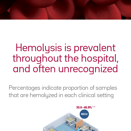
Hemolysis is prevalent
throughout the hospital,
and often unrecognized
Percentages indicate proportion of samples
that are hemolyzed in each clinical setting