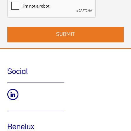
des données et comment exercer vos droits dans notre
Politique de confidentialité
. Vous pouvez également nous
contacter par email à l’adresse suivante :
dpo-fr@werfen.com
Social
Benelux