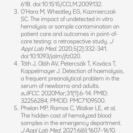
618. doi:10.1515/CCLM.2009.132.
O’Hara M, Wheatley EG, Kazmierczak
SC. The impact of undetected in vitro
hemolysis or sample contamination on
patient care and outcomes in point-of-
care testing: a retrospective study.
J
Appl Lab Med.
2020;5(2):332-341.
doi:10.1093/jalm/jfz020.
Tóth J, Oláh AV, Petercsák T, Kovács T,
Kappelmayer J. Detection of haemolysis,
a frequent preanalytical problem in the
serum of newborns and adults.
eJIFCC.
2020Mar;31(1):6-14. PMID:
32256284; PMCID: PMC7109500.
Phelan MP, Ramos C, Walker LE, et al.
The hidden cost of hemolyzed blood
samples in the emergency department.
J Appl Lab Med.
2021;6(6):1607–1610.