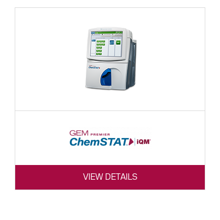
VIEW DETAILS