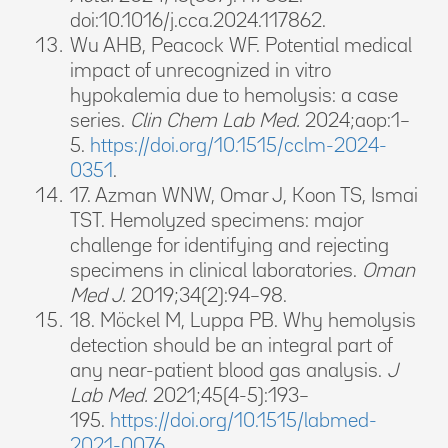
doi:10.1016/j.cca.2024.117862.
Wu AHB, Peacock WF. Potential medical
impact of unrecognized in vitro
hypokalemia due to hemolysis: a case
series.
Clin Chem Lab Med.
2024;aop:1–
5.
https://doi.org/10.1515/cclm-2024-
0351
.
17. Azman WNW, Omar J, Koon TS, Ismai
TST. Hemolyzed specimens: major
challenge for identifying and rejecting
specimens in clinical laboratories.
Oman
Med J.
2019;34(2):94–98.
18. Möckel M, Luppa PB. Why hemolysis
detection should be an integral part of
any near-patient blood gas analysis.
J
Lab Med.
2021;45(4-5):193–
195.
https://doi.org/10.1515/labmed-
2021-0076
.