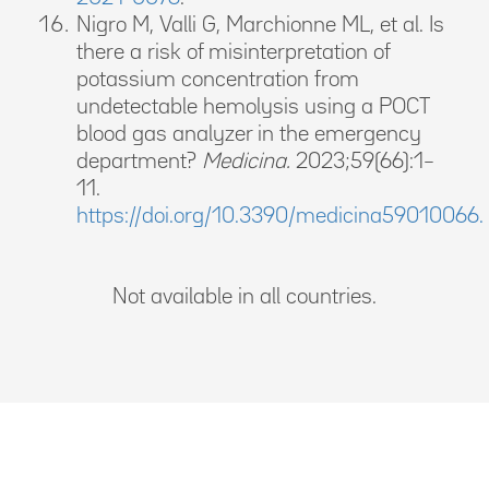
Nigro M, Valli G, Marchionne ML, et al. Is
there a risk of misinterpretation of
potassium concentration from
undetectable hemolysis using a POCT
blood gas analyzer in the emergency
department?
Medicina.
2023;59(66):1–
11.
https://doi.org/10.3390/medicina59010066.
Not available in all countries.