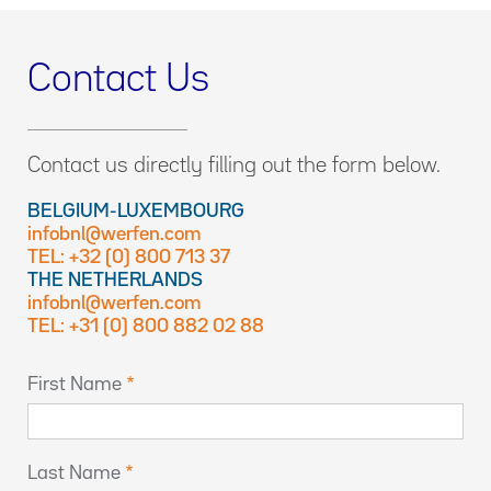
Contact Us
Contact us directly filling out the form below.
BELGIUM-LUXEMBOURG
infobnl@werfen.com
TEL: +32 (0) 800 713 37
THE NETHERLANDS
infobnl@werfen.com
TEL: +31 (0) 800 882 02 88
First Name
Last Name