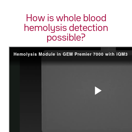
How is whole blood
hemolysis detection
possible?