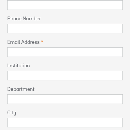
Phone Number
Email Address
Institution
Department
City