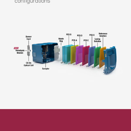
configurations