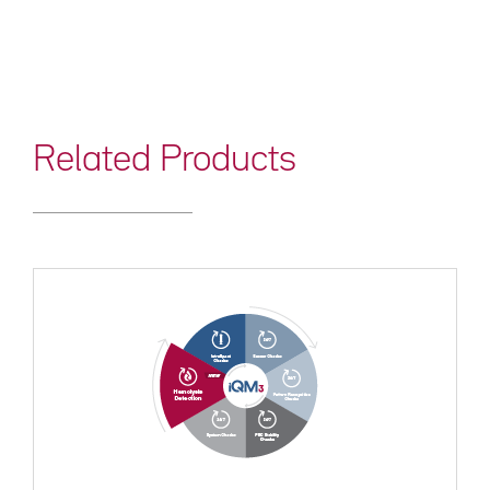
Related Products