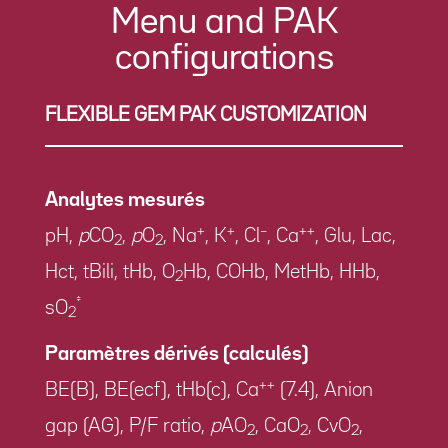
Menu and PAK
configurations
FLEXIBLE GEM PAK CUSTOMIZATION
Analytes mesurés
+
+
–
++
pH,
p
CO
,
p
O
, Na
, K
, Cl
, Ca
, Glu, Lac,
2
2
Hct, tBili, tHb, O
Hb, COHb, MetHb, HHb,
2
‡
sO
2
Paramètres dérivés (calculés)
++
BE(B), BE(ecf), tHb(c), Ca
(7.4), Anion
gap (AG), P/F ratio,
p
AO
, CaO
, CvO
,
2
2
2