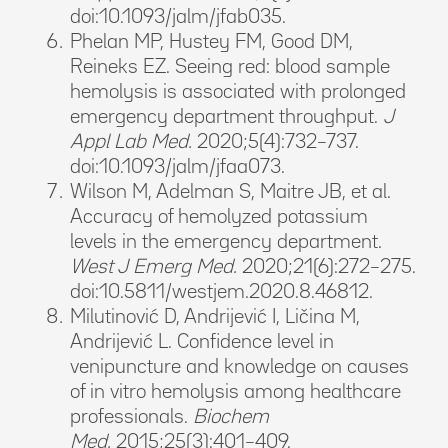
doi:10.1093/jalm/jfab035.
Phelan MP, Hustey FM, Good DM,
Reineks EZ. Seeing red: blood sample
hemolysis is associated with prolonged
emergency department throughput.
J
Appl Lab Med.
2020;5(4):732–737.
doi:10.1093/jalm/jfaa073.
Wilson M, Adelman S, Maitre JB, et al.
Accuracy of hemolyzed potassium
levels in the emergency department.
West J Emerg Med.
2020;21(6):272–275.
doi:10.5811/westjem.2020.8.46812.
Milutinović D, Andrijević I, Ličina M,
Andrijević L. Confidence level in
venipuncture and knowledge on causes
of in vitro hemolysis among healthcare
professionals.
Biochem
Med.
2015;25(3):401–409.