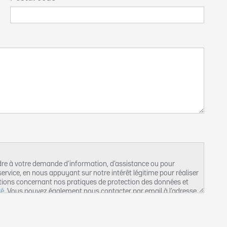
dre à votre demande d’information, d’assistance ou pour
ervice, en nous appuyant sur notre intérêt légitime pour réaliser
tions concernant nos pratiques de protection des données et
té
. Vous pouvez également nous contacter par email à l’adresse