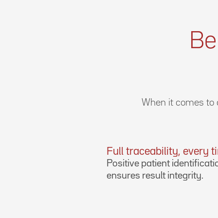
Be
When it comes to d
Full traceability, every 
Positive patient identificati
ensures result integrity.