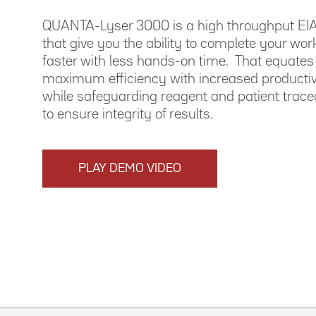
QUANTA-Lyser 3000 is a high throughput EIA
that give you the ability to complete your wor
faster with less hands-on time. That equates
maximum efficiency with increased productivit
while safeguarding reagent and patient tracea
to ensure integrity of results.
PLAY DEMO VIDEO