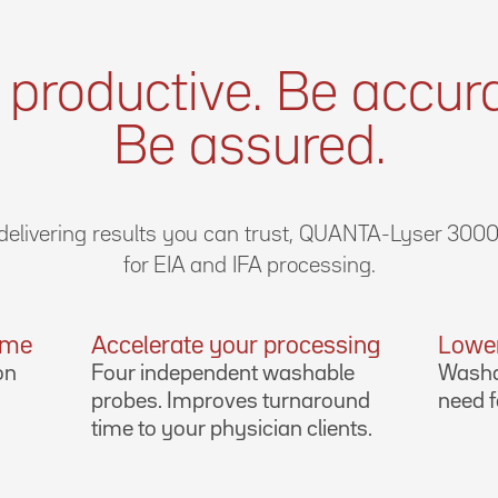
 productive. Be accura
Be assured.
elivering results you can trust, QUANTA-Lyser 3000 
for EIA and IFA processing.
time
Accelerate your processing
Lower
on
Four independent washable
Washa
probes. Improves turnaround
need f
time to your physician clients.