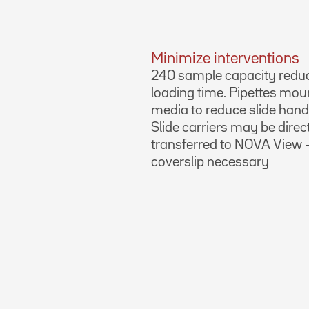
Minimize interventions
240 sample capacity redu
loading time. Pipettes mou
media to reduce slide hand
Slide carriers may be direc
transferred to NOVA View 
coverslip necessary