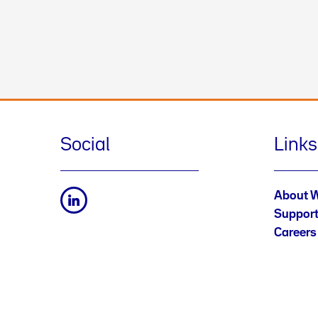
Social
Links
About 
Suppor
Careers