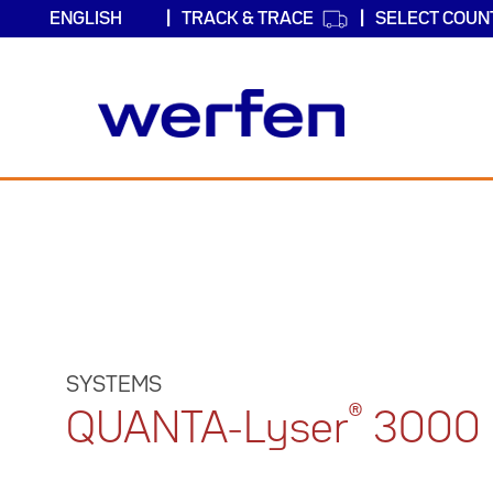
TRACK & TRACE
SELECT COUN
Skip
to
main
content
SYSTEMS
®
QUANTA-Lyser
3000