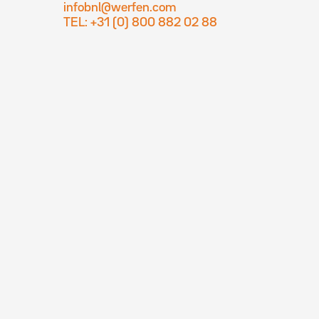
infobnl@werfen.com
TEL: +31 (0) 800 882 02 88