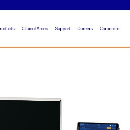
Products
Clinical Areas
Support
Careers
Corporate