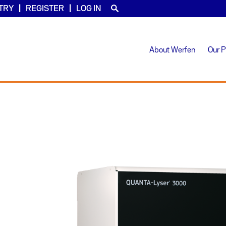
TRY
REGISTER
LOG IN
About Werfen
Our 