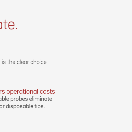
te.
is the clear choice
s operational costs
ble probes eliminate
or disposable tips.