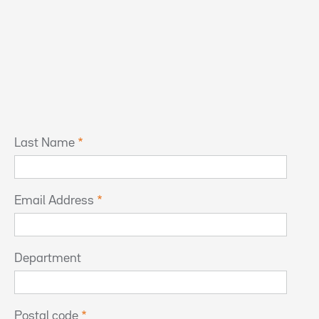
Last Name
Email Address
Department
Postal code