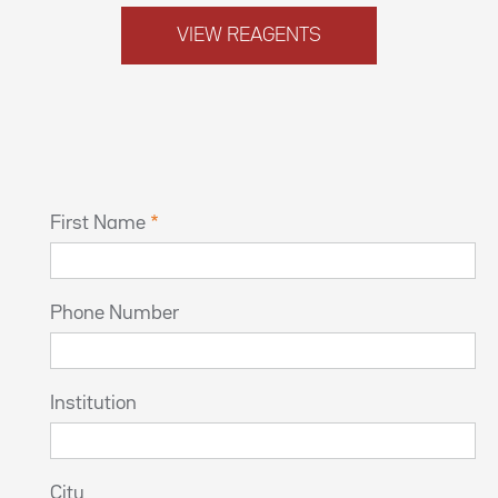
VIEW REAGENTS
First Name
Phone Number
Institution
City