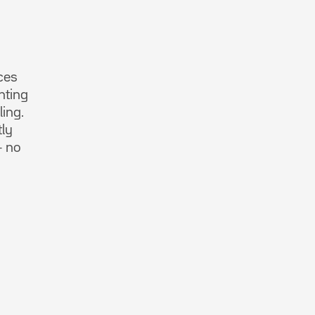
ces
nting
ling.
tly
– no