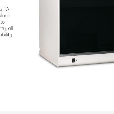
/IFA
kload
 to
y, all
bility