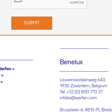
Benelux
Werfen
t
Leuvensesteenweg 643,
1930 Zaventem, Belgium
Tel: +32 (0) 800 713 37
infobe@werfen.com
Brugsteen 6, 4815 PL Bred