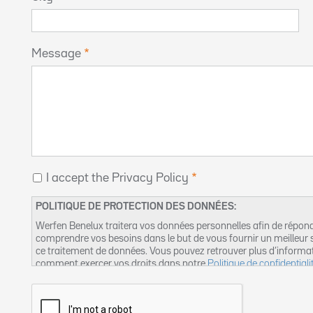
Message
I accept the Privacy Policy
POLITIQUE DE PROTECTION DES DONNÉES:
Werfen Benelux traitera vos données personnelles afin de répon
comprendre vos besoins dans le but de vous fournir un meilleur s
ce traitement de données. Vous pouvez retrouver plus d’informa
comment exercer vos droits dans notre
Politique de confidentiali
suivante :
dpo-fr@werfen.com