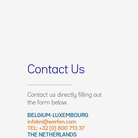
Contact Us
Contact us directly filling out
the form below.
BELGIUM-LUXEMBOURG
infobnl@werfen.com
TEL: +32 (0) 800 713 37
THE NETHERLANDS