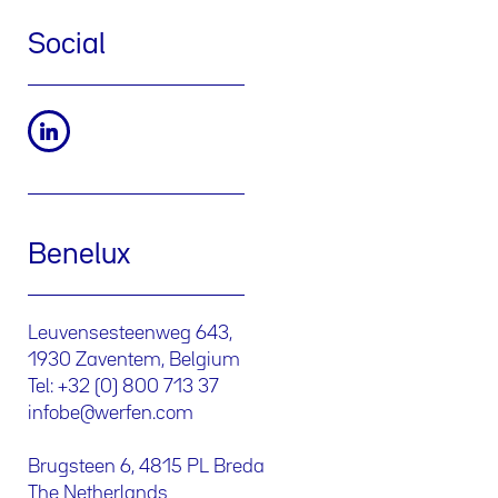
Social
Benelux
Leuvensesteenweg 643,
1930 Zaventem, Belgium
Tel: +32 (0) 800 713 37
infobe@werfen.com
Brugsteen 6, 4815 PL Breda
The Netherlands