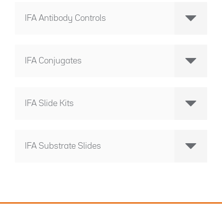
IFA Antibody Controls
IFA Conjugates
IFA Slide Kits
IFA Substrate Slides