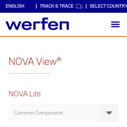
TRACK & TRACE
SELECT COUNTR
Toggl
navig
Skip
to
main
content
NOVA View®
NOVA Lite
Common Components