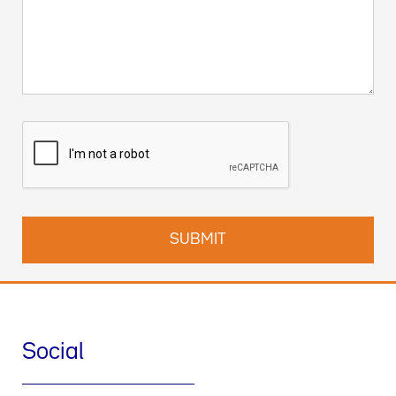
Social