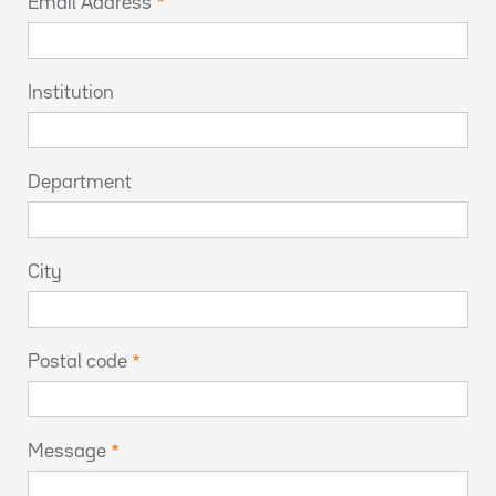
Email Address
Institution
Department
City
Postal code
Message