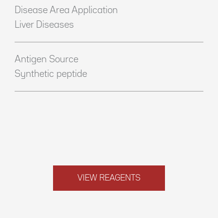
Disease Area Application
Liver Diseases
Antigen Source
Synthetic peptide
VIEW REAGENTS