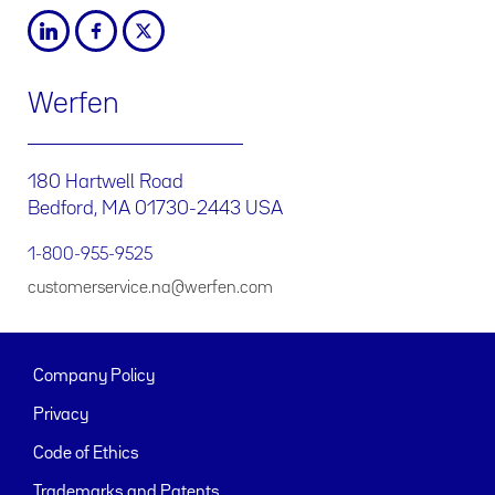
Werfen
180 Hartwell Road
Bedford, MA 01730-2443 USA
1-800-955-9525
customerservice.na@werfen.com
Company Policy
Privacy
Code of Ethics
Trademarks and Patents