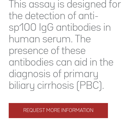
This assay is designed for
the detection of anti-
sp100 IgG antibodies in
human serum. The
presence of these
antibodies can aid in the
diagnosis of primary
biliary cirrhosis (PBC).
REQUEST MORE INFORMATION