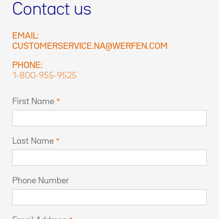
Contact us
EMAIL:
CUSTOMERSERVICE.NA@WERFEN.COM
PHONE:
1-800-955-9525
First Name
Last Name
Phone Number