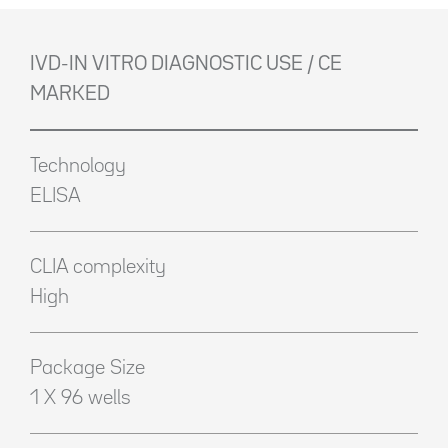
IVD-IN VITRO DIAGNOSTIC USE / CE
MARKED
Technology
ELISA
CLIA complexity
High
Package Size
1 X 96 wells