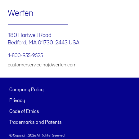
Werfen
180 Hartwell Road
Bedford, MA 01730-2443 USA
1-800-955-9525
customerservice.na@werfen.com
Company Policy
Privacy
Code of Ethics
Trademarks and Patents
© Copyright 2026 All Rights Reserved