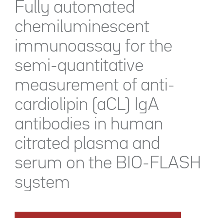
Fully automated
chemiluminescent
immunoassay for the
semi-quantitative
measurement of anti-
cardiolipin (aCL) IgA
antibodies in human
citrated plasma and
serum on the BIO-FLASH
system