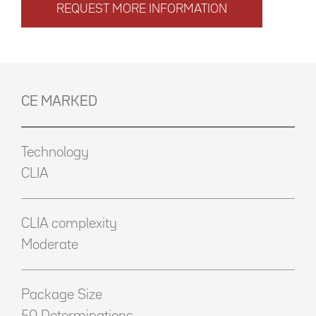
REQUEST MORE INFORMATION
CE MARKED
Technology
CLIA
CLIA complexity
Moderate
Package Size