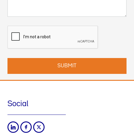
Social