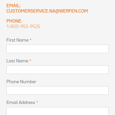
EMAIL:
CUSTOMERSERVICE.NA@WERFEN.COM
PHONE:
1-800-955-9525
First Name
Last Name
Phone Number
Email Address