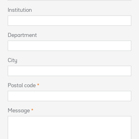
Institution
Department
City
Postal code
Message