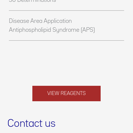
50 Determinations
Disease Area Application
Antiphospholipid Syndrome (APS)
VIEW REAGENTS
Contact us