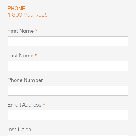
PHONE:
1-800-955-9525
First Name
Last Name
Phone Number
Email Address
Institution