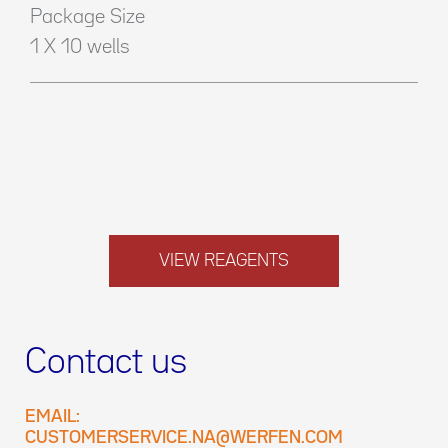
Package Size
1 X 10 wells
VIEW REAGENTS
Contact us
EMAIL:
CUSTOMERSERVICE.NA@WERFEN.COM