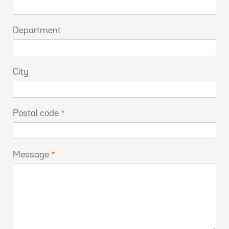
Department
City
Postal code
Message