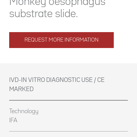
Monkey oesophagus
substrate slide.
REQUEST MORE INFORMATION
IVD-IN VITRO DIAGNOSTIC USE / CE
MARKED
Technology
IFA