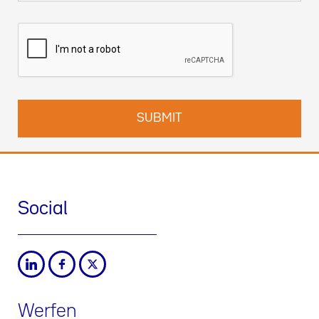
Social
Werfen