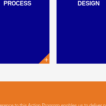
PROCESS
DESIGN
+
nce to this Action Program enables us to deliver pro