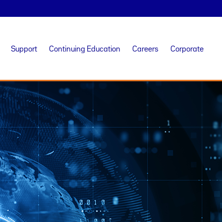
Support
Continuing Education
Careers
Corporate