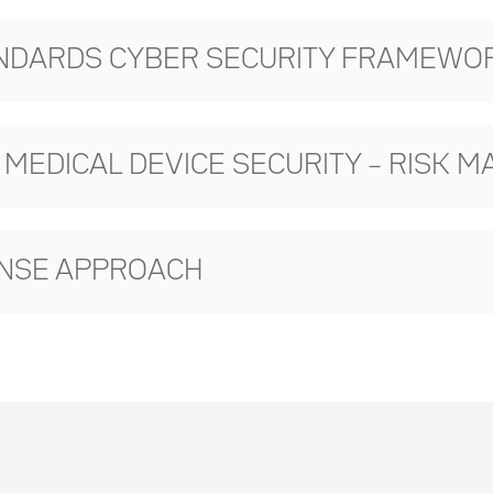
ANDARDS CYBER SECURITY FRAMEWORK
R MEDICAL DEVICE SECURITY – RISK
ONSE APPROACH