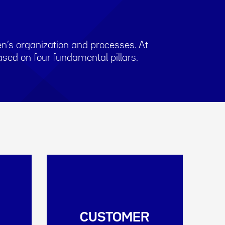
n’s organization and processes. At
sed on four fundamental pillars.
CUSTOMER