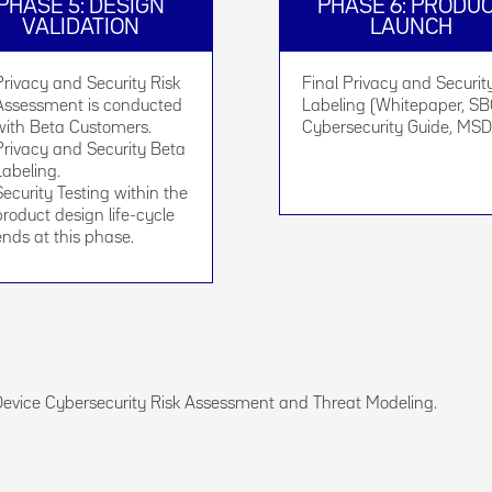
PHASE 5: DESIGN
PHASE 6: PRODU
VALIDATION
LAUNCH
Privacy and Security Risk
Final Privacy and Securit
Assessment is conducted
Labeling (Whitepaper, S
with Beta Customers.
Cybersecurity Guide, MSD
Privacy and Security Beta
Labeling.
Security Testing within the
product design life-cycle
ends at this phase.
Device Cybersecurity Risk Assessment and Threat Modeling.