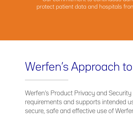
protect patient data and hospitals fr
Werfen’s Approach to
Werfen’s Product Privacy and Security
requirements and supports intended use
secure, safe and effective use of Werfe