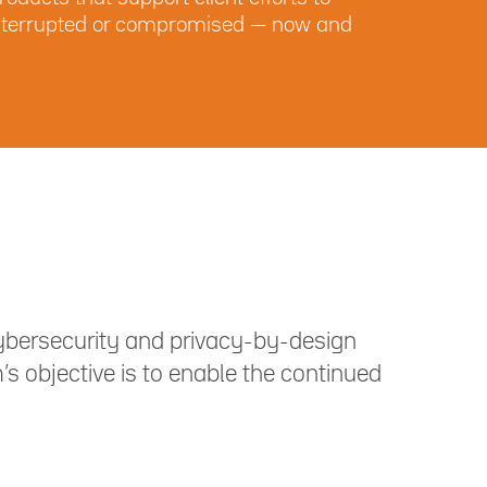
r interrupted or compromised — now and
ybersecurity and privacy-by-design
s objective is to enable the continued