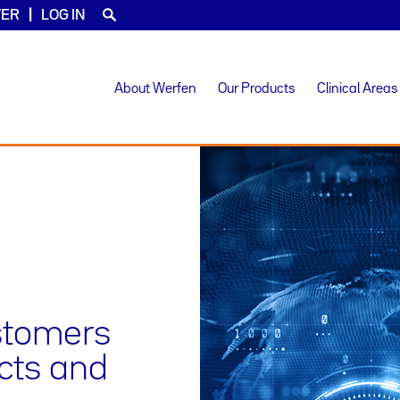
TER
LOG IN
About Werfen
Our Products
Clinical Areas
ustomers
ucts and