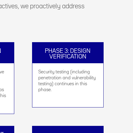
 actives, we proactively address
N
PHASE 3: DESIGN
VERIFICATION
ive
Security testing (including
penetration and vulnerability
testing) continues in this
 as
phase.
this