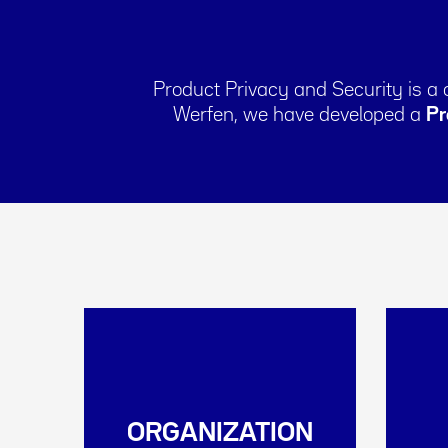
Product Privacy and Security is a
Werfen, we have developed a
Pr
ORGANIZATION