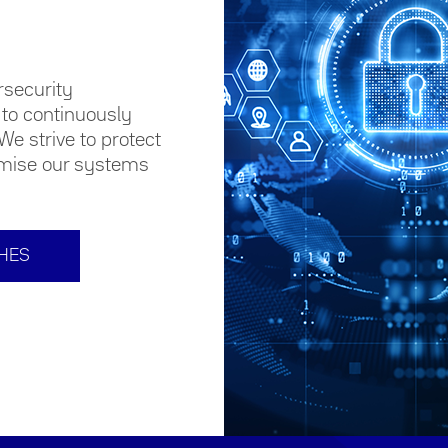
rsecurity
to continuously
We strive to protect
omise our systems
CHES