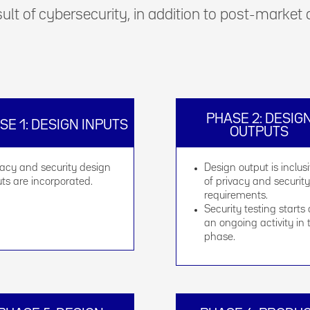
sult of cybersecurity, in addition to post-market
PHASE 2: DESIG
SE 1: DESIGN INPUTS
OUTPUTS
vacy and security design
Design output is inclus
uts are incorporated.
of privacy and security
requirements.
Security testing starts
an ongoing activity in 
phase.