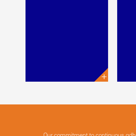
+
Our commitment to continuous adhere