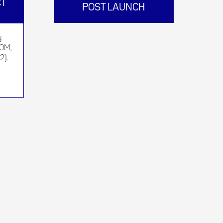
CT
POST LAUNCH
y
BOM,
2).