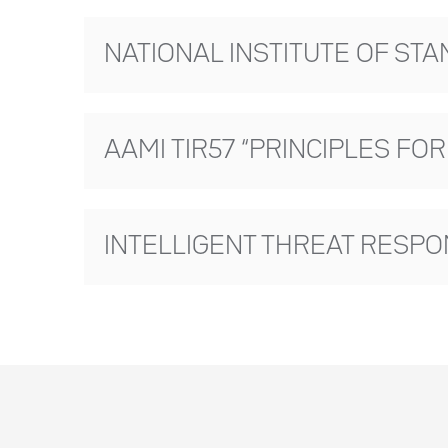
NATIONAL INSTITUTE OF ST
AAMI TIR57 “PRINCIPLES FO
INTELLIGENT THREAT RESP