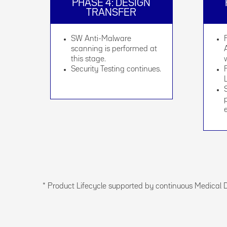
PHASE 4: DESIGN
TRANSFER
SW Anti-Malware
scanning is performed at
this stage.
Security Testing continues.
* Product Lifecycle supported by continuous Medical 