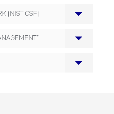
 (NIST CSF)
 MANAGEMENT”