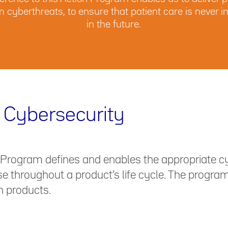
om cyberthreats, to ensure that patient care is neve
in the future.
 Cybersecurity
 Program defines and enables the appropriate c
 throughout a product’s life cycle. The program’
n products.