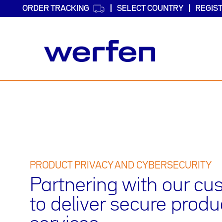
ORDER TRACKING
SELECT COUNTRY
REGIS
Skip
to
main
content
PRODUCT PRIVACY AND CYBERSECURITY
Partnering with our c
to deliver secure prod