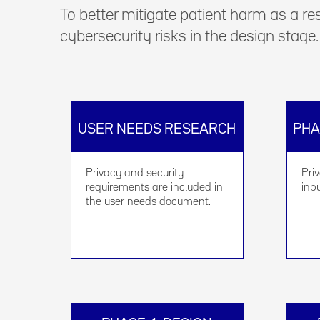
To better mitigate patient harm as a re
cybersecurity risks in the design stage.
USER NEEDS RESEARCH
PHA
Privacy and security
Pri
requirements are included in
inp
the user needs document.