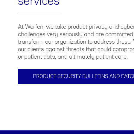
services
At Werfen, we take product privacy and cybe
challenges very seriously and are committed 
transform our organization to address these. 
our clients against threats that could compr
or patient data, and ultimately patient care.
PRODUCT SECURITY BULLETINS AND PAT