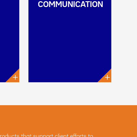
COMMUNICATION
+
+
ducts that support client efforts to