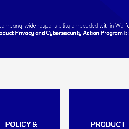
 company-wide responsibility embedded within Werfe
oduct Privacy and Cybersecurity Action Program
ba
POLICY &
PRODUCT