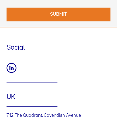
Social
UK
712 The Quadrant, Cavendish Avenue