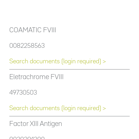
COAMATIC FVIII
0082258563
Search documents (login required) >
Eletrachrome FVIII
49730503
Search documents (login required) >
Factor XIII Antigen