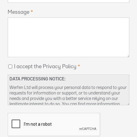
Message
I accept the Privacy Policy
DATA PROCESSING NOTICE:
Werfen Ltd will process your personal data to respond to your
requests for information or support, or to understand your
needs and provide you with a better service relying on our
legitimate interest to do so. You can find more information
about our data privacy practices and how to exercise your
rights in our
Privacy Policy
. You can also contact us at
DPO-
uk@werfen.com
.