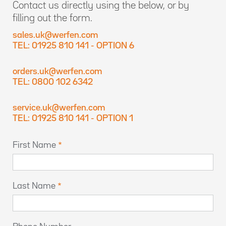
Contact us directly using the below, or by
filling out the form.
sales.uk@werfen.com
TEL: 01925 810 141 - OPTION 6
orders.uk@werfen.com
TEL: 0800 102 6342
service.uk@werfen.com
TEL: 01925 810 141 - OPTION 1
First Name
Last Name