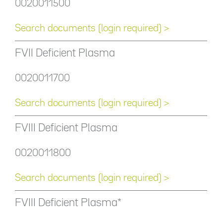
0020011500
Search documents (login required) >
FVII Deficient Plasma
0020011700
Search documents (login required) >
FVIII Deficient Plasma
0020011800
Search documents (login required) >
FVIII Deficient Plasma*