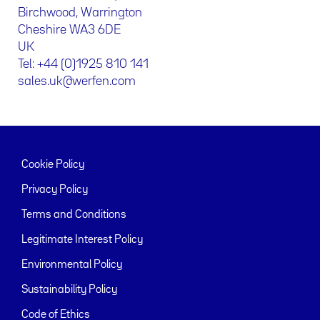
Birchwood, Warrington
Cheshire WA3 6DE
UK
Tel: +44 (0)1925 810 141
sales.uk@werfen.com
Cookie Policy
Privacy Policy
Terms and Conditions
Legitimate Interest Policy
Environmental Policy
Sustainability Policy
Code of Ethics