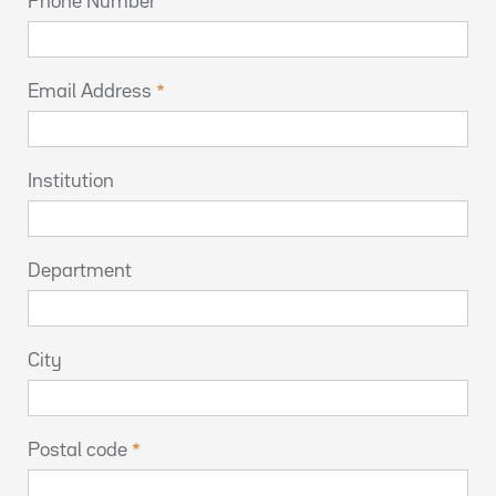
Phone Number
Email Address
Institution
Department
City
Postal code