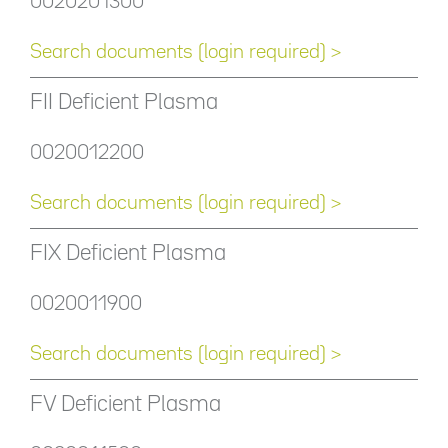
0020201300
Search documents (login required) >
FII Deficient Plasma
0020012200
Search documents (login required) >
FIX Deficient Plasma
0020011900
Search documents (login required) >
FV Deficient Plasma