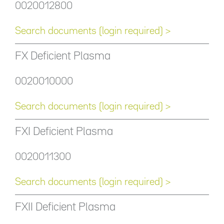
0020012800
Search documents (login required) >
FX Deficient Plasma
0020010000
Search documents (login required) >
FXI Deficient Plasma
0020011300
Search documents (login required) >
FXII Deficient Plasma