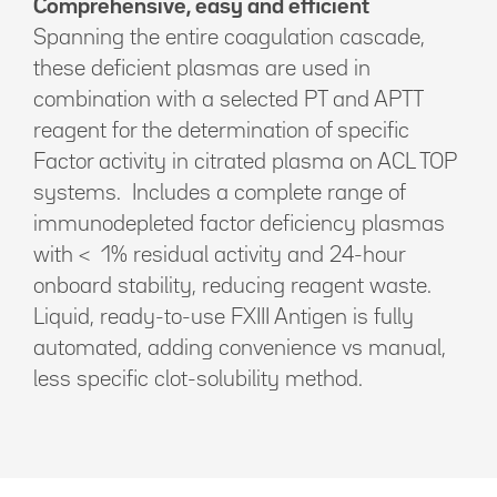
Comprehensive, easy and efficient
Spanning the entire coagulation cascade,
these deficient plasmas are used in
combination with a selected PT and APTT
reagent for the determination of specific
Factor activity in citrated plasma on ACL TOP
systems. Includes a complete range of
immunodepleted factor deficiency plasmas
with < 1% residual activity and 24-hour
onboard stability, reducing reagent waste.
Liquid, ready-to-use FXIII Antigen is fully
automated, adding convenience vs manual,
less specific clot-solubility method.