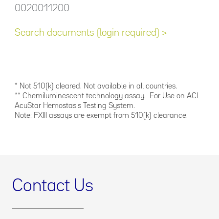
0020011200
Search documents (login required) >
* Not 510(k) cleared. Not available in all countries.
** Chemiluminescent technology assay. For Use on ACL
AcuStar Hemostasis Testing System.
Note: FXIII assays are exempt from 510(k) clearance.
Contact Us