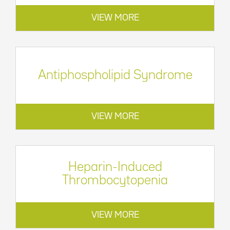
VIEW MORE
Antiphospholipid Syndrome
VIEW MORE
Heparin-Induced
Thrombocytopenia
VIEW MORE