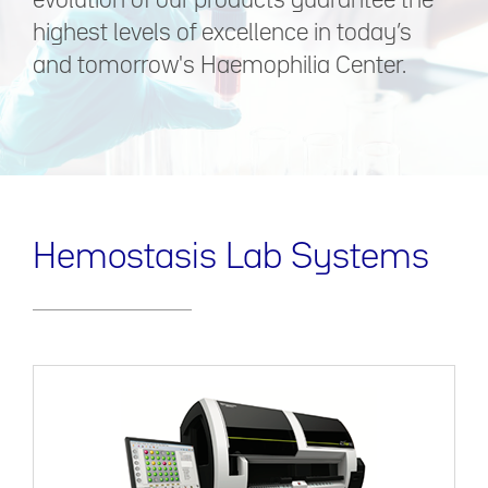
evolution of our products guarantee the
highest levels of excellence in today’s
and tomorrow's Haemophilia Center.
Hemostasis Lab Systems