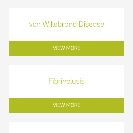
von Willebrand Disease
VIEW MORE
Fibrinolysis
VIEW MORE