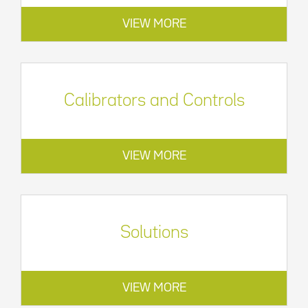
VIEW MORE
Calibrators and Controls
VIEW MORE
Solutions
VIEW MORE