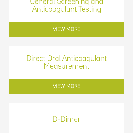
General Screening and
Anticoagulant Testing
VIEW MORE
Direct Oral Anticoagulant
Measurement
VIEW MORE
D-Dimer