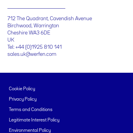
712 The Quadrant, Cavendish Avenue
Birchwood, Warrington
Cheshire WA3 6DE
UK
Tel: +44 (0)1925 810 141
sales.uk@werfen.com
Cookie Policy
Privacy Policy
Terms and Conditions
Legitimate Interest Policy
Environmental Policy