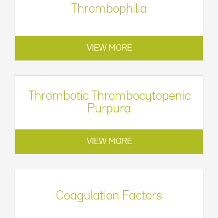
Thrombophilia
VIEW MORE
Thrombotic Thrombocytopenic
Purpura
VIEW MORE
Coagulation Factors