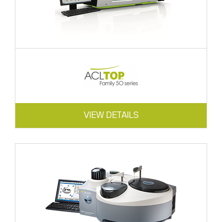
VIEW DETAILS