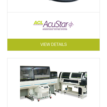
VIEW DETAILS