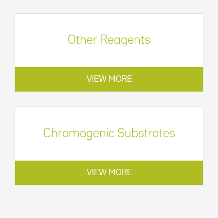
Other Reagents
VIEW MORE
Chromogenic Substrates
VIEW MORE