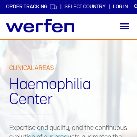
ORDER TRACKING
SELECT COUNTRY
LOG IN
Toggl
navig
Skip
to
main
content
CLINICAL AREAS
Haemophilia
Center
Expertise and quality, and the continuous