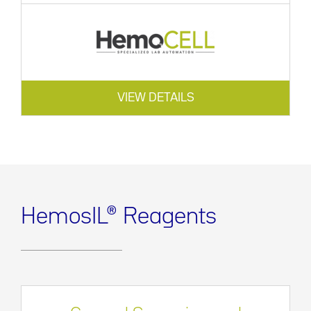
VIEW DETAILS
HemosIL® Reagents