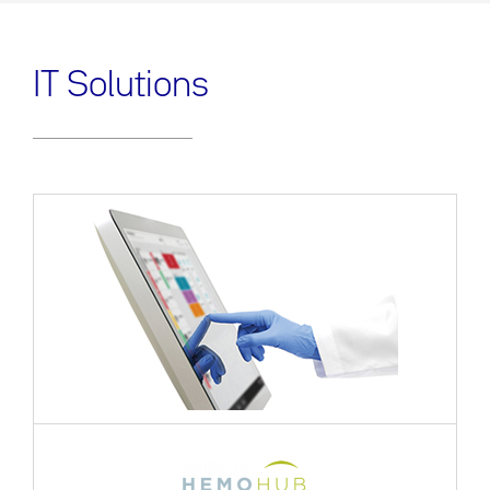
IT Solutions