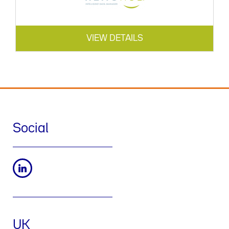
VIEW DETAILS
Social
UK