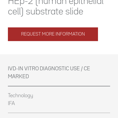
HEp-2 (human epithelial
cell) substrate slide
REQUEST MORE INFORMATION
IVD-IN VITRO DIAGNOSTIC USE / CE
MARKED
Technology
IFA