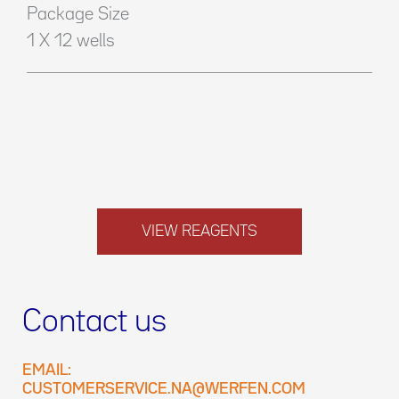
Package Size
1 X 12 wells
VIEW REAGENTS
Contact us
EMAIL:
CUSTOMERSERVICE.NA@WERFEN.COM