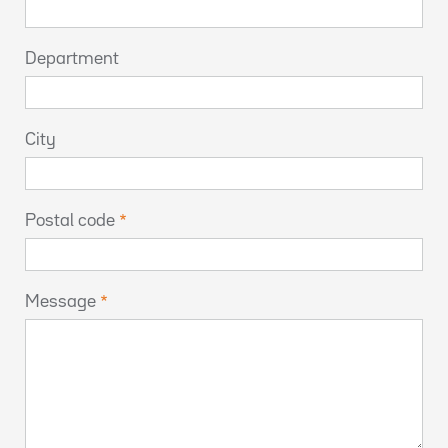
Department
City
Postal code
Message