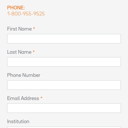
PHONE:
1-800-955-9525
First Name
Last Name
Phone Number
Email Address
Institution