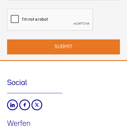
Social
Werfen