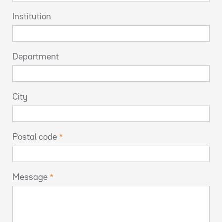
Institution
Department
City
Postal code
Message