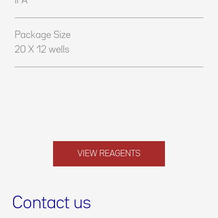
IFA
Package Size
20 X 12 wells
VIEW REAGENTS
Contact us