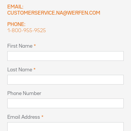
EMAIL:
CUSTOMERSERVICE.NA@WERFEN.COM
PHONE:
1-800-955-9525
First Name
Last Name
Phone Number
Email Address