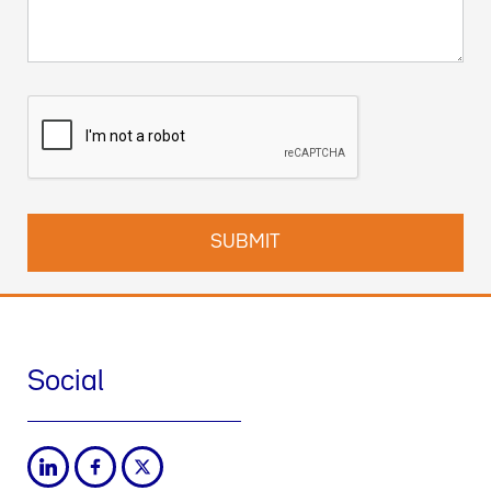
Social