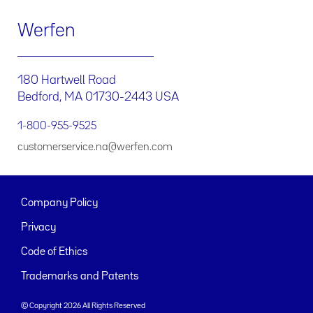
Werfen
180 Hartwell Road
Bedford, MA 01730-2443 USA
1-800-955-9525
customerservice.na@werfen.com
Company Policy
Privacy
Code of Ethics
Trademarks and Patents
© Copyright 2026 All Rights Reserved