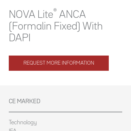
®
NOVA Lite
ANCA
(Formalin Fixed) With
DAPI
REQUEST MORE INFORMATION
CE MARKED
Technology