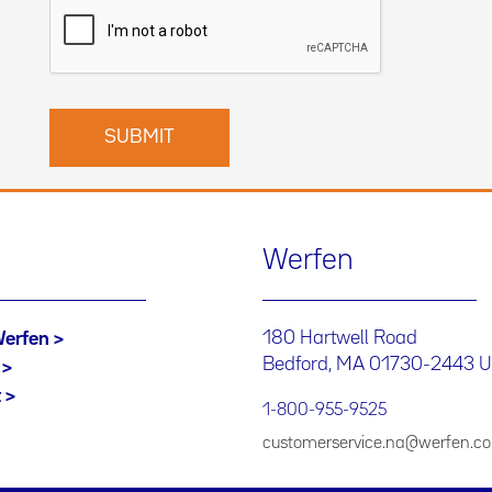
Werfen
180 Hartwell Road
Werfen
Bedford, MA 01730-2443 
t
1-800-955-9525
customerservice.na@werfen.c