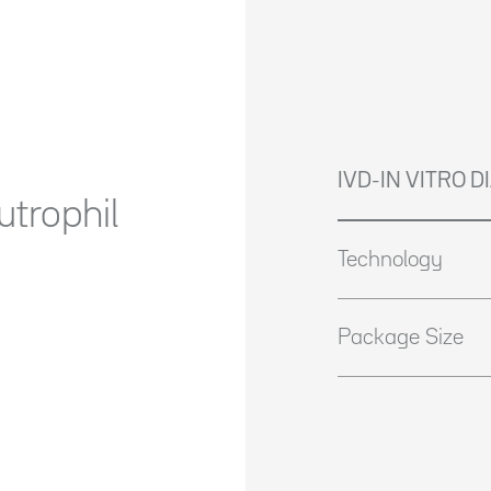
IVD-IN VITRO 
trophil
Technology
Package Size