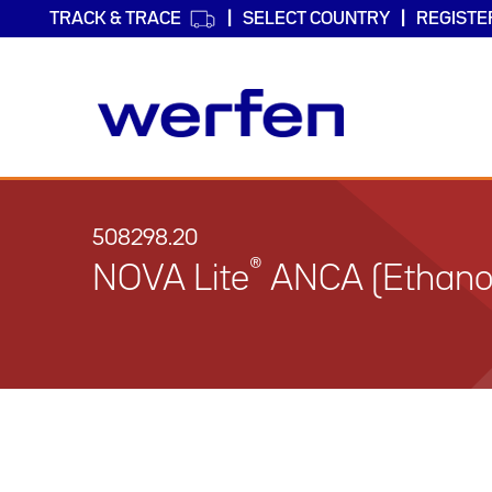
TRACK & TRACE
SELECT COUNTRY
REGISTE
Skip
to
main
508298.20
content
®
NOVA Lite
ANCA (Ethanol