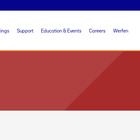
tings
Support
Education & Events
Careers
Werfen