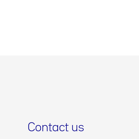
Contact us