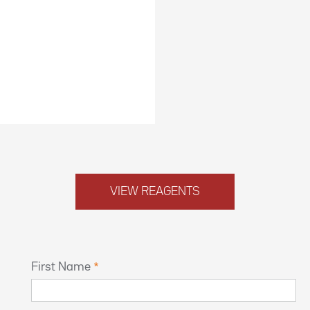
VIEW REAGENTS
First Name