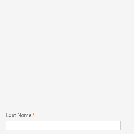
Last Name