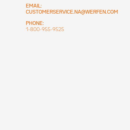
EMAIL:
CUSTOMERSERVICE.NA@WERFEN.COM
PHONE:
1-800-955-9525