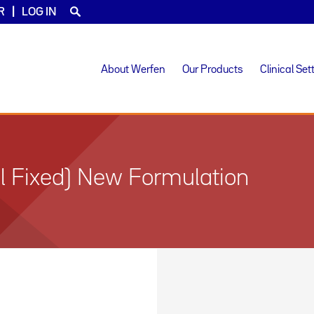
R
LOG IN
About Werfen
Our Products
Clinical Set
 Fixed) New Formulation