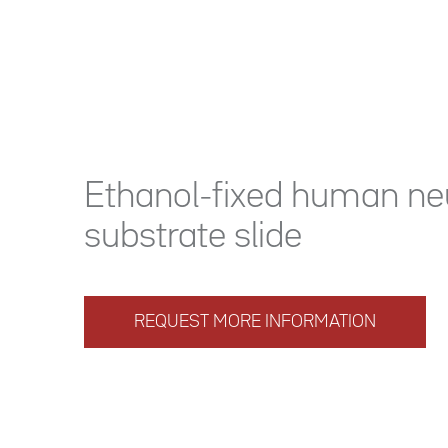
Ethanol-fixed human neu
substrate slide
REQUEST MORE INFORMATION