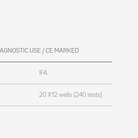
DIAGNOSTIC USE / CE MARKED
IFA
20 X12 wells (240 tests)