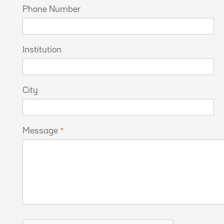
Phone Number
Institution
City
Message