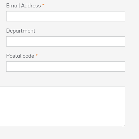
Email Address
Department
Postal code