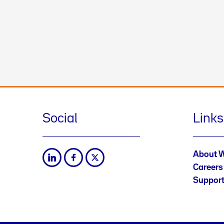
Social
Links
About 
Careers
Suppor