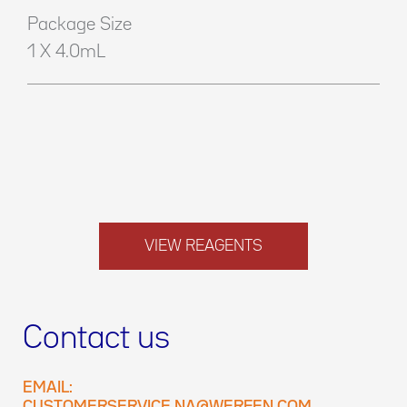
Package Size
1 X 4.0mL
VIEW REAGENTS
Contact us
EMAIL: