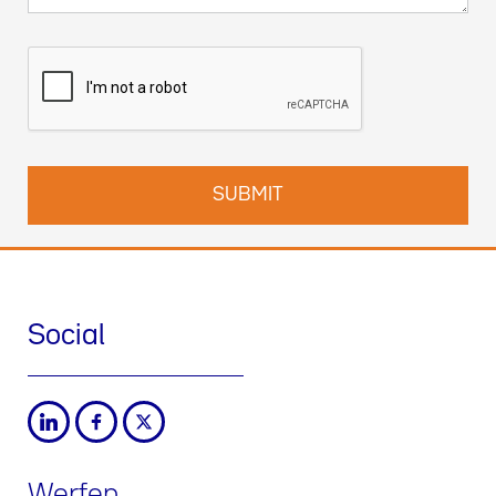
Social