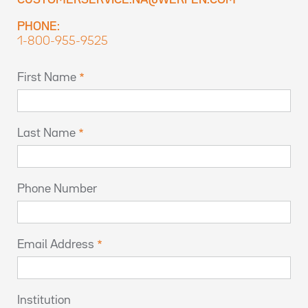
CUSTOMERSERVICE.NA@WERFEN.COM
PHONE:
1-800-955-9525
First Name
Last Name
Phone Number
Email Address
Institution