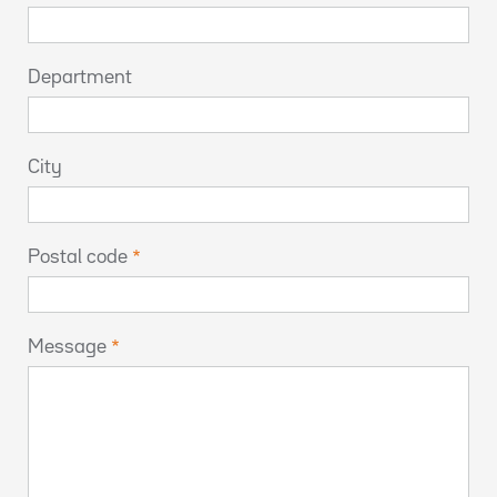
Department
City
Postal code
Message