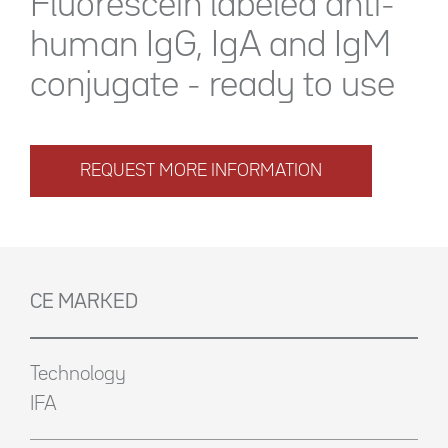
Fluorescein labeled anti-
human IgG, IgA and IgM
conjugate - ready to use
REQUEST MORE INFORMATION
CE MARKED
Technology
IFA