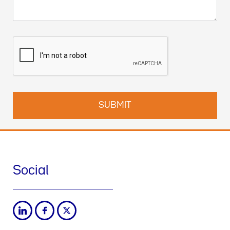
Social