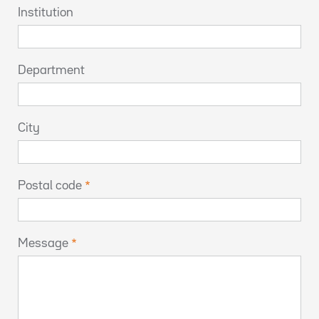
Institution
Department
City
Postal code
Message