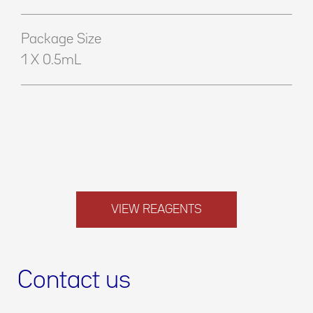
Package Size
1 X 0.5mL
VIEW REAGENTS
Contact us