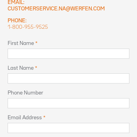
EMAIL:
CUSTOMERSERVICE.NA@WERFEN.COM
PHONE:
1-800-955-9525
First Name
Last Name
Phone Number
Email Address