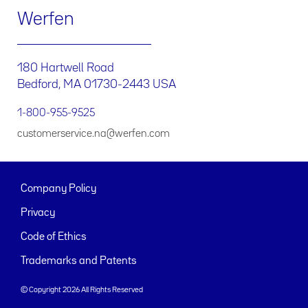
Werfen
180 Hartwell Road
Bedford, MA 01730-2443 USA
1-800-955-9525
customerservice.na@werfen.com
Company Policy
Privacy
Code of Ethics
Trademarks and Patents
© Copyright 2026 All Rights Reserved