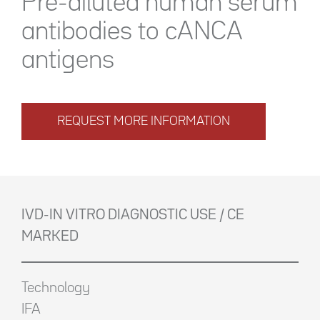
Pre-diluted human serum
antibodies to cANCA
antigens
REQUEST MORE INFORMATION
IVD-IN VITRO DIAGNOSTIC USE / CE
MARKED
Technology
IFA