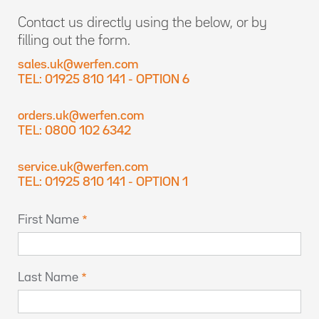
Contact us directly using the below, or by
filling out the form.
sales.uk@werfen.com
TEL: 01925 810 141 - OPTION 6
orders.uk@werfen.com
TEL: 0800 102 6342
service.uk@werfen.com
TEL: 01925 810 141 - OPTION 1
First Name
Last Name