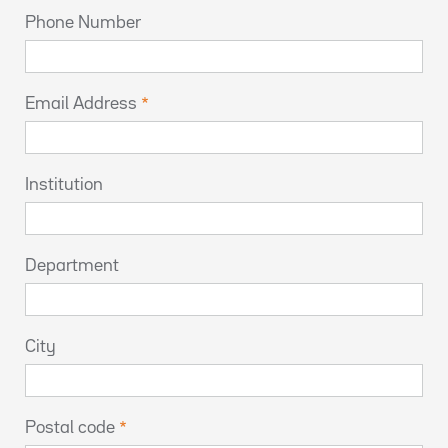
Phone Number
Email Address
Institution
Department
City
Postal code