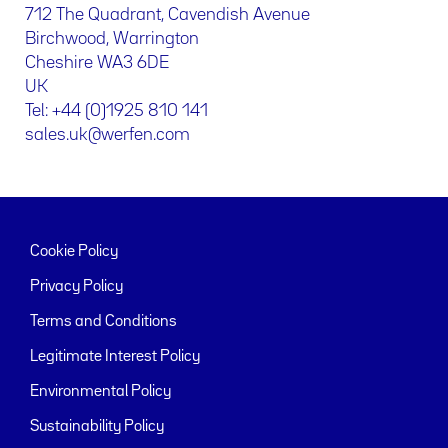
712 The Quadrant, Cavendish Avenue
Birchwood, Warrington
Cheshire WA3 6DE
UK
Tel: +44 (0)1925 810 141
sales.uk@werfen.com
Cookie Policy
Privacy Policy
Terms and Conditions
Legitimate Interest Policy
Environmental Policy
Sustainability Policy