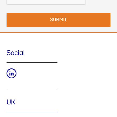
Social
UK