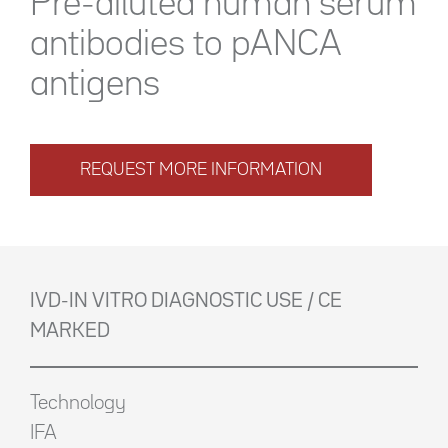
Pre-diluted human serum
antibodies to pANCA
antigens
REQUEST MORE INFORMATION
IVD-IN VITRO DIAGNOSTIC USE / CE
MARKED
Technology
IFA