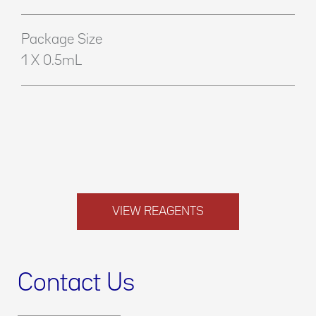
Package Size
1 X 0.5mL
VIEW REAGENTS
Contact Us