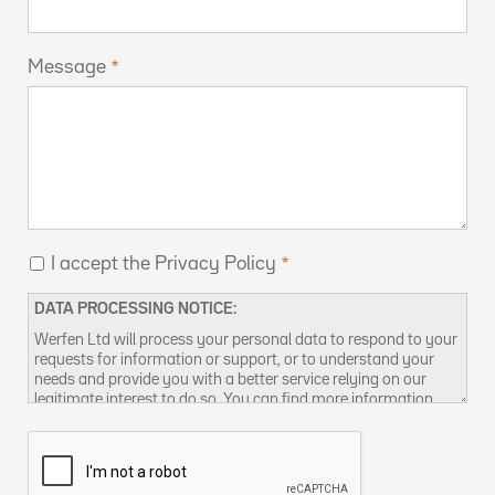
Message
I accept the Privacy Policy
DATA PROCESSING NOTICE:
Werfen Ltd will process your personal data to respond to your
requests for information or support, or to understand your
needs and provide you with a better service relying on our
legitimate interest to do so. You can find more information
about our data privacy practices and how to exercise your
rights in our
Privacy Policy
. You can also contact us at
DPO-
uk@werfen.com
.