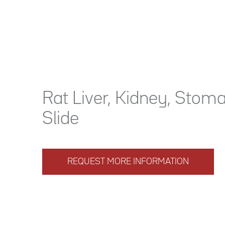
Rat Liver, Kidney, Stom
Slide
REQUEST MORE INFORMATION