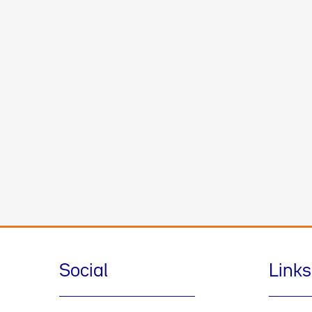
Social
Links