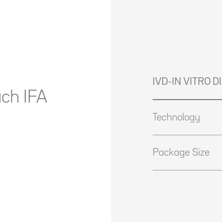
IVD-IN VITRO 
ach IFA
Technology
Package Size