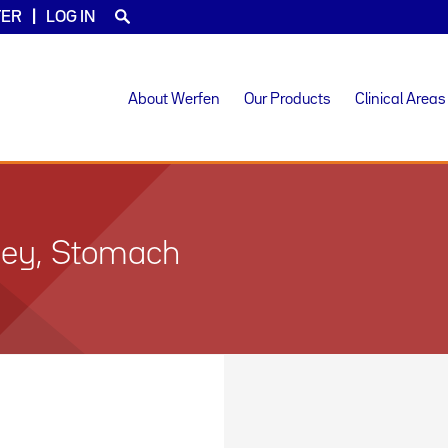
TER
LOG IN
About Werfen
Our Products
Clinical Areas
dney, Stomach