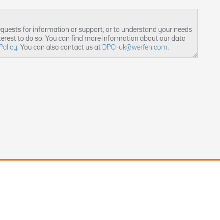
equests for information or support, or to understand your needs
nterest to do so. You can find more information about our data
Policy
. You can also contact us at
DPO-uk@werfen.com
.