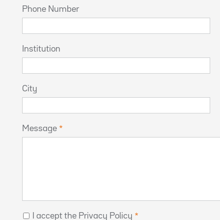
Phone Number
Institution
City
Message
I accept the Privacy Policy