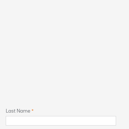
Last Name