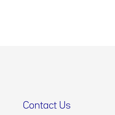
Contact Us