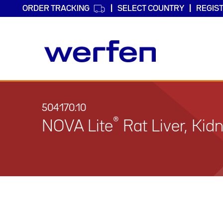
ORDER TRACKING
SELECT COUNTRY
REGIS
Skip
to
main
504170.10
content
®
NOVA Lite
Rat Liver, Ki