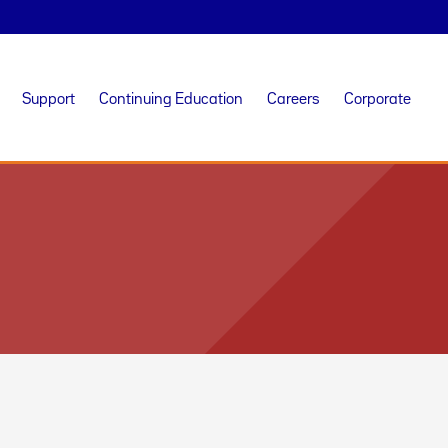
Support
Continuing Education
Careers
Corporate