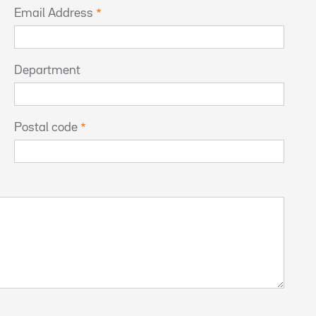
Email Address
Department
Postal code