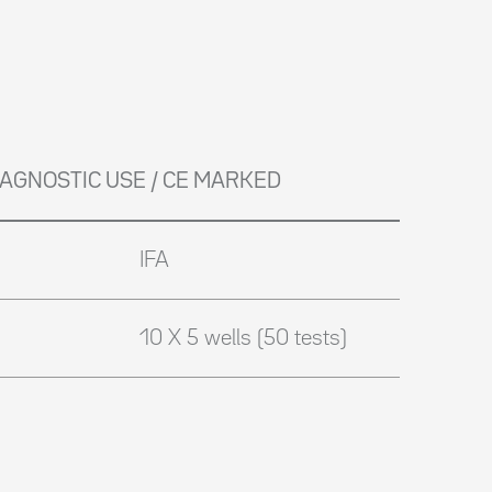
DIAGNOSTIC USE / CE MARKED
IFA
10 X 5 wells (50 tests)