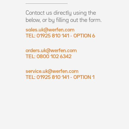
Contact us directly using the
below, or by filling out the form.
sales.uk@werfen.com
TEL: 01925 810 141 - OPTION 6
orders.uk@werfen.com
TEL: 0800 102 6342
service.uk@werfen.com
TEL: 01925 810 141 - OPTION 1