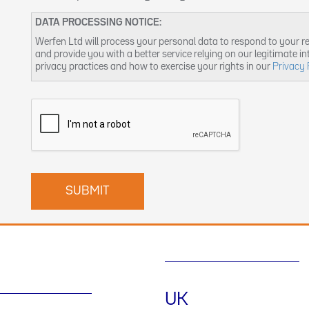
DATA PROCESSING NOTICE:
Werfen Ltd will process your personal data to respond to your r
and provide you with a better service relying on our legitimate i
privacy practices and how to exercise your rights in our
Privacy 
UK