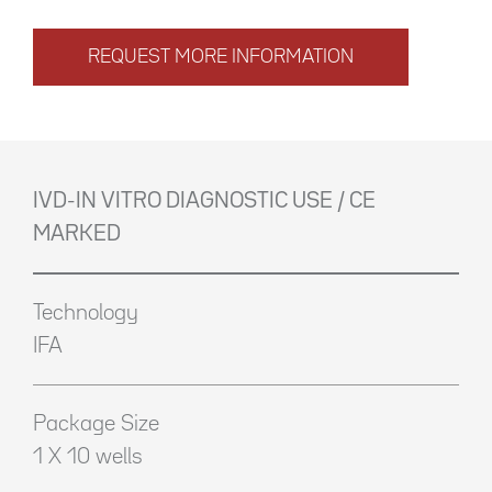
REQUEST MORE INFORMATION
IVD-IN VITRO DIAGNOSTIC USE / CE
MARKED
Technology
IFA
Package Size
1 X 10 wells