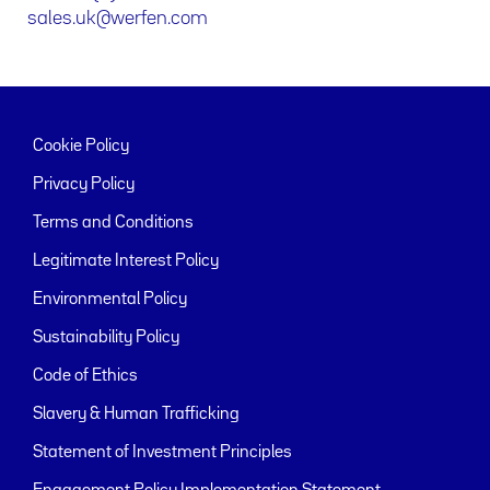
sales.uk@werfen.com
Cookie Policy
Privacy Policy
Terms and Conditions
Legitimate Interest Policy
Environmental Policy
Sustainability Policy
Code of Ethics
Slavery & Human Trafficking
Statement of Investment Principles