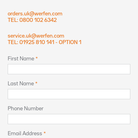
orders.uk@werfen.com
TEL: 0800 102 6342
service.uk@werfen.com
TEL: 01925 810 141 - OPTION 1
First Name
Last Name
Phone Number
Email Address