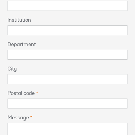
Institution
Department
City
Postal code
Message