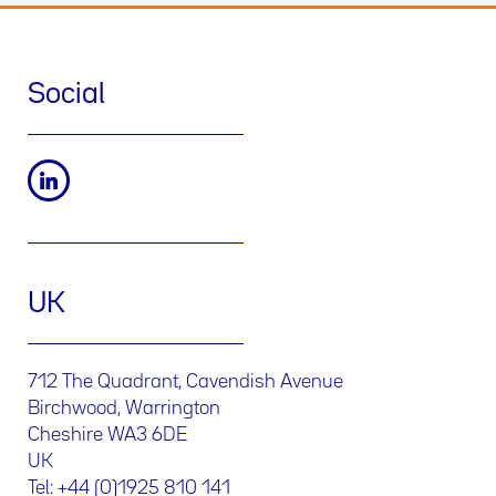
Social
UK
712 The Quadrant, Cavendish Avenue
Birchwood, Warrington
Cheshire WA3 6DE
UK
Tel: +44 (0)1925 810 141