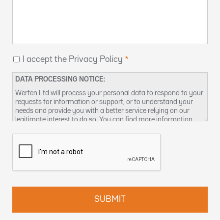
I accept the Privacy Policy
DATA PROCESSING NOTICE:
Werfen Ltd will process your personal data to respond to your
requests for information or support, or to understand your
needs and provide you with a better service relying on our
legitimate interest to do so. You can find more information
about our data privacy practices and how to exercise your
rights in our
Privacy Policy
. You can also contact us at
DPO-
uk@werfen.com
.