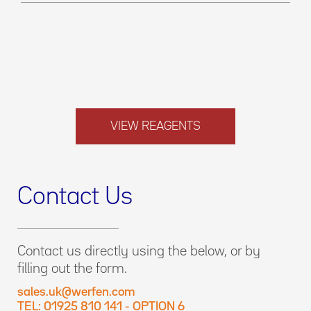
VIEW REAGENTS
Contact Us
Contact us directly using the below, or by
filling out the form.
sales.uk@werfen.com
TEL: 01925 810 141 - OPTION 6