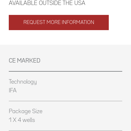
AVAILABLE OUTSIDE THE USA
REQUEST MORE INFORMATION
CE MARKED
Technology
IFA
Package Size
1 X 4 wells