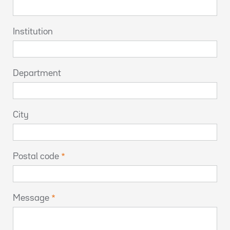
Institution
Department
City
Postal code
Message