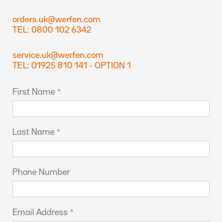
orders.uk@werfen.com
TEL: 0800 102 6342
service.uk@werfen.com
TEL: 01925 810 141 - OPTION 1
First Name
Last Name
Phone Number
Email Address