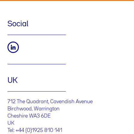
Social
UK
712 The Quadrant, Cavendish Avenue
Birchwood, Warrington
Cheshire WA3 6DE
UK
Tel: +44 (0)1925 810 141