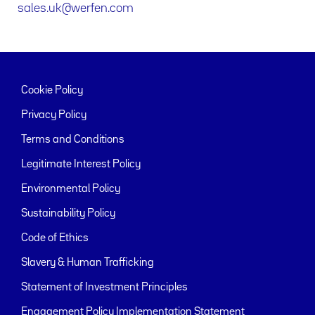
sales.uk@werfen.com
Cookie Policy
Privacy Policy
Terms and Conditions
Legitimate Interest Policy
Environmental Policy
Sustainability Policy
Code of Ethics
Slavery & Human Trafficking
Statement of Investment Principles
Engagement Policy Implementation Statement