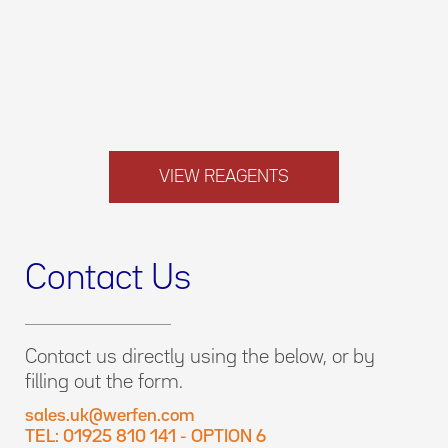
VIEW REAGENTS
Contact Us
Contact us directly using the below, or by
filling out the form.
sales.uk@werfen.com
TEL: 01925 810 141 - OPTION 6