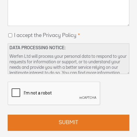
I accept the Privacy Policy
DATA PROCESSING NOTICE:
Werfen Ltd will process your personal data to respond to your
requests for information or support, or to understand your
needs and provide you with a better service relying on our
legitimate interest to do so. You can find more information
about our data privacy practices and how to exercise your
rights in our
Privacy Policy
. You can also contact us at
DPO-
uk@werfen.com
.