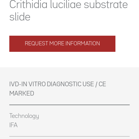
Crithidia luciliae substrate
slide
REQUEST MORE INFORMATION
IVD-IN VITRO DIAGNOSTIC USE / CE
MARKED
Technology
IFA