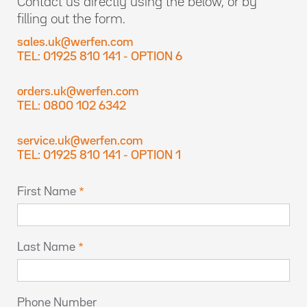
Contact us directly using the below, or by
filling out the form.
sales.uk@werfen.com
TEL: 01925 810 141 - OPTION 6
orders.uk@werfen.com
TEL: 0800 102 6342
service.uk@werfen.com
TEL: 01925 810 141 - OPTION 1
First Name
Last Name
Phone Number