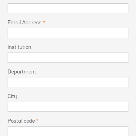
Email Address
Institution
Department
City
Postal code