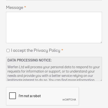
Message
I accept the Privacy Policy
DATA PROCESSING NOTICE:
Werfen Ltd will process your personal data to respond to your
requests for information or support, or to understand your
needs and provide you with a better service relying on our
legitimate interest to do so. You can find more information
about our data privacy practices and how to exercise your
rights in our
Privacy Policy
. You can also contact us at
DPO-
uk@werfen.com
.