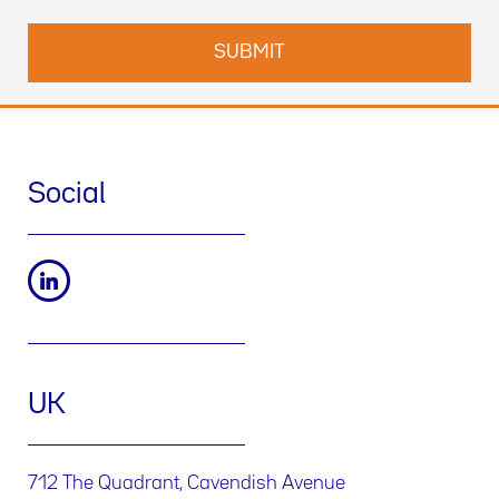
Social
UK
712 The Quadrant, Cavendish Avenue