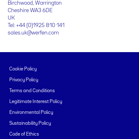
Birchwood, Warrington
Cheshire WA3 6DE
UK
Tel: +44 (0)1925 810 141
sales.uk@werfen.com
Cookie Policy
Privacy Policy
Terms and Conditions
Legitimate Interest Policy
Environmental Policy
Sustainability Policy
Code of Ethics