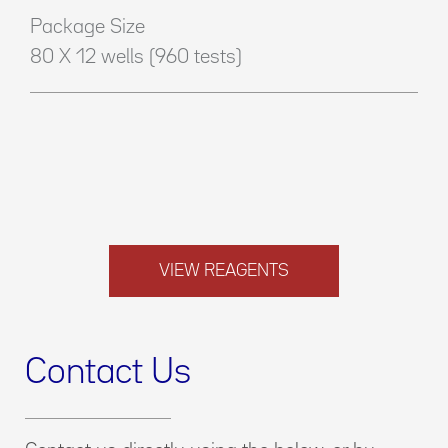
Package Size
80 X 12 wells (960 tests)
VIEW REAGENTS
Contact Us