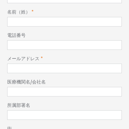
名前（姓）
電話番号
メールアドレス
医療機関名/会社名
所属部署名
街