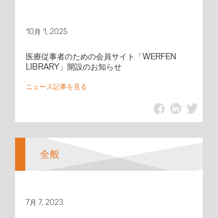
10月 1, 2025
医療従事者のための会員サイト「WERFEN
LIBRARY」開設のお知らせ
ニュース記事を見る
全般
7月 7, 2023