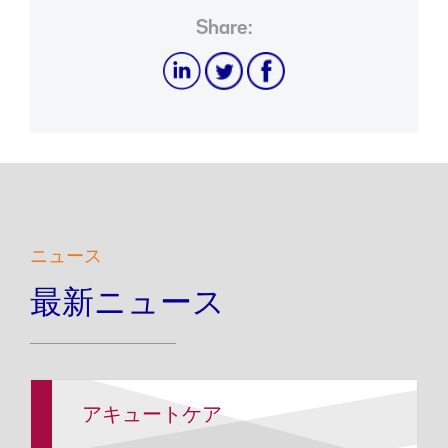
Share:
ニュース
最新ニュース
アキュートケア