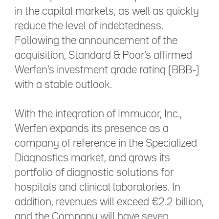
in the capital markets, as well as quickly
reduce the level of indebtedness.
Following the announcement of the
acquisition, Standard & Poor’s affirmed
Werfen’s investment grade rating (BBB-)
with a stable outlook.
With the integration of Immucor, Inc.,
Werfen expands its presence as a
company of reference in the Specialized
Diagnostics market, and grows its
portfolio of diagnostic solutions for
hospitals and clinical laboratories. In
addition, revenues will exceed €2.2 billion,
and the Company will have seven