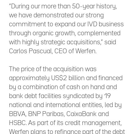
“During our more than 50-year history,
we have demonstrated our strong
commitment to expand our IVD business
through organic growth, complemented
with highly strategic acquisitions,” said
Carlos Pascual, CEO of Werfen.
The price of the acquisition was
approximately US$2 billion and financed
by a combination of cash on hand and
bank debt facilities syndicated by 19
national and international entities, led by
BBVA, BNP Paribas, CaixaBank and
HSBC. As part of its credit management,
Werfen plans to refinance part of the debt