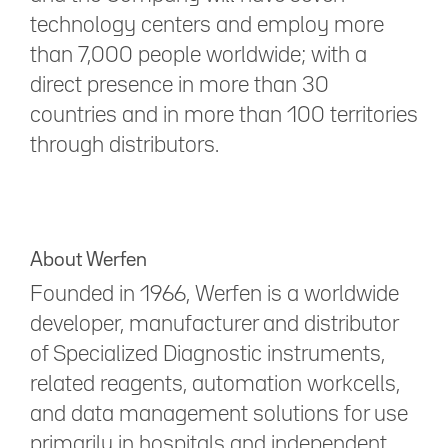
technology centers and employ more
than 7,000 people worldwide; with a
direct presence in more than 30
countries and in more than 100 territories
through distributors.
About Werfen
Founded in 1966, Werfen is a worldwide
developer, manufacturer and distributor
of Specialized Diagnostic instruments,
related reagents, automation workcells,
and data management solutions for use
primarily in hospitals and independent