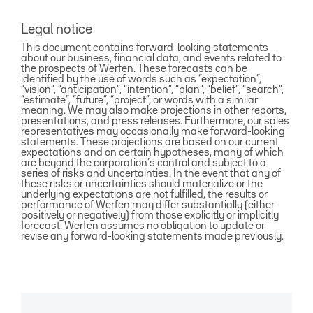
Legal notice
This document contains forward-looking statements
about our business, financial data, and events related to
the prospects of Werfen. These forecasts can be
identified by the use of words such as “expectation”,
“vision”, “anticipation”, “intention”, “plan”, “belief”, “search”,
“estimate”, “future”, “project”, or words with a similar
meaning. We may also make projections in other reports,
presentations, and press releases. Furthermore, our sales
representatives may occasionally make forward-looking
statements. These projections are based on our current
expectations and on certain hypotheses, many of which
are beyond the corporation’s control and subject to a
series of risks and uncertainties. In the event that any of
these risks or uncertainties should materialize or the
underlying expectations are not fulfilled, the results or
performance of Werfen may differ substantially (either
positively or negatively) from those explicitly or implicitly
forecast. Werfen assumes no obligation to update or
revise any forward-looking statements made previously.