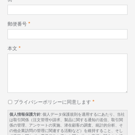
郵便番号
本文
プライバシーポリシーに同意します
個人情報保護方針
: 個人データ保護規則を適用するにあたり、当社
は取引関係（注文管理や請求、製品に関する通知の送信、取引関
係の管理、アンケートの実施、潜在顧客の調査、統計的分析、そ
の他企業訪問の管理に関連する活動など）を維持すること、そし