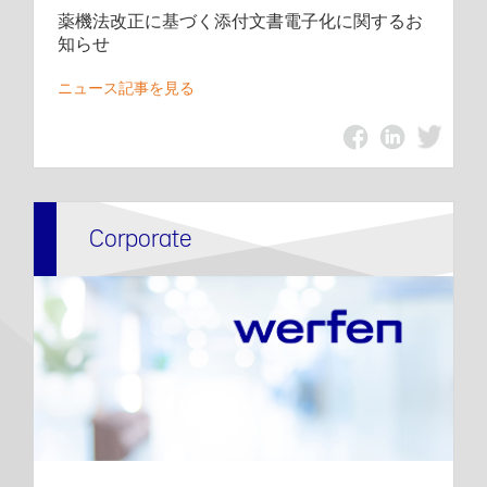
薬機法改正に基づく添付文書電子化に関するお
知らせ
ニュース記事を見る
Corporate