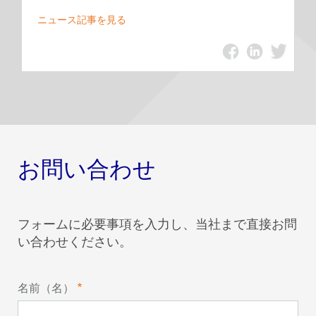
ニュース記事を見る
お問い合わせ
フォームに必要事項を入力し、当社まで直接お問
い合わせください。
名前（名）