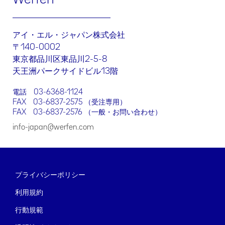
訂正、削除する権利に加え、当該情報の処理を制限する、処理に
対して異議を述べる、データポータビリティのリクエストを行う
権利、もしくは同意を撤回する権利を行使できます。上記のいず
れかの権利を行使する場合には、当社までメール（
dpo-
アイ・エル・ジャパン株式会社
japan@werfen.com
）でお問い合わせください。
〒140-0002
同様に、データ主体者には、個人情報保護委員会が運営する個人
東京都品川区東品川2-5-8
情報保護法相談ダイヤル​（03-6457-9849）に通報する権利を有
天王洲パークサイドビル13階
します。
この「お問い合わせ」フォーム経由でお客様が当社に送信する情
電話
03-6368-1124
報は、お客様からのリクエストにお応えする目的でのみ使用され
FAX 03-6837-2575 （受注専用）
るものとします。したがって、このフォームは、国外のWerfenの
FAX 03-6837-2576 （一般・お問い合わせ）
グループ会社や子会社に転送される可能性があります。
info-japan@werfen.com
[同意する]をクリックすることにより、お客様はご自身の個人情
報が当社の個人情報保護方針の適用対象となることに同意するこ
とになります
プライバシーポリシー
利用規約
行動規範