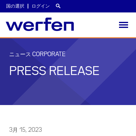
国の選択
ログイン
Toggl
navig
メ
イ
ン
ニュース CORPORATE
コ
ン
PRESS RELEASE
テ
ン
ツ
に
移
動
3月 15, 2023