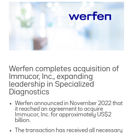
Werfen completes acquisition of
Immucor, Inc., expanding
leadership in Specialized
Diagnostics
Werfen announced in November 2022 that
it reached an agreement to acquire
Immucor, Inc. for approximately US$2
billion.
The transaction has received all necessary