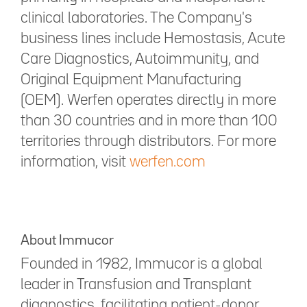
clinical laboratories. The Company's
business lines include Hemostasis, Acute
Care Diagnostics, Autoimmunity, and
Original Equipment Manufacturing
(OEM). Werfen operates directly in more
than 30 countries and in more than 100
territories through distributors. For more
information, visit
werfen.com
About Immucor
Founded in 1982, Immucor is a global
leader in Transfusion and Transplant
diagnostics, facilitating patient-donor