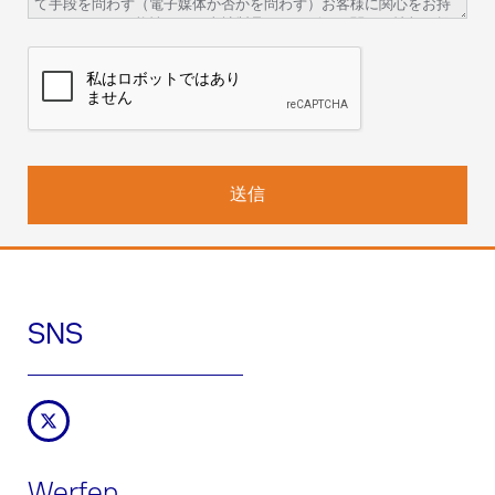
て手段を問わず（電子媒体か否かを問わず）お客様に関心をお持
ちいただける可能性のある当社製品やサービスに関する情報を提
供することを目的にお客様の個人情報がアイ・エル・ジャパン株
式会社の責任の下、ファイルに統合され処理されることを通知い
たします。
取り扱いの責任: アイ・エル・ジャパン株式会社（所在地：〒
108-0073 東京都港区三田一丁目3番30号）
データ保護責任者：
人事・総務部長
dpo-japan@werfen.com
取り扱いの法的根拠
: 取り扱いは、製品やサービスの取引契約を履
行するため、および、マーケティング関連の情報提供、製品やサ
ービスの供給、市場調査、当社ウェブサイトの改善に関してお客
様から得た合意を履行するために必要です。
データ受領者またはデータ受領者のカテゴリー：
アイ・エル・ジ
ャパン株式会社がサービス（ホスティング、トレーニング、通信
SNS
サービス、イベントの企画）の提供を委託しているWerfenのグル
ープ会社および第三者。法律や契約で義務付けられている場合。
データ保管期間：
お客様が当社の製品、サービス、ウェブページ
を使用している間。マーケティング関連の情報提供の受け取りを
お客様が拒否するまでの期間。この期間後、データは5年間適切な
方法でブロックされ、保管されます。
権利：
お客様は、ご自身の情報にアクセスする権利、当該情報を
Werfen