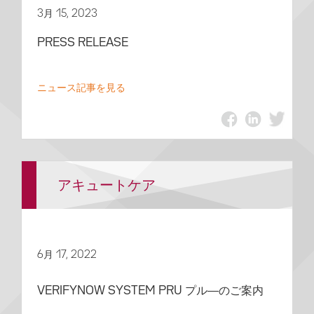
3月 15, 2023
PRESS RELEASE
ニュース記事を見る
アキュートケア
6月 17, 2022
VERIFYNOW SYSTEM PRU プル―のご案内