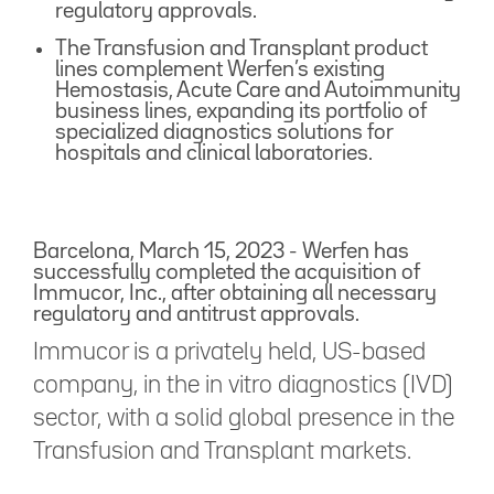
regulatory approvals.
The Transfusion and Transplant product
lines complement Werfen’s existing
Hemostasis, Acute Care and Autoimmunity
business lines, expanding its portfolio of
specialized diagnostics solutions for
hospitals and clinical laboratories.
Barcelona, March 15, 2023 - Werfen has
successfully completed the acquisition of
Immucor, Inc., after obtaining all necessary
regulatory and antitrust approvals.
Immucor is a privately held, US-based
company, in the in vitro diagnostics (IVD)
sector, with a solid global presence in the
Transfusion and Transplant markets.