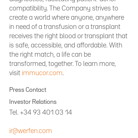
compatibility. The Company strives to
create a world where anyone, anywhere
in need of a transfusion or a transplant
receives the right blood or transplant that
is safe, accessible, and affordable. With
the right match, a life can be
transformed, together. To learn more,
visit
immucor.com
.
Press Contact
Investor Relations
Tel. +34 93 401 03 14
ir@werfen.com