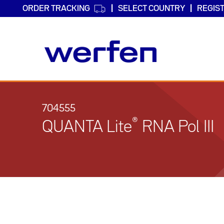
ORDER TRACKING
SELECT COUNTRY
REGIS
Skip
to
main
704555
content
®
QUANTA Lite
RNA Pol III