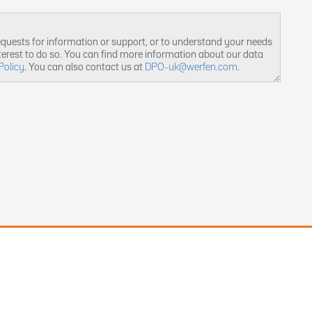
equests for information or support, or to understand your needs
nterest to do so. You can find more information about our data
Policy
. You can also contact us at
DPO-uk@werfen.com
.