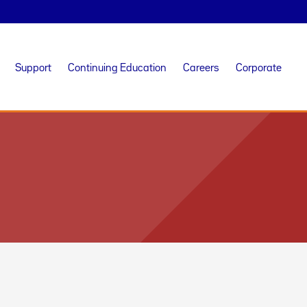
Support
Continuing Education
Careers
Corporate