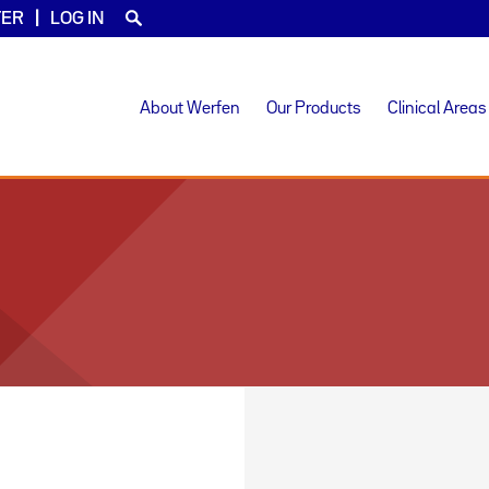
TER
LOG IN
About Werfen
Our Products
Clinical Areas