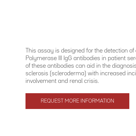
This assay is designed for the detection o
Polymerase III IgG antibodies in patient se
of these antibodies can aid in the diagnosi
sclerosis (scleroderma) with increased inc
involvement and renal crisis.
REQUEST MORE INFORMATION