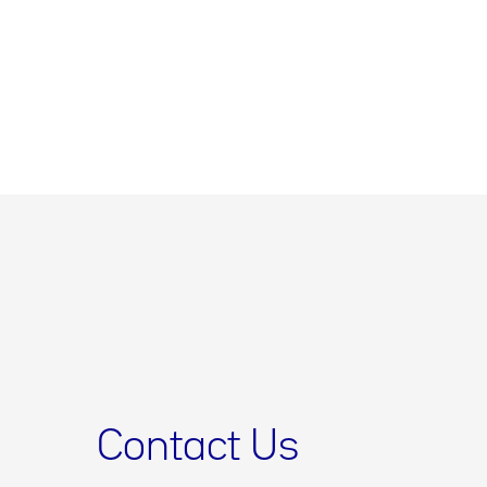
Contact Us