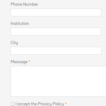
Phone Number
Institution
City
Message
I accept the Privacy Policy