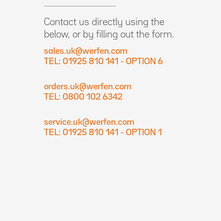
Contact us directly using the
below, or by filling out the form.
sales.uk@werfen.com
TEL: 01925 810 141 - OPTION 6
orders.uk@werfen.com
TEL: 0800 102 6342
service.uk@werfen.com
TEL: 01925 810 141 - OPTION 1