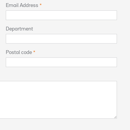
Email Address
Department
Postal code