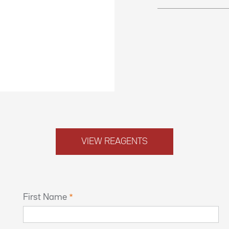
VIEW REAGENTS
First Name