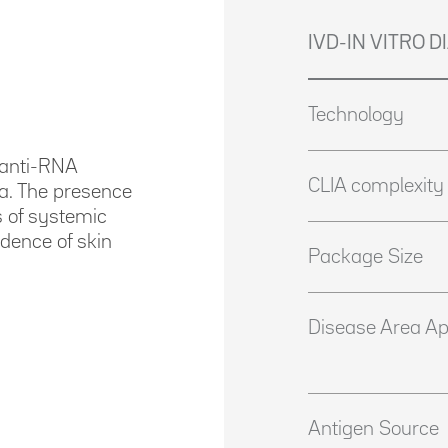
IVD-IN VITRO 
Technology
f anti-RNA
CLIA complexity
ra. The presence
s of systemic
idence of skin
Package Size
Disease Area Ap
Antigen Source