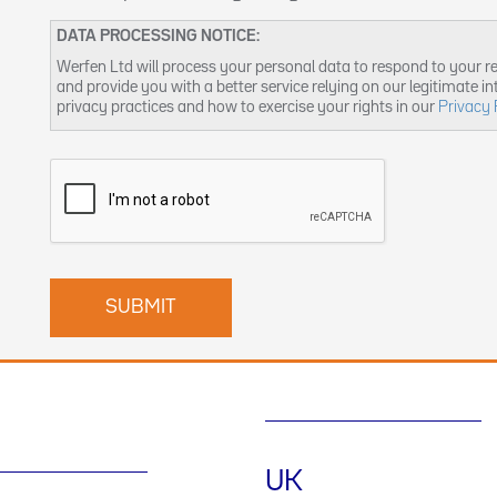
DATA PROCESSING NOTICE:
Werfen Ltd will process your personal data to respond to your r
and provide you with a better service relying on our legitimate i
privacy practices and how to exercise your rights in our
Privacy 
UK