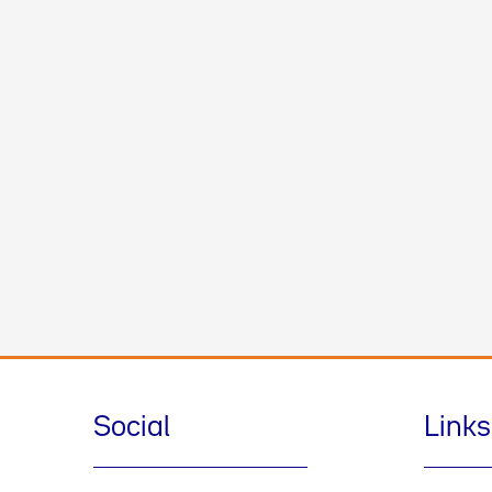
Social
Links