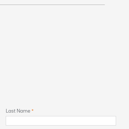
Last Name