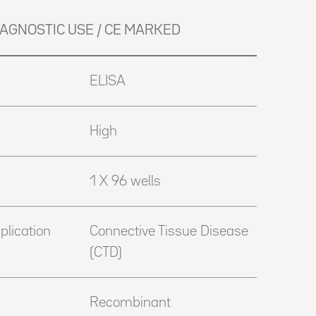
DIAGNOSTIC USE / CE MARKED
ELISA
High
1 X 96 wells
plication
Connective Tissue Disease
(CTD)
Recombinant