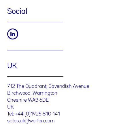
Social
UK
712 The Quadrant, Cavendish Avenue
Birchwood, Warrington
Cheshire WA3 6DE
UK
Tel: +44 (0)1925 810 141
sales.uk@werfen.com