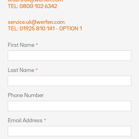
orders.uk@werfen.com
TEL: 0800 102 6342
service.uk@werfen.com
TEL: 01925 810 141 - OPTION 1
First Name
Last Name
Phone Number
Email Address