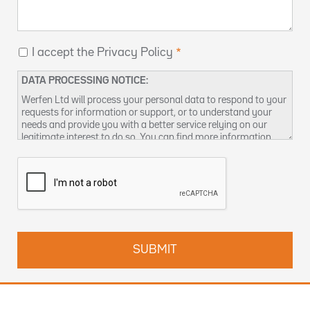
I accept the Privacy Policy
DATA PROCESSING NOTICE:
Werfen Ltd will process your personal data to respond to your
requests for information or support, or to understand your
needs and provide you with a better service relying on our
legitimate interest to do so. You can find more information
about our data privacy practices and how to exercise your
rights in our
Privacy Policy
. You can also contact us at
DPO-
uk@werfen.com
.