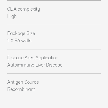
CLIA complexity
High
Package Size
1 X 96 wells
Disease Area Application
Autoimmune Liver Disease
Antigen Source
Recombinant