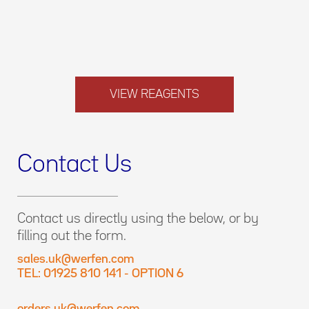
VIEW REAGENTS
Contact Us
Contact us directly using the below, or by
filling out the form.
sales.uk@werfen.com
TEL: 01925 810 141 - OPTION 6