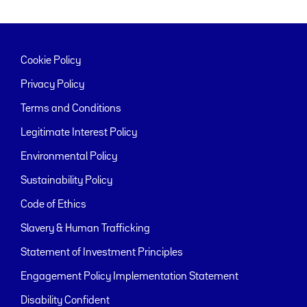
Cookie Policy
Privacy Policy
Terms and Conditions
Legitimate Interest Policy
Environmental Policy
Sustainability Policy
Code of Ethics
Slavery & Human Trafficking
Statement of Investment Principles
Engagement Policy Implementation Statement
Disability Confident