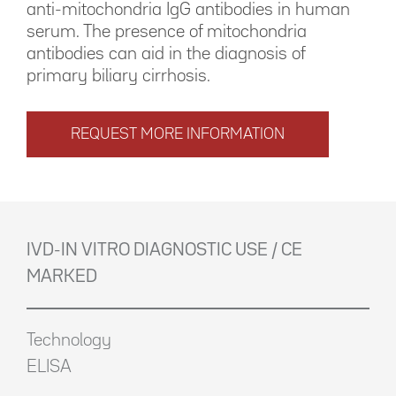
anti-mitochondria IgG antibodies in human
serum. The presence of mitochondria
antibodies can aid in the diagnosis of
primary biliary cirrhosis.
REQUEST MORE INFORMATION
IVD-IN VITRO DIAGNOSTIC USE / CE
MARKED
Technology
ELISA