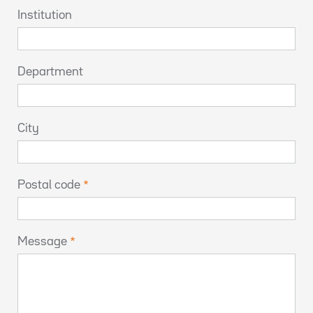
Institution
Department
City
Postal code
Message