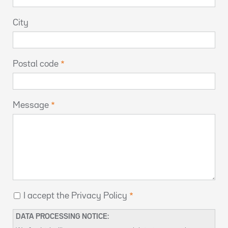
City
Postal code
Message
I accept the Privacy Policy
DATA PROCESSING NOTICE: