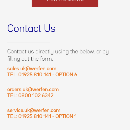
Contact Us
Contact us directly using the below, or by
filling out the form.
sales.uk@werfen.com
TEL: 01925 810 141 - OPTION 6
orders.uk@werfen.com
TEL: 0800 102 6342
service.uk@werfen.com
TEL: 01925 810 141 - OPTION 1