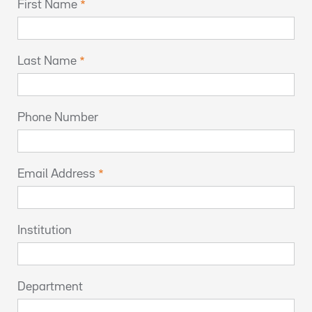
First Name
Last Name
Phone Number
Email Address
Institution
Department