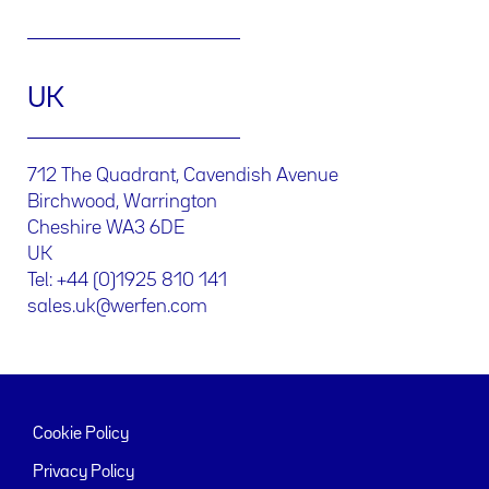
UK
712 The Quadrant, Cavendish Avenue
Birchwood, Warrington
Cheshire WA3 6DE
UK
Tel: +44 (0)1925 810 141
sales.uk@werfen.com
Cookie Policy
Privacy Policy