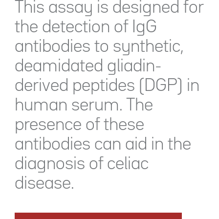
This assay is designed for
the detection of IgG
antibodies to synthetic,
deamidated gliadin-
derived peptides (DGP) in
human serum. The
presence of these
antibodies can aid in the
diagnosis of celiac
disease.