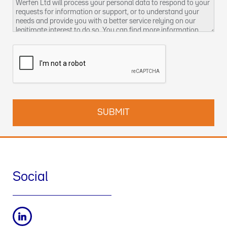
Werfen Ltd will process your personal data to respond to your
requests for information or support, or to understand your
needs and provide you with a better service relying on our
legitimate interest to do so. You can find more information
about our data privacy practices and how to exercise your
rights in our
Privacy Policy
. You can also contact us at
DPO-
uk@werfen.com
.
Social