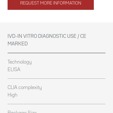
REQUEST MORE INFORMATION
IVD-IN VITRO DIAGNOSTIC USE / CE
MARKED
Technology
ELISA
CLIA complexity
High