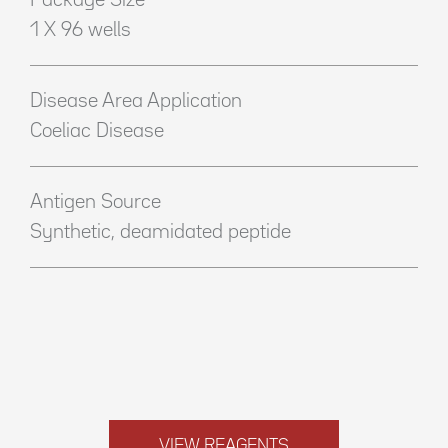
Package Size
1 X 96 wells
Disease Area Application
Coeliac Disease
Antigen Source
Synthetic, deamidated peptide
VIEW REAGENTS