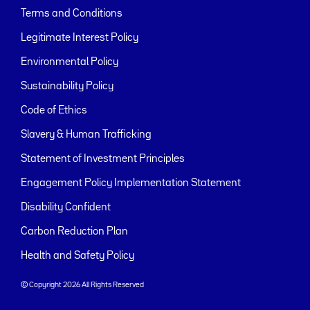
Terms and Conditions
Legitimate Interest Policy
Environmental Policy
Sustainability Policy
Code of Ethics
Slavery & Human Trafficking
Statement of Investment Principles
Engagement Policy Implementation Statement
Disability Confident
Carbon Reduction Plan
Health and Safety Policy
© Copyright 2026 All Rights Reserved