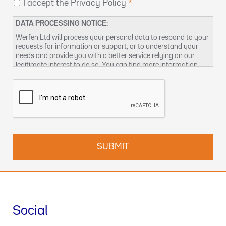
I accept the Privacy Policy
DATA PROCESSING NOTICE:
Werfen Ltd will process your personal data to respond to your
requests for information or support, or to understand your
needs and provide you with a better service relying on our
legitimate interest to do so. You can find more information
about our data privacy practices and how to exercise your
rights in our
Privacy Policy
. You can also contact us at
DPO-
uk@werfen.com
.
Social