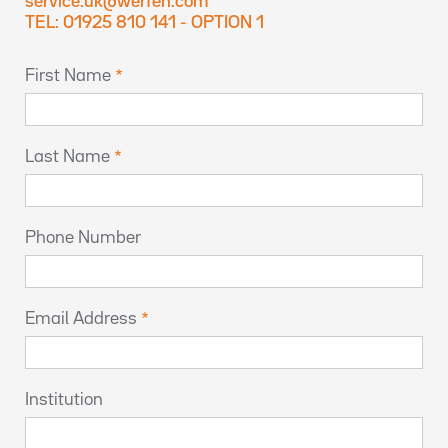
service.uk@werfen.com
TEL: 01925 810 141 - OPTION 1
First Name
Last Name
Phone Number
Email Address
Institution