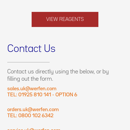
VIEW REAGENTS
Contact Us
Contact us directly using the below, or by
filling out the form.
sales.uk@werfen.com
TEL: 01925 810 141 - OPTION 6
orders.uk@werfen.com
TEL: 0800 102 6342