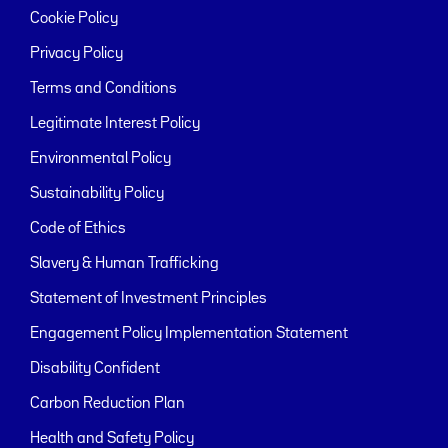
Cookie Policy
Privacy Policy
Terms and Conditions
Legitimate Interest Policy
Environmental Policy
Sustainability Policy
Code of Ethics
Slavery & Human Trafficking
Statement of Investment Principles
Engagement Policy Implementation Statement
Disability Confident
Carbon Reduction Plan
Health and Safety Policy