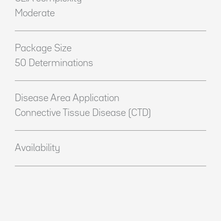
Moderate
Package Size
50 Determinations
Disease Area Application
Connective Tissue Disease (CTD)
Availability