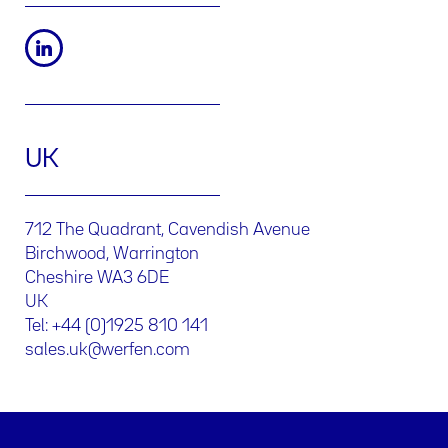
UK
712 The Quadrant, Cavendish Avenue
Birchwood, Warrington
Cheshire WA3 6DE
UK
Tel: +44 (0)1925 810 141
sales.uk@werfen.com