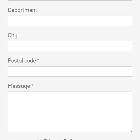
Department
City
Postal code
Message