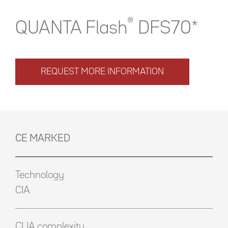
®
QUANTA Flash
DFS70*
REQUEST MORE INFORMATION
CE MARKED
Technology
CIA
CLIA complexity