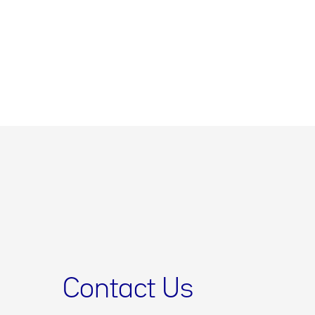
Contact Us