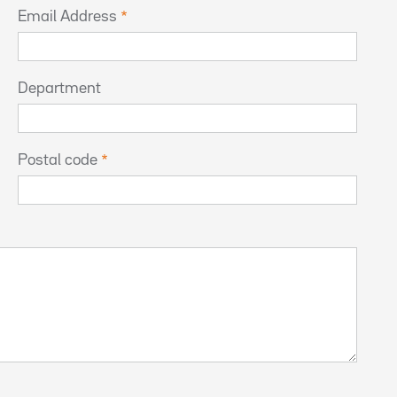
Email Address
Department
Postal code