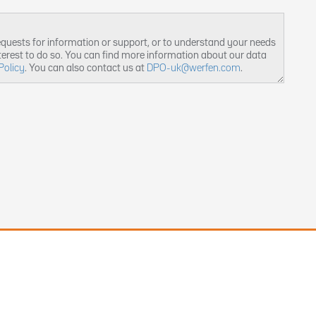
equests for information or support, or to understand your needs
nterest to do so. You can find more information about our data
Policy
. You can also contact us at
DPO-uk@werfen.com
.