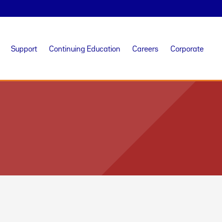
Support
Continuing Education
Careers
Corporate