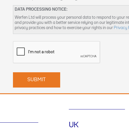
DATA PROCESSING NOTICE:
Werfen Ltd will process your personal data to respond to your r
and provide you with a better service relying on our legitimate i
privacy practices and how to exercise your rights in our
Privacy 
UK