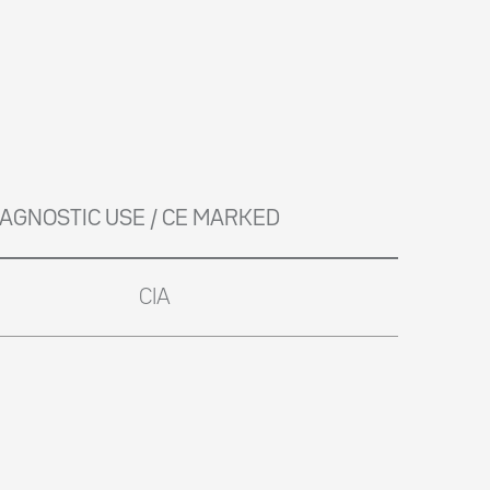
DIAGNOSTIC USE / CE MARKED
CIA