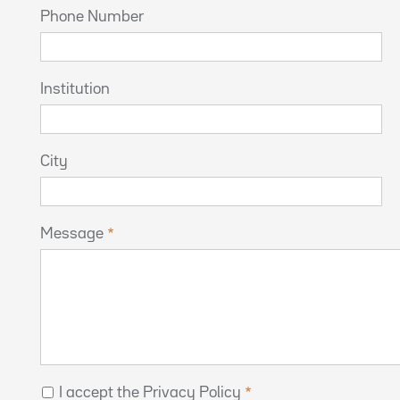
Phone Number
Institution
City
Message
I accept the Privacy Policy