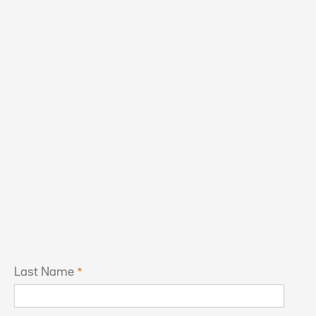
Last Name