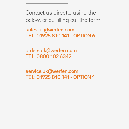
Contact us directly using the
below, or by filling out the form.
sales.uk@werfen.com
TEL: 01925 810 141 - OPTION 6
orders.uk@werfen.com
TEL: 0800 102 6342
service.uk@werfen.com
TEL: 01925 810 141 - OPTION 1