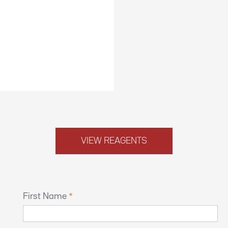
VIEW REAGENTS
First Name