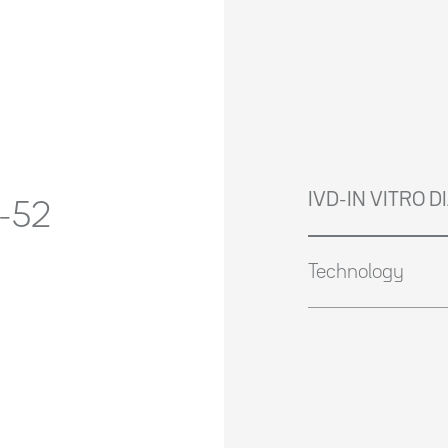
IVD-IN VITRO 
-52
Technology