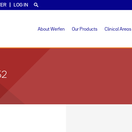
TER
LOG IN
About Werfen
Our Products
Clinical Areas
52