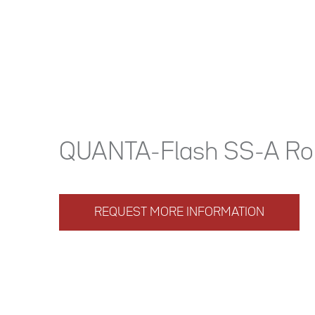
QUANTA-Flash SS-A Ro
REQUEST MORE INFORMATION