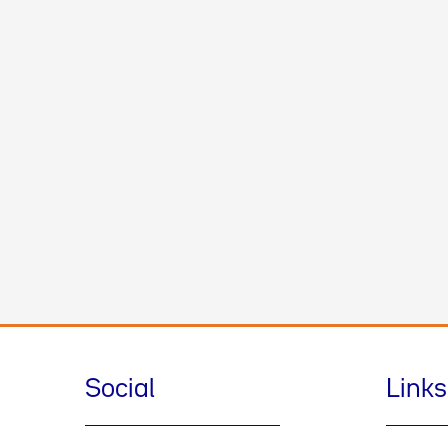
Social
Links