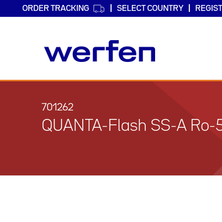
ORDER TRACKING
SELECT COUNTRY
REGIS
Skip
to
main
701262
content
QUANTA-Flash SS-A Ro-