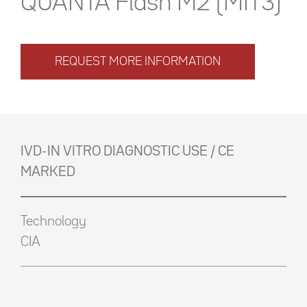
QUANTA Flash M2 (MIT3)
REQUEST MORE INFORMATION
IVD-IN VITRO DIAGNOSTIC USE / CE
MARKED
Technology
CIA