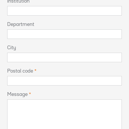
Institution
Department
City
Postal code
Message