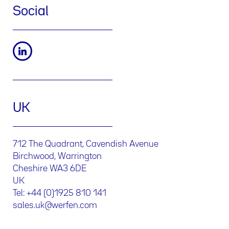
Social
UK
712 The Quadrant, Cavendish Avenue
Birchwood, Warrington
Cheshire WA3 6DE
UK
Tel: +44 (0)1925 810 141
sales.uk@werfen.com