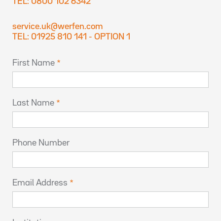
TEL: 0800 102 6342
service.uk@werfen.com
TEL: 01925 810 141 - OPTION 1
First Name
Last Name
Phone Number
Email Address