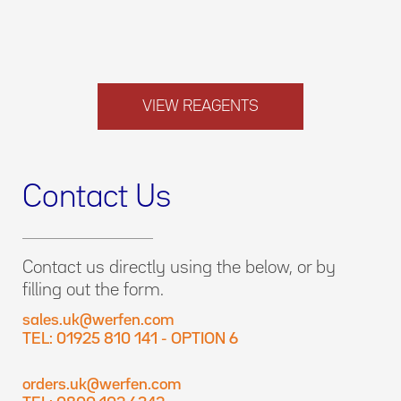
VIEW REAGENTS
Contact Us
Contact us directly using the below, or by
filling out the form.
sales.uk@werfen.com
TEL: 01925 810 141 - OPTION 6
orders.uk@werfen.com