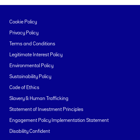
Cookie Policy
Privacy Policy
Terms and Conditions
Legitimate Interest Policy
Environmental Policy
Sustainability Policy
Code of Ethics
Slavery & Human Trafficking
Statement of Investment Principles
Engagement Policy Implementation Statement
Disability Confident