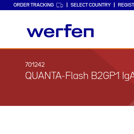
ORDER TRACKING
SELECT COUNTRY
REGIS
Skip
to
main
701242
content
QUANTA-Flash B2GP1 Ig