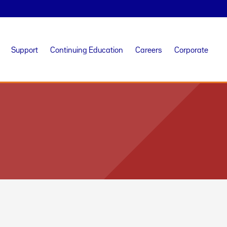
Support
Continuing Education
Careers
Corporate