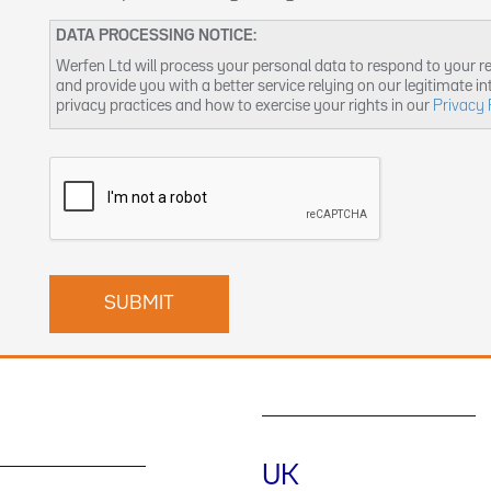
DATA PROCESSING NOTICE:
Werfen Ltd will process your personal data to respond to your r
and provide you with a better service relying on our legitimate i
privacy practices and how to exercise your rights in our
Privacy 
UK