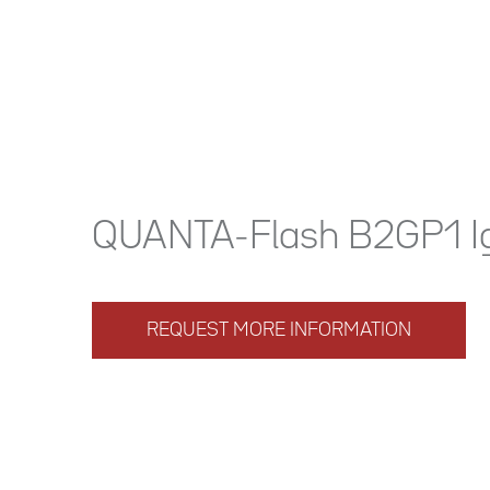
QUANTA-Flash B2GP1 I
REQUEST MORE INFORMATION