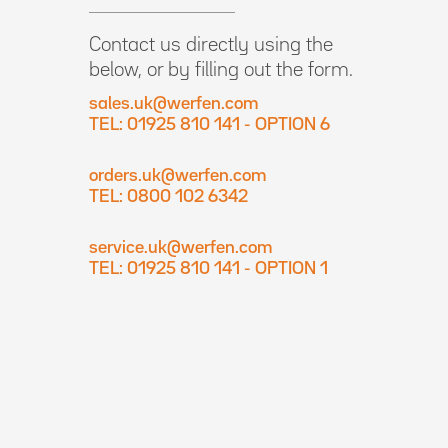
Contact us directly using the
below, or by filling out the form.
sales.uk@werfen.com
TEL: 01925 810 141 - OPTION 6
orders.uk@werfen.com
TEL: 0800 102 6342
service.uk@werfen.com
TEL: 01925 810 141 - OPTION 1