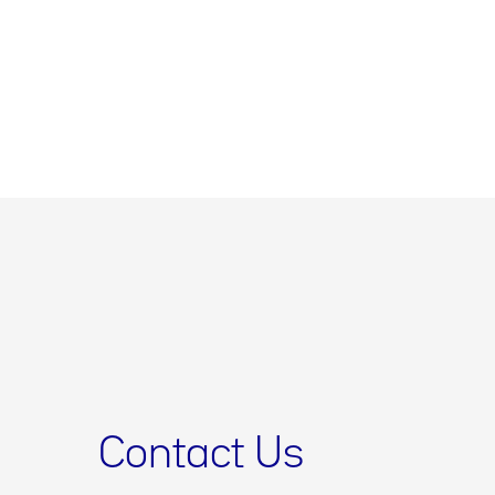
Contact Us