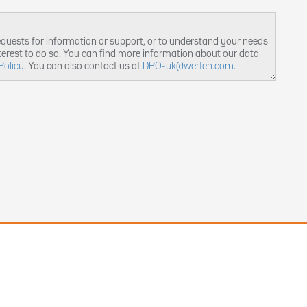
equests for information or support, or to understand your needs
nterest to do so. You can find more information about our data
Policy
. You can also contact us at
DPO-uk@werfen.com
.