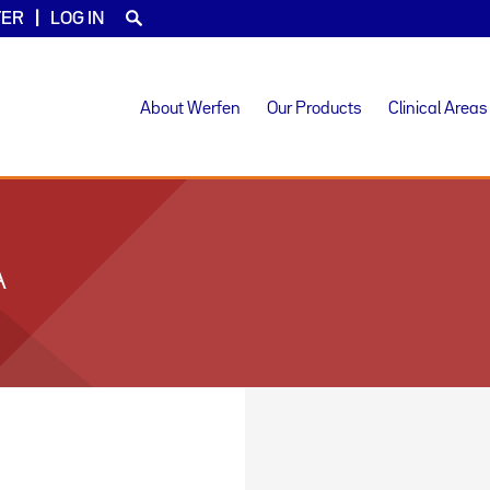
TER
LOG IN
About Werfen
Our Products
Clinical Areas
A