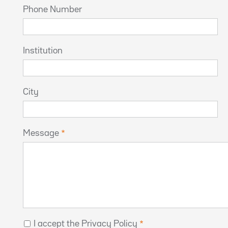
Phone Number
Institution
City
Message
I accept the Privacy Policy