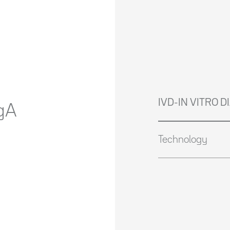
IVD-IN VITRO 
gA
Technology