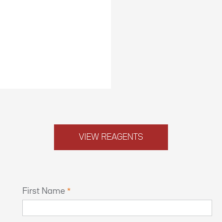
VIEW REAGENTS
First Name