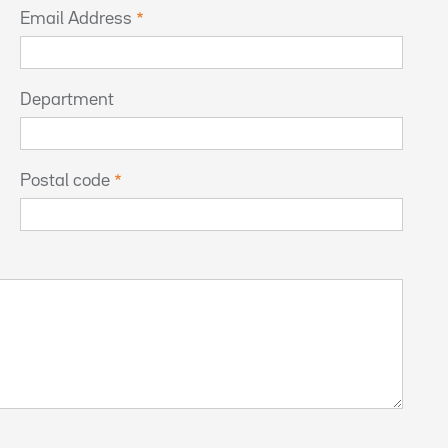
Email Address
Department
Postal code