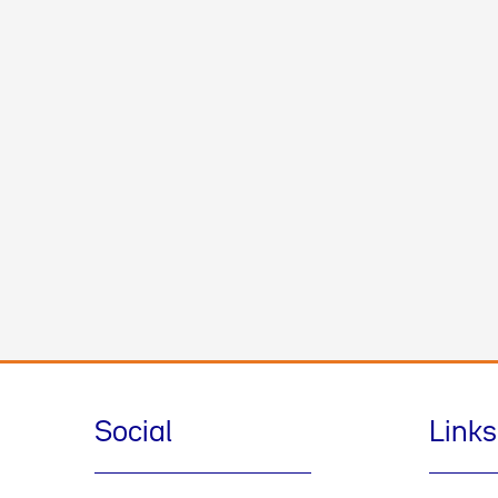
Social
Links