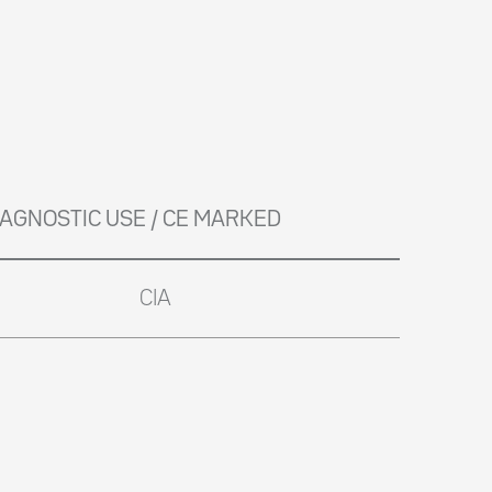
DIAGNOSTIC USE / CE MARKED
CIA