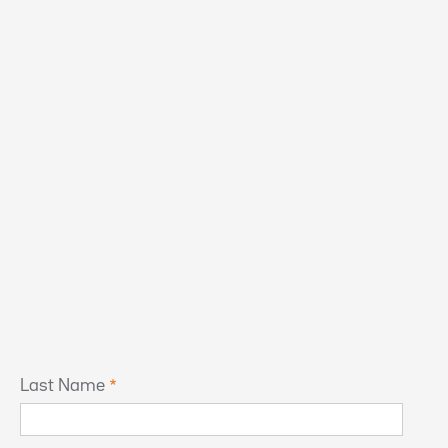
Last Name