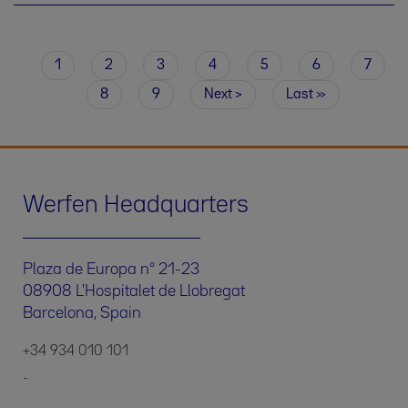
Current
1
Page
2
Page
3
Page
4
Page
5
Page
6
Page
7
Pagination
page
Page
8
Page
9
Next
Next ›
Last
Last »
page
page
Werfen Headquarters
Plaza de Europa nº 21-23
08908 L'Hospitalet de Llobregat
Barcelona, Spain
+34 934 010 101
-