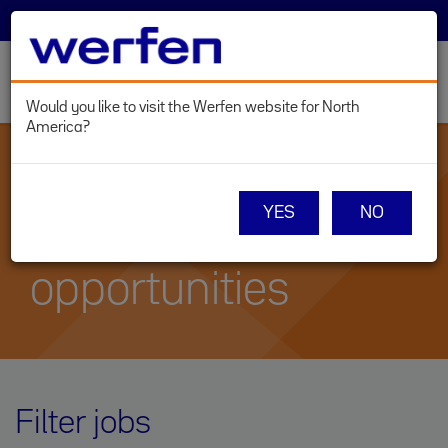
SELECT COUNTRY
LOG IN
Toggl
navig
Would you like to visit the Werfen website for North
America?
Skip
to
main
WERFEN CAREERS
content
YES
NO
Current career
opportunities
Filter jobs