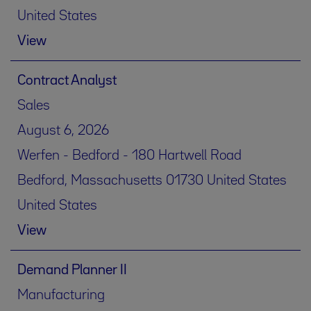
United States
View
Contract Analyst
Sales
August 6, 2026
Werfen - Bedford - 180 Hartwell Road
Bedford, Massachusetts 01730 United States
United States
View
Demand Planner II
Manufacturing