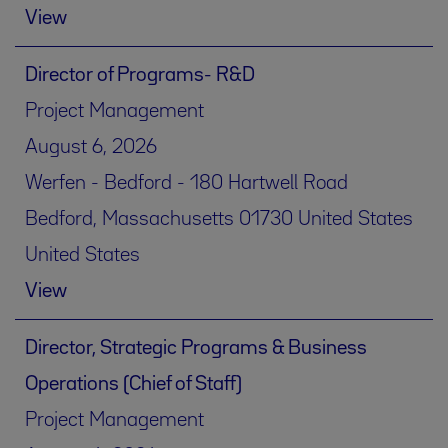
View
Director of Programs- R&D
Project Management
August 6, 2026
Werfen - Bedford - 180 Hartwell Road
Bedford, Massachusetts 01730 United States
United States
View
Director, Strategic Programs & Business
Operations (Chief of Staff)
Project Management