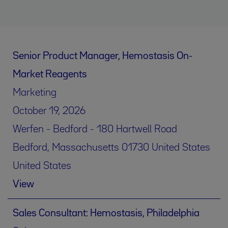
Senior Product Manager, Hemostasis On-
Market Reagents
Marketing
October 19, 2026
Werfen - Bedford - 180 Hartwell Road
Bedford, Massachusetts 01730 United States
United States
View
Sales Consultant: Hemostasis, Philadelphia