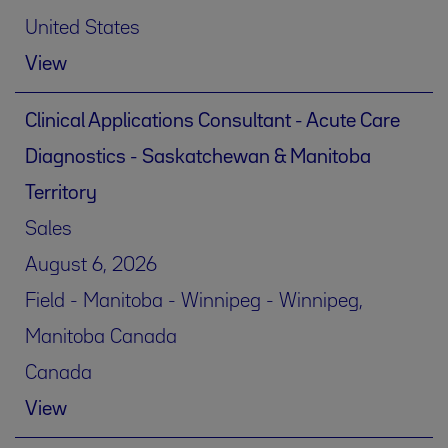
United States
View
Clinical Applications Consultant - Acute Care
Diagnostics - Saskatchewan & Manitoba
Territory
Sales
August 6, 2026
Field - Manitoba - Winnipeg - Winnipeg,
Manitoba Canada
Canada
View