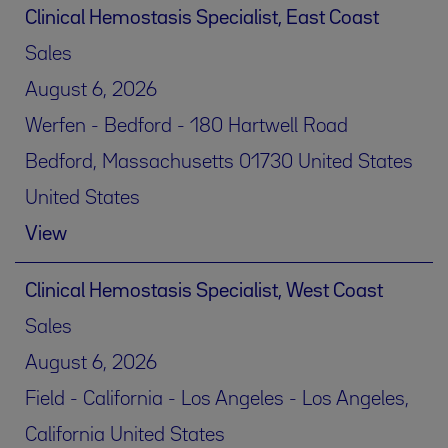
Clinical Hemostasis Specialist, East Coast
Sales
August 6, 2026
Werfen - Bedford - 180 Hartwell Road
Bedford, Massachusetts 01730 United States
United States
View
Clinical Hemostasis Specialist, West Coast
Sales
August 6, 2026
Field - California - Los Angeles - Los Angeles,
California United States