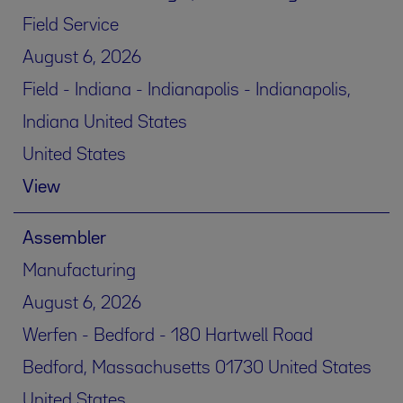
Field Service
August 6, 2026
Field - Indiana - Indianapolis - Indianapolis,
Indiana United States
United States
View
Assembler
Manufacturing
August 6, 2026
Werfen - Bedford - 180 Hartwell Road
Bedford, Massachusetts 01730 United States
United States