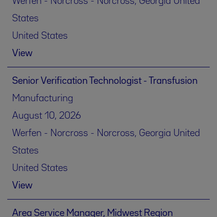
Werfen - Norcross - Norcross, Georgia United
States
United States
View
Senior Verification Technologist - Transfusion
Manufacturing
August 10, 2026
Werfen - Norcross - Norcross, Georgia United
States
United States
View
Area Service Manager, Midwest Region