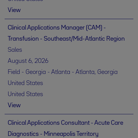
View
Clinical Applications Manager (CAM) -
Transfusion - Southeast/Mid-Atlantic Region
Sales
August 6, 2026
Field - Georgia - Atlanta - Atlanta, Georgia
United States
United States
View
Clinical Applications Consultant - Acute Care
Diagnostics - Minneapolis Territory