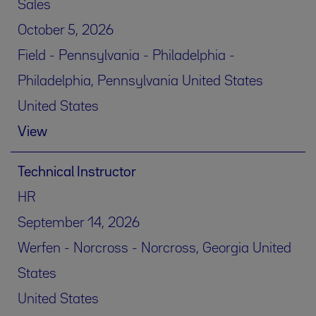
Sales
October 5, 2026
Field - Pennsylvania - Philadelphia -
Philadelphia, Pennsylvania United States
United States
View
Technical Instructor
HR
September 14, 2026
Werfen - Norcross - Norcross, Georgia United
States
United States