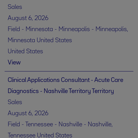
Sales
August 6, 2026
Field - Minnesota - Minneapolis - Minneapolis,
Minnesota United States
United States
View
Clinical Applications Consultant - Acute Care
Diagnostics - Nashville Territory Territory
Sales
August 6, 2026
Field - Tennessee - Nashville - Nashville,
Tennessee United States