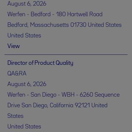
August 6, 2026
Werfen - Bedford - 180 Hartwell Road
Bedford, Massachusetts 01730 United States
United States
View
Director of Product Quality
QA&RA
August 6, 2026
Werfen - San Diego - WBH - 6260 Sequence
Drive San Diego, California 92121 United
States
United States