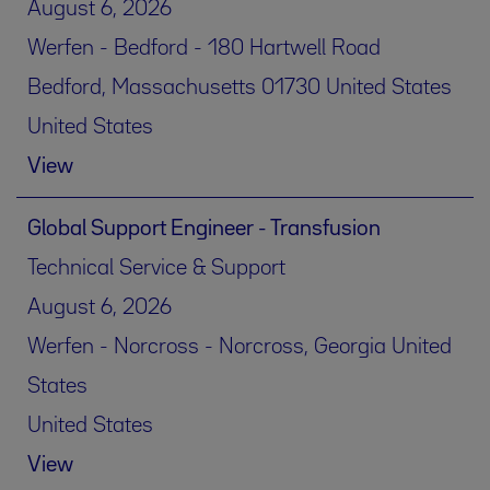
August 6, 2026
Werfen - Bedford - 180 Hartwell Road
Bedford, Massachusetts 01730 United States
United States
View
Global Support Engineer - Transfusion
Technical Service & Support
August 6, 2026
Werfen - Norcross - Norcross, Georgia United
States
United States
View