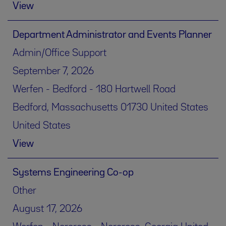
View
Department Administrator and Events Planner
Admin/Office Support
September 7, 2026
Werfen - Bedford - 180 Hartwell Road
Bedford, Massachusetts 01730 United States
United States
View
Systems Engineering Co-op
Other
August 17, 2026