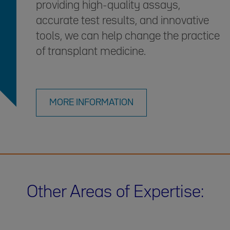
providing high-quality assays,
accurate test results, and innovative
tools, we can help change the practice
of transplant medicine.
MORE INFORMATION
Other Areas of Expertise: