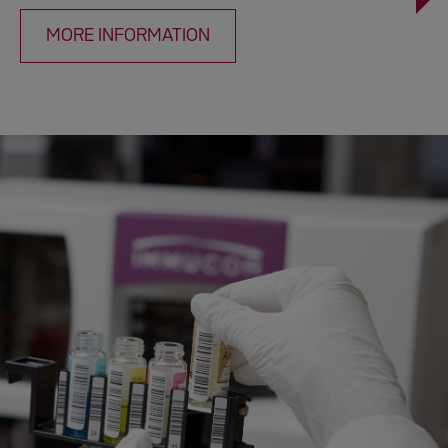
MORE INFORMATION