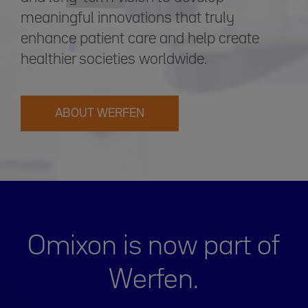
meaningful innovations that truly
enhance patient care and help create
healthier societies worldwide.
ABOUT WERFEN
Omixon is now part of
Werfen.