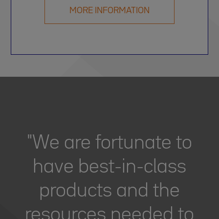
MORE INFORMATION
"We are fortunate to
have best-in-class
products and the
resources needed to