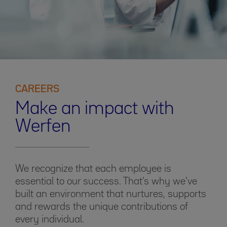
CAREERS
Make an impact with
Werfen
We recognize that each employee is
essential to our success. That’s why we’ve
built an environment that nurtures, supports
and rewards the unique contributions of
every individual.