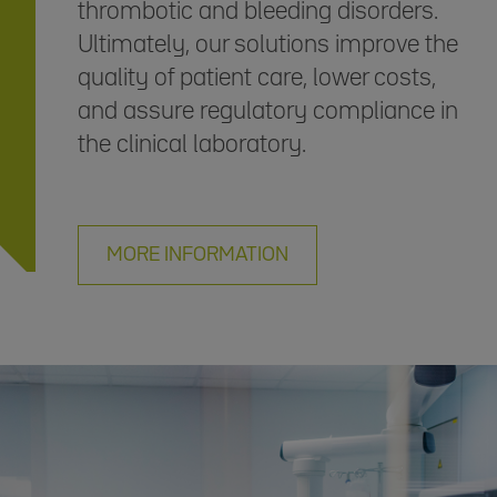
thrombotic and bleeding disorders.
Ultimately, our solutions improve the
quality of patient care, lower costs,
and assure regulatory compliance in
the clinical laboratory.
MORE INFORMATION