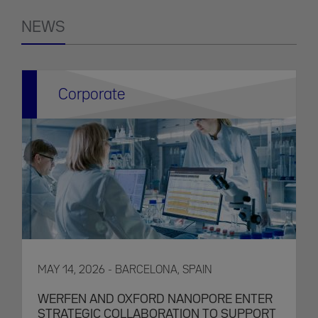
NEWS
Corporate
MAY 14, 2026 - BARCELONA, SPAIN
WERFEN AND OXFORD NANOPORE ENTER
STRATEGIC COLLABORATION TO SUPPORT