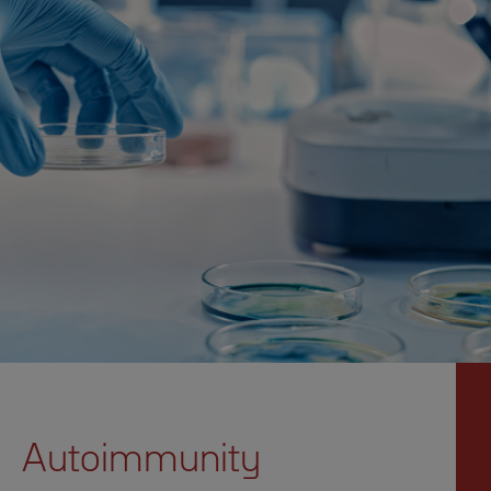
Autoimmunity