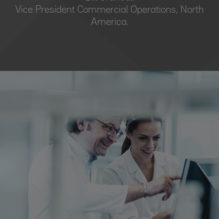
Vice President Commercial Operations, North
America.