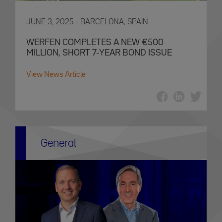
JUNE 3, 2025 - BARCELONA, SPAIN
WERFEN COMPLETES A NEW €500
MILLION, SHORT 7-YEAR BOND ISSUE
View News Article
General