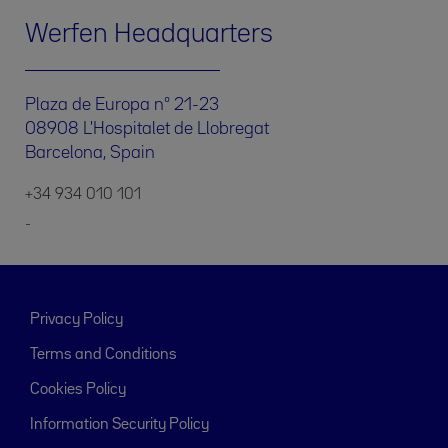
Werfen Headquarters
Plaza de Europa nº 21-23
08908 L'Hospitalet de Llobregat
Barcelona, Spain
+34 934 010 101
-
Privacy Policy
Terms and Conditions
Cookies Policy
Information Security Policy