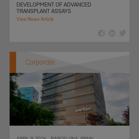
DEVELOPMENT OF ADVANCED
TRANSPLANT ASSAYS
View News Article
Corporate