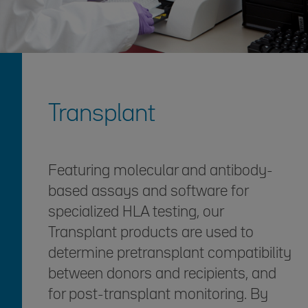
Transplant
Featuring molecular and antibody-
based assays and software for
specialized HLA testing, our
Transplant products are used to
determine pretransplant compatibility
between donors and recipients, and
for post-transplant monitoring. By