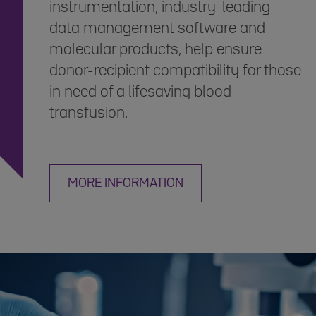
instrumentation, industry-leading
data management software and
molecular products, help ensure
donor-recipient compatibility for those
in need of a lifesaving blood
transfusion.
MORE INFORMATION