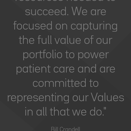
succeed. We are
focused on capturing
the full value of our
portfolio to power
patient care and are
committed to
representing our Values
in all that we do."
Bill Crandell