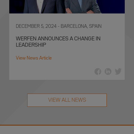
DECEMBER 5, 2024 - BARCELONA, SPAIN
WERFEN ANNOUNCES A CHANGE IN
LEADERSHIP
View News Article
VIEW ALL NEWS