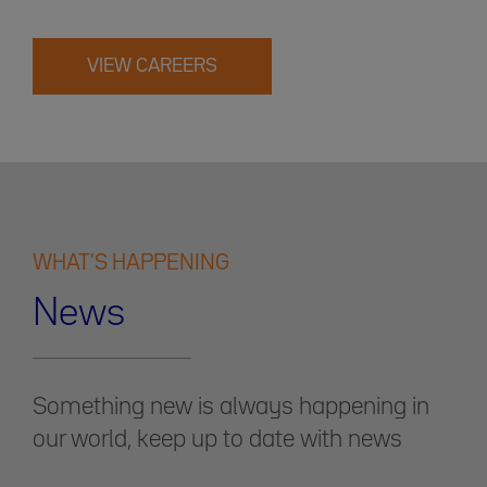
VIEW CAREERS
WHAT'S HAPPENING
News
Something new is always happening in
our world, keep up to date with news