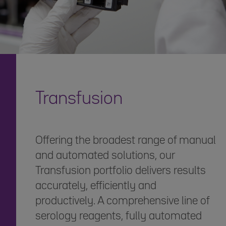
Transfusion
Offering the broadest range of manual
and automated solutions, our
Transfusion portfolio delivers results
accurately, efficiently and
productively. A comprehensive line of
serology reagents, fully automated