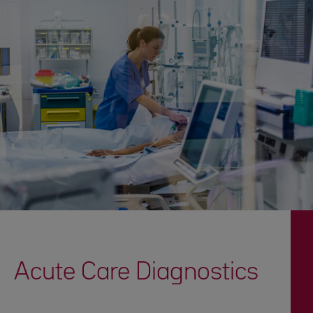
Acute Care Diagnostics