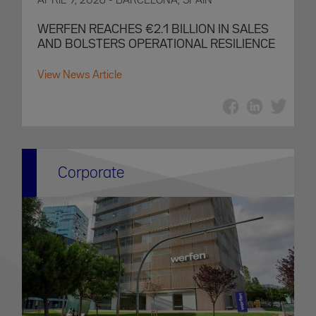
APRIL 9, 2026 - BARCELONA, SPAIN
WERFEN REACHES €2.1 BILLION IN SALES
AND BOLSTERS OPERATIONAL RESILIENCE
View News Article
Corporate