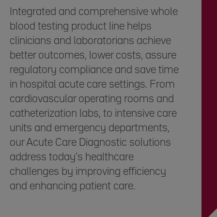
Integrated and comprehensive whole
blood testing product line helps
clinicians and laboratorians achieve
better outcomes, lower costs, assure
regulatory compliance and save time
in hospital acute care settings. From
cardiovascular operating rooms and
catheterization labs, to intensive care
units and emergency departments,
our Acute Care Diagnostic solutions
address today's healthcare
challenges by improving efficiency
and enhancing patient care.