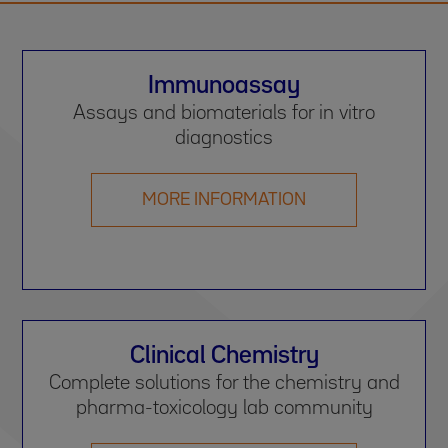
Immunoassay
Assays and biomaterials for in vitro
diagnostics
MORE INFORMATION
Clinical Chemistry
Complete solutions for the chemistry and
pharma-toxicology lab community