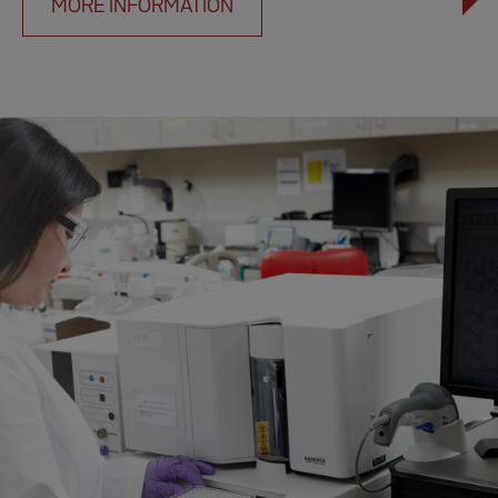
MORE INFORMATION