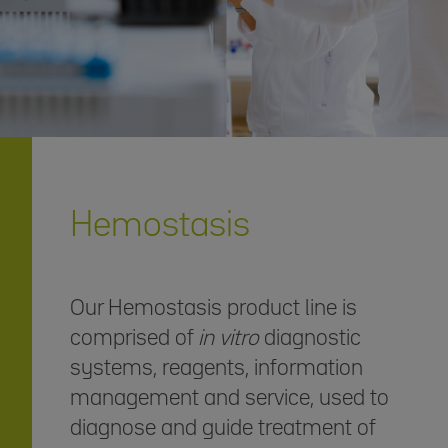
Hemostasis
Our Hemostasis product line is
comprised of
in vitro
diagnostic
systems, reagents, information
management and service, used to
diagnose and guide treatment of