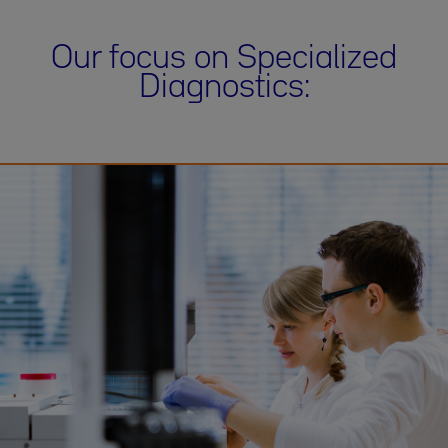
Our focus on Specialized
Diagnostics: