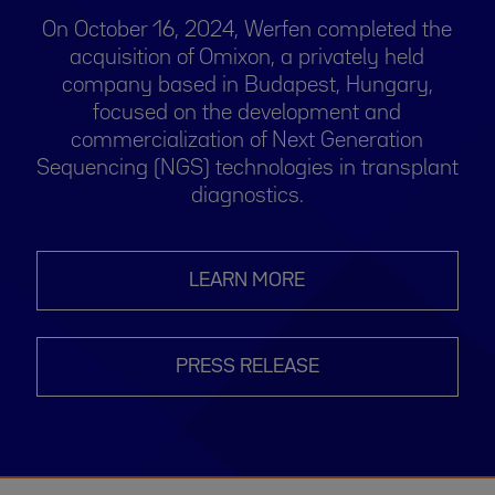
On October 16, 2024, Werfen completed the
acquisition of Omixon, a privately held
company based in Budapest, Hungary,
focused on the development and
commercialization of Next Generation
Sequencing (NGS) technologies in transplant
diagnostics.
LEARN MORE
PRESS RELEASE