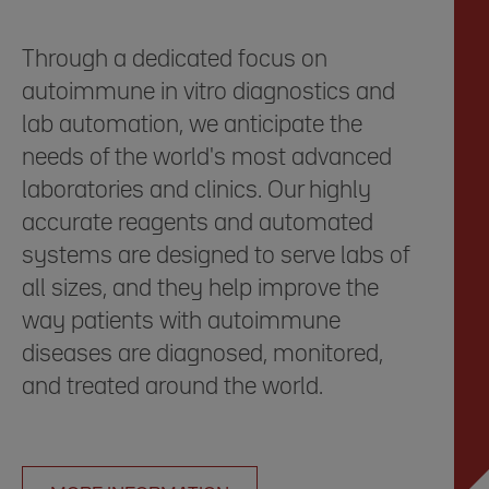
Through a dedicated focus on
autoimmune in vitro diagnostics and
lab automation, we anticipate the
needs of the world's most advanced
laboratories and clinics. Our highly
accurate reagents and automated
systems are designed to serve labs of
all sizes, and they help improve the
way patients with autoimmune
diseases are diagnosed, monitored,
and treated around the world.