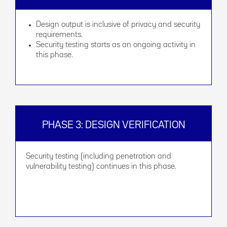
Design output is inclusive of privacy and security
requirements.
Security testing starts as an ongoing activity in
this phase.
PHASE 3: DESIGN VERIFICATION
Security testing (including penetration and
vulnerability testing) continues in this phase.