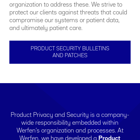
organization to address these. We strive to
protect our clients against threats that could
compromise our systems or patient data,
and ultimately patient care.
PRODUCT SECURITY BULLETINS
AND PATCHES
Product Privacy and Security is a company-
wide responsibility embedded within
Werfen’s organization and processes. At
Werfen, we have developed a
Product