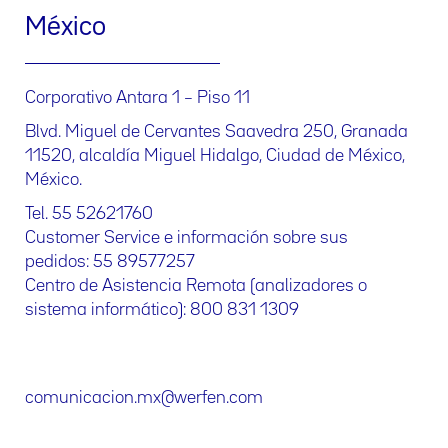
México
Corporativo Antara 1 – Piso 11
Blvd. Miguel de Cervantes Saavedra 250, Granada
11520, alcaldía Miguel Hidalgo, Ciudad de México,
México.
Tel. 55 52621760
Customer Service e información sobre sus
pedidos: 55 89577257
Centro de Asistencia Remota (analizadores o
sistema informático): 800 831 1309
comunicacion.mx@werfen.com