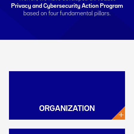
Privacy and Cybersecurity Action Program
based on four fundamental pillars.
ORGANIZATION
+