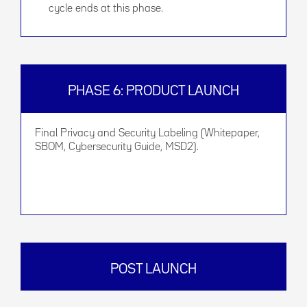
cycle ends at this phase.
PHASE 6: PRODUCT LAUNCH
Final Privacy and Security Labeling (Whitepaper,
SBOM, Cybersecurity Guide, MSD2).
POST LAUNCH