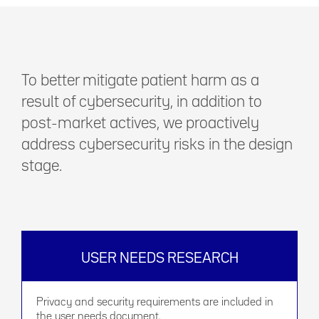
To better mitigate patient harm as a
result of cybersecurity, in addition to
post-market actives, we proactively
address cybersecurity risks in the design
stage.
USER NEEDS RESEARCH
Privacy and security requirements are included in
the user needs document.