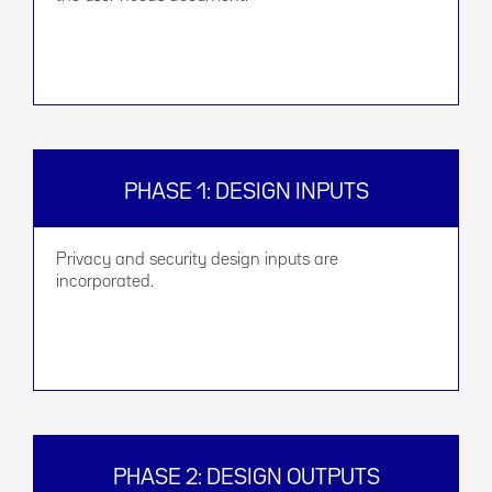
PHASE 1: DESIGN INPUTS
Privacy and security design inputs are
incorporated.
PHASE 2: DESIGN OUTPUTS