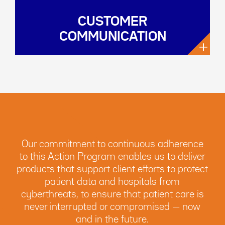
CUSTOMER
COMMUNICATION
+
Our commitment to continuous adherence
to this Action Program enables us to deliver
products that support client efforts to protect
patient data and hospitals from
cyberthreats, to ensure that patient care is
never interrupted or compromised — now
and in the future.