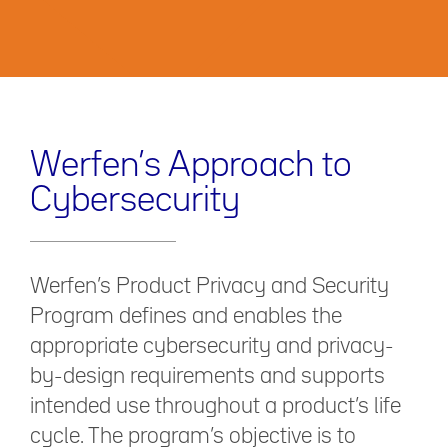
Werfen’s Approach to
Cybersecurity
Werfen’s Product Privacy and Security
Program defines and enables the
appropriate cybersecurity and privacy-
by-design requirements and supports
intended use throughout a product’s life
cycle. The program’s objective is to