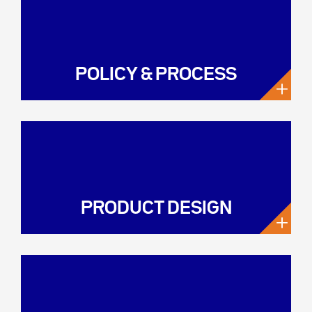
POLICY & PROCESS
+
PRODUCT DESIGN
+