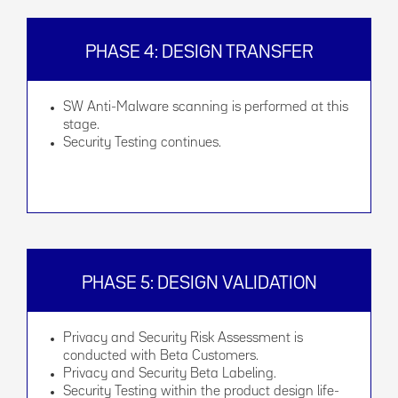
PHASE 4: DESIGN TRANSFER
SW Anti-Malware scanning is performed at this
stage.
Security Testing continues.
PHASE 5: DESIGN VALIDATION
Privacy and Security Risk Assessment is
conducted with Beta Customers.
Privacy and Security Beta Labeling.
Security Testing within the product design life-