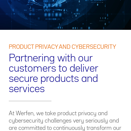
PRODUCT PRIVACY AND CYBERSECURITY
Partnering with our
customers to deliver
secure products and
services
At Werfen, we take product privacy and
cybersecurity challenges very seriously and
are committed to continuously transform our