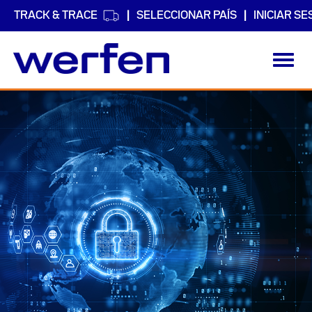
TRACK & TRACE
SELECCIONAR PAÍS
INICIAR SE
Toggl
navig
Pasar
al
contenido
principal