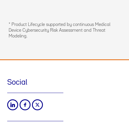
* Product Lifecycle supported by continuous Medical
Device Cybersecurity Risk Assessment and Threat
Modeling.
Social