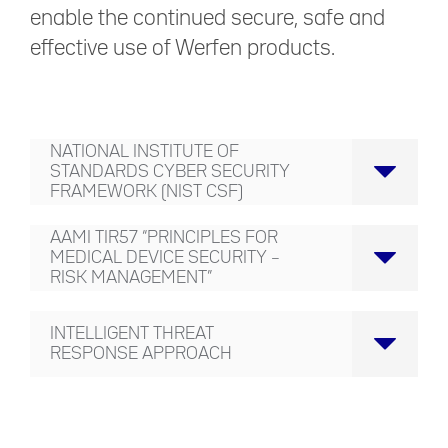
enable the continued secure, safe and
effective use of Werfen products.
NATIONAL INSTITUTE OF
STANDARDS CYBER SECURITY
FRAMEWORK (NIST CSF)
AAMI TIR57 “PRINCIPLES FOR
MEDICAL DEVICE SECURITY –
RISK MANAGEMENT”
INTELLIGENT THREAT
RESPONSE APPROACH