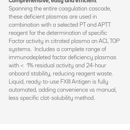
Comprehensive, easy and efficient
Spanning the entire coagulation cascade,
these deficient plasmas are used in
combination with a selected PT and APTT
reagent for the determination of specific
Factor activity in citrated plasma on ACL TOP
systems. Includes a complete range of
immunodepleted factor deficiency plasmas
with < 1% residual activity and 24-hour
onboard stability, reducing reagent waste.
Liquid, ready-to-use FXIII Antigen is fully
automated, adding convenience vs manual,
less specific clot-solubility method.