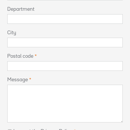
Department
City
Postal code
Message