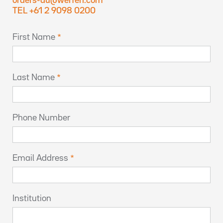
orders-au@werfen.com
TEL +61 2 9098 0200
First Name
Last Name
Phone Number
Email Address
Institution