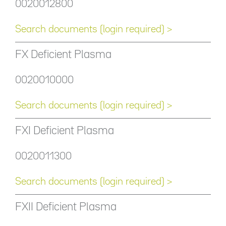
0020012800
Search documents (login required) >
FX Deficient Plasma
0020010000
Search documents (login required) >
FXI Deficient Plasma
0020011300
Search documents (login required) >
FXII Deficient Plasma