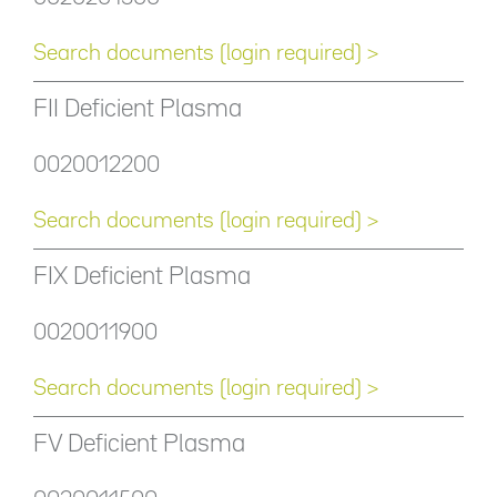
Search documents (login required) >
FII Deficient Plasma
0020012200
Search documents (login required) >
FIX Deficient Plasma
0020011900
Search documents (login required) >
FV Deficient Plasma