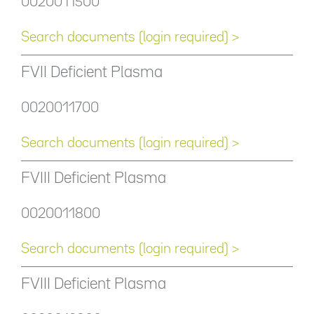
0020011500
Search documents (login required) >
FVII Deficient Plasma
0020011700
Search documents (login required) >
FVIII Deficient Plasma
0020011800
Search documents (login required) >
FVIII Deficient Plasma