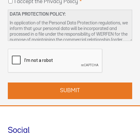
I accept the Privacy Policy
DATA PROTECTION POLICY:
In application of the Personal Data Protection regulations, we
inform that your personal data will be incorporated and
processed in a file under the responsibility of WERFEN for the
purpose of maintaining the commercial relationship (order
management and / or billing, sending product notices,
managing business relationships, including conducting
surveys, prospecting, statistical analysis and other activities
related to the management of business visits), as well as to
provide by any means (electronic or not), information about
our products and / or services that may be of interest to you.
Responsible for the treatment:
WERFEN, with address at 59-
61 Dickson Avenue, Artarmon, NSW 2064
Responsible for the data processing:
WERFEN, S.A., with
address at Plaza Europa, 21-23 - 08908 L'Hospitalet de
Llobregat (Barcelona). CIF: A08754111
Data Protection Officer:
enquiries-au@wefen.com
Social
Legal basis of the treatment:
The treatment is necessary for
the execution of a commercial contract of product and / or