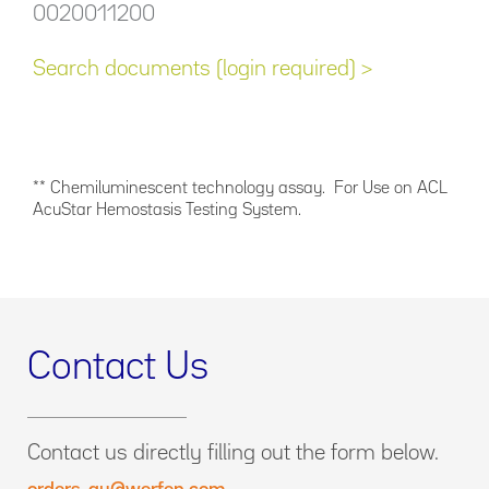
0020011200
Search documents (login required) >
** Chemiluminescent technology assay. For Use on ACL
AcuStar Hemostasis Testing System.
Contact Us
Contact us directly filling out the form below.