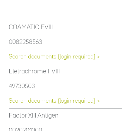
COAMATIC FVIII
0082258563
Search documents (login required) >
Eletrachrome FVIII
49730503
Search documents (login required) >
Factor XIII Antigen
0020201300