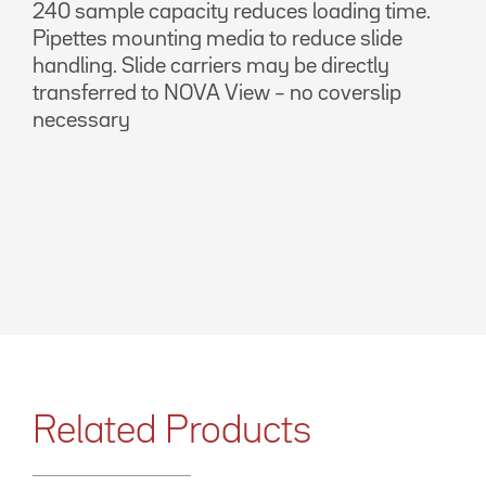
240 sample capacity reduces loading time.
Pipettes mounting media to reduce slide
handling. Slide carriers may be directly
transferred to NOVA View – no coverslip
necessary
Related Products