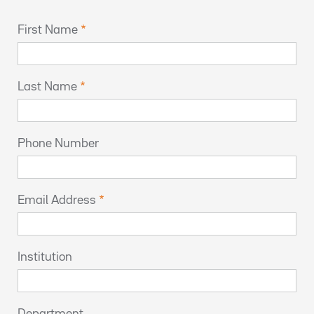
First Name
Last Name
Phone Number
Email Address
Institution
Department