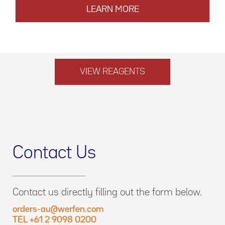
LEARN MORE
VIEW REAGENTS
Contact Us
Contact us directly filling out the form below.
orders-au@werfen.com
TEL +61 2 9098 0200