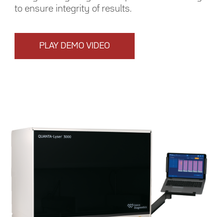
to ensure integrity of results.
PLAY DEMO VIDEO