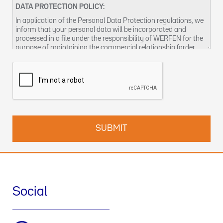
DATA PROTECTION POLICY:
In application of the Personal Data Protection regulations, we
inform that your personal data will be incorporated and
processed in a file under the responsibility of WERFEN for the
purpose of maintaining the commercial relationship (order
management and / or billing, sending product notices,
managing business relationships, including conducting
surveys, prospecting, statistical analysis and other activities
related to the management of business visits), as well as to
provide by any means (electronic or not), information about
our products and / or services that may be of interest to you.
Responsible for the treatment:
WERFEN, with address at 59-
61 Dickson Avenue, Artarmon, NSW 2064
Responsible for the data processing:
WERFEN, S.A., with
address at Plaza Europa, 21-23 - 08908 L'Hospitalet de
Llobregat (Barcelona). CIF: A08754111
Data Protection Officer:
enquiries-au@wefen.com
Social
Legal basis of the treatment:
The treatment is necessary for
the execution of a commercial contract of product and / or
service; and your consent - with respect to commercial
communications, supply of products and / or services, market