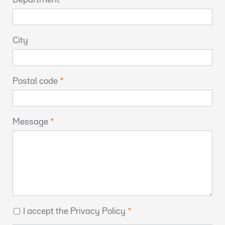
City
Postal code
Message
I accept the Privacy Policy