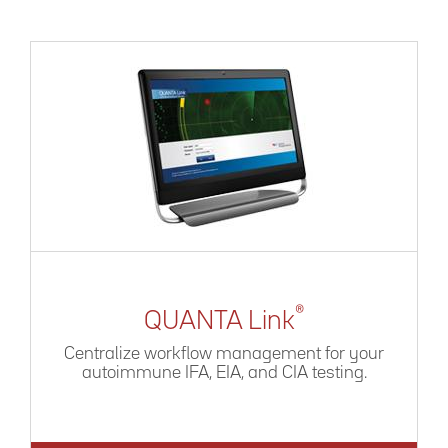
®
QUANTA Link
Centralize workflow management for your
autoimmune IFA, EIA, and CIA testing.