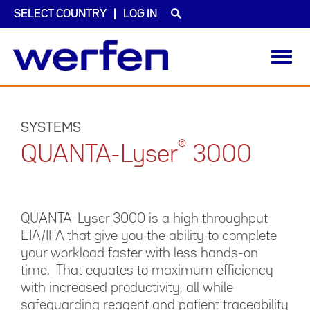
SELECT COUNTRY
LOG IN
Toggl
navig
Skip
to
main
SYSTEMS
content
®
QUANTA-Lyser
3000
QUANTA-Lyser 3000 is a high throughput
EIA/IFA that give you the ability to complete
your workload faster with less hands-on
time. That equates to maximum efficiency
with increased productivity, all while
safeguarding reagent and patient traceability