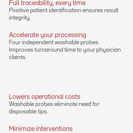
Full traceability, every time
Positive patient identification ensures result
integrity.
Accelerate your processing
Four independent washable probes.
Improves turnaround time to your physician
clients.
Lowers operational costs
Washable probes eliminate need for
disposable tips.
Minimize interventions