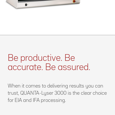
Be productive. Be
accurate. Be assured.
When it comes to delivering results you can
trust, QUANTA-Lyser 3000 is the clear choice
for EIA and IFA processing.