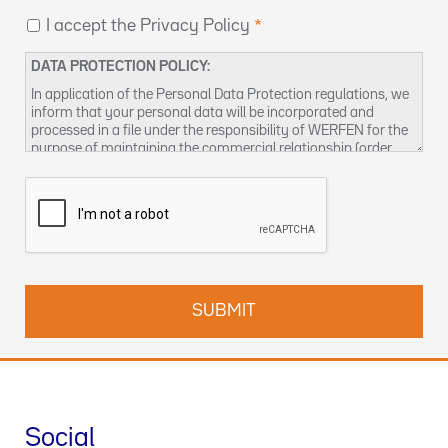
I accept the Privacy Policy
DATA PROTECTION POLICY:
In application of the Personal Data Protection regulations, we
inform that your personal data will be incorporated and
processed in a file under the responsibility of WERFEN for the
purpose of maintaining the commercial relationship (order
management and / or billing, sending product notices,
managing business relationships, including conducting
surveys, prospecting, statistical analysis and other activities
related to the management of business visits), as well as to
provide by any means (electronic or not), information about
our products and / or services that may be of interest to you.
Responsible for the treatment:
WERFEN, with address at 59-
61 Dickson Avenue, Artarmon, NSW 2064
Responsible for the data processing:
WERFEN, S.A., with
address at Plaza Europa, 21-23 - 08908 L'Hospitalet de
Llobregat (Barcelona). CIF: A08754111
Data Protection Officer:
enquiries-au@wefen.com
Social
Legal basis of the treatment:
The treatment is necessary for