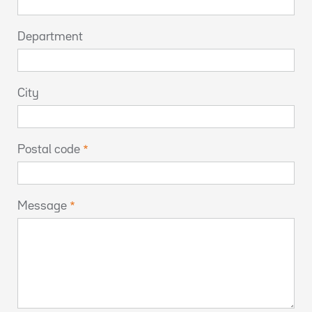
Department
City
Postal code
Message