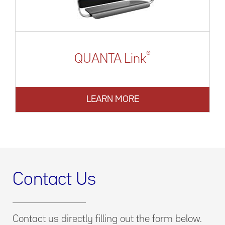
®
QUANTA Link
LEARN MORE
Contact Us
Contact us directly filling out the form below.