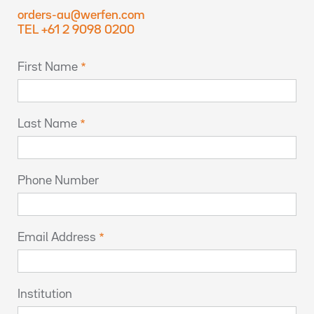
orders-au@werfen.com
TEL +61 2 9098 0200
First Name
Last Name
Phone Number
Email Address
Institution