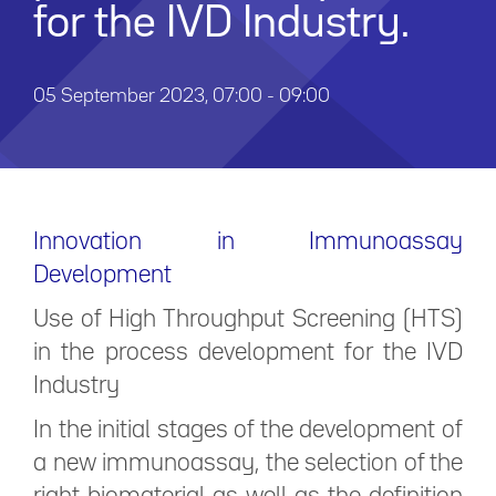
for the IVD Industry.
05 September 2023, 07:00 - 09:00
Innovation in Immunoassay
Development
Use of High Throughput Screening (HTS)
in the process development for the IVD
Industry
In the initial stages of the development of
a new immunoassay, the selection of the