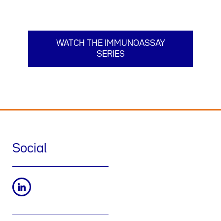
WATCH THE IMMUNOASSAY
SERIES
Social