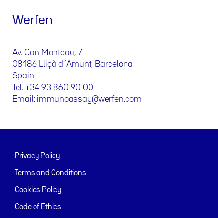
Werfen
Av. Can Montcau, 7
08186 Lliçà d´Amunt, Barcelona
Spain
Tel. +34 93 860 90 00
Email: immunoassay@werfen.com
Privacy Policy
Terms and Conditions
Cookies Policy
Code of Ethics