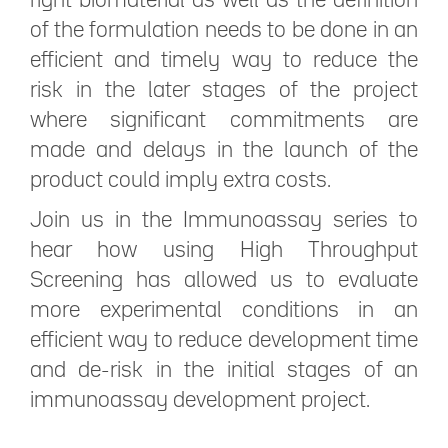
right biomaterial as well as the definition
of the formulation needs to be done in an
efficient and timely way to reduce the
risk in the later stages of the project
where significant commitments are
made and delays in the launch of the
product could imply extra costs.
Join us in the Immunoassay series to
hear how using High Throughput
Screening has allowed us to evaluate
more experimental conditions in an
efficient way to reduce development time
and de-risk in the initial stages of an
immunoassay development project.