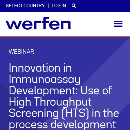
SELECT COUNTRY
LOG IN
Toggl
navig
Skip
to
main
WEBINAR
content
Innovation in
Immunoassay
Development: Use of
High Throughput
Screening (HTS) in the
process development